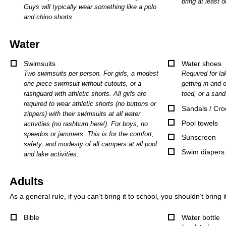
bring at least o
Guys will typically wear something like a polo
and chino shorts.
Water
Swimsuits
Water shoes
Two swimsuits per person. For girls, a modest
Required for lak
one-piece swimsuit without cutouts, or a
getting in and o
rashguard with athletic shorts. All girls are
toed, or a sand
required to wear athletic shorts (no buttons or
Sandals / Cro
zippers) with their swimsuits at all water
Pool towels
activities (no rashburn here!). For boys, no
speedos or jammers. This is for the comfort,
Sunscreen
safety, and modesty of all campers at all pool
Swim diapers
and lake activities.
Adults
As a general rule, if you can’t bring it to school, you shouldn’t bring 
Bible
Water bottle