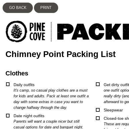
GO BACK
PRINT
Chimney Point Packing List
Clothes
Daily outfits
Get dirty outfi
It's camp, so casual play clothes are a must
one outfit opti
for kids and adults. Pack at least one outfit a
really dirty (an
day with some extras in case you want to
afterward to ge
change halfway through the day.
Sleepwear
Date night outfits
Closed-toe s
Parents will want a couple nicer but still
These are requi
casual options for date and banquet night.