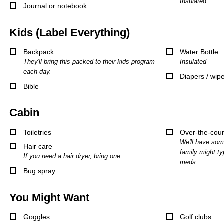
Insulated
Journal or notebook
Kids (Label Everything)
Backpack
Water Bottle
They'll bring this packed to their kids program
Insulated
each day.
Diapers / wip
Bible
Cabin
Toiletries
Over-the-cou
We'll have som
Hair care
family might ty
If you need a hair dryer, bring one
meds.
Bug spray
You Might Want
Goggles
Golf clubs