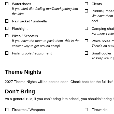
Watershoes
Cleats
If you don't like feeling mud/sand getting into
Puddlejumper
the lake
We have them u
Rain jacket / umbrella
one!
Flashlight
Camping chai
For more seati
Bikes / Scooters
If you have the room to pack them, this is the
White noise 
easiest way to get around camp!
There's an outl
Fishing pole / equipment
Small cooler
To keep ice in 
Theme Nights
2027 Theme Nights will be posted soon. Check back for the full list!
Don’t Bring
As a general rule, if you can’t bring it to school, you shouldn’t bring 
Firearms / Weapons
Fireworks