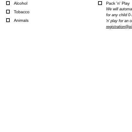
Alcohol
Pack 'n' Play
We will automat
Tobacco
for any child 0
Animals
'n' play for an 
registration@