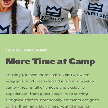
TWO-WEEK PROGRAMS
More Time at Camp
Looking for even more camp? Our two-week
programs don’t just extend the fun of a week of
camp—they’re full of unique and exclusive
experiences, from guest speakers to serving
alongside staff to intentionally moments designed
to fuel their faith. Don’t miss your chance for