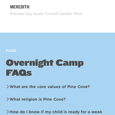
MEREDITH
Preview Day Guest Turned Camper Mom
FAQS
Overnight Camp
FAQs
What are the core values of Pine Cove?
What religion is Pine Cove?
How do I know if my child is ready for a week