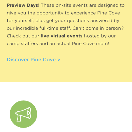
Preview Days
! These on-site events are designed to
give you the opportunity to experience Pine Cove
for yourself, plus get your questions answered by
our incredible full-time staff. Can’t come in person?
Check out our
live virtual events
hosted by our
camp staffers and an actual Pine Cove mom!
Discover Pine Cove