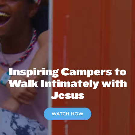
Inspiring Campers to
Walk Intimately with
Jesus
WATCH HOW