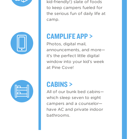
kid-friendly!) slate of foods
to keep campers fueled for
the serious fun of daily life at
camp.
CAMPLIFE APP
Photos, digital mail,
announcements, and more—
it's the perfect little digital
window into your kid’s week
at Pine Cove!
CABINS
All of our bunk bed cabins—
which sleep seven to eight
campers and a counselor—
have AC and private indoor
bathrooms.