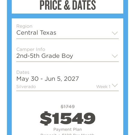
PRICE & DATES
Region
Central Texas
Camper Info
2nd-5th Grade
Boy
Dates
May 30 - Jun 5, 2027
Silverado
Week 1
$1749
$1549
Payment Plan