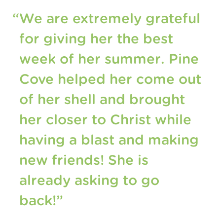
“We are extremely grateful
for giving her the best
week of her summer. Pine
Cove helped her come out
of her shell and brought
her closer to Christ while
having a blast and making
new friends! She is
already asking to go
back!”