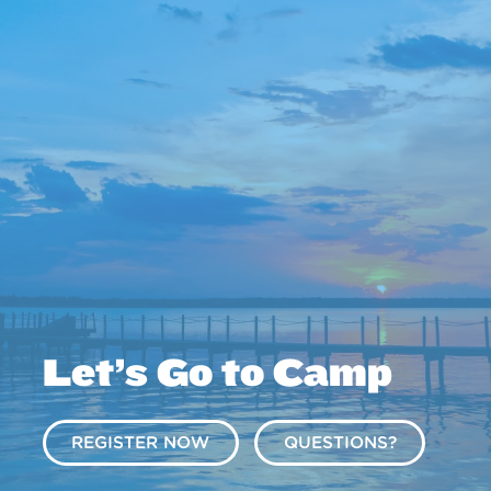
Let’s Go to Camp
REGISTER NOW
QUESTIONS?