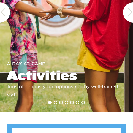
A DAY AT CAMP
Activities
Tons of seriously fun options run by well-trained
staff