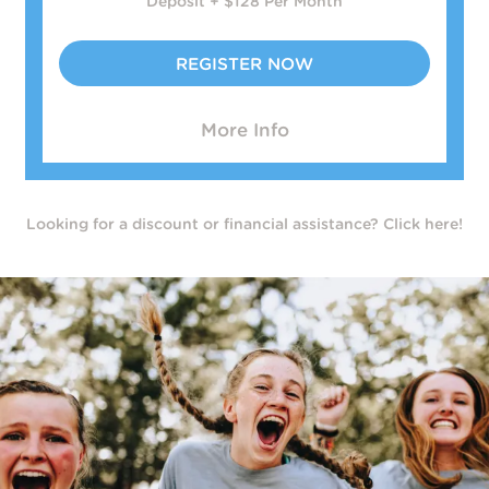
Deposit + $128 Per Month
REGISTER NOW
More Info
Looking for a discount or financial assistance? Click here!