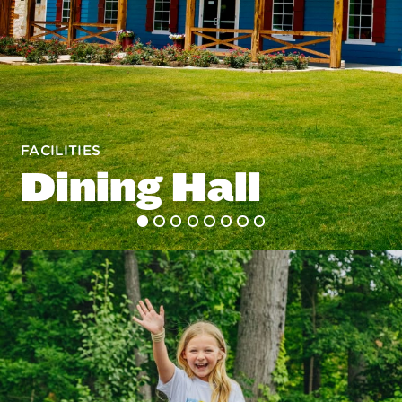
FACILITIES
Dining Hall