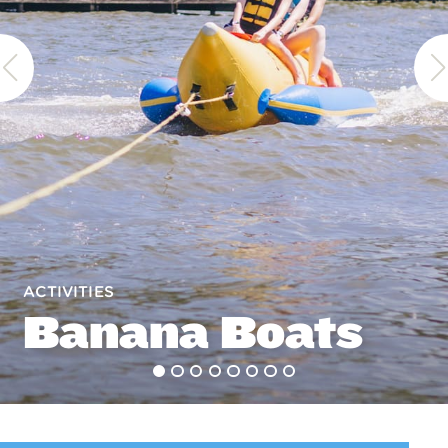
ACTIVITIES
Banana Boats