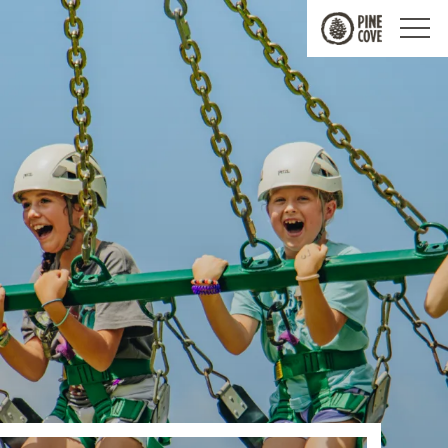
Pine
Cove