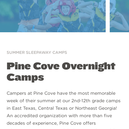
SUMMER SLEEPAWAY CAMPS
Pine Cove Overnight
Camps
Campers at Pine Cove have the most memorable
week of their summer at our 2nd-12th grade camps
in East Texas, Central Texas or Northeast Georgia!
An accredited organization with more than five
decades of experience, Pine Cove offers