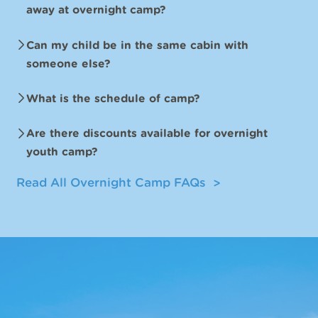
away at overnight camp?
Can my child be in the same cabin with
someone else?
What is the schedule of camp?
Are there discounts available for overnight
youth camp?
Read All Overnight Camp FAQs