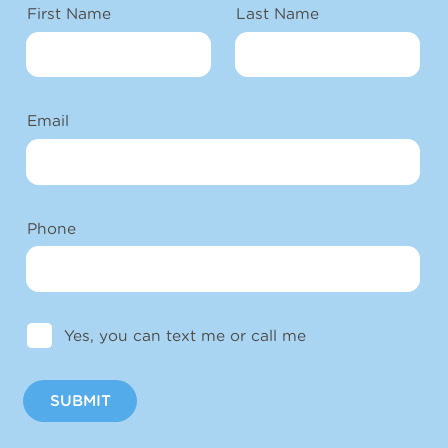
First Name
Last Name
Email
Phone
Yes, you can text me or call me