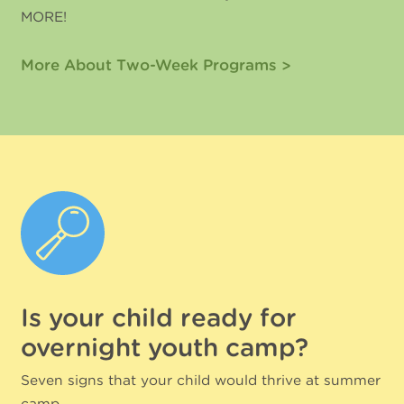
MORE!
More About Two-Week Programs
Is your child ready for
overnight youth camp?
Seven signs that your child would thrive at summer
camp