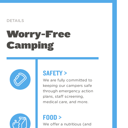
DETAILS
Worry-Free
Camping
SAFETY
We are fully committed to
keeping our campers safe
through emergency action
plans, staff screening,
medical care, and more.
FOOD
We offer a nutritious (and