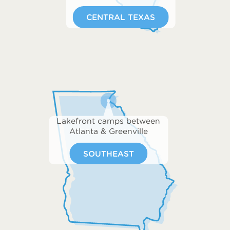
CENTRAL TEXAS
Lakefront camps between
Atlanta & Greenville
SOUTHEAST