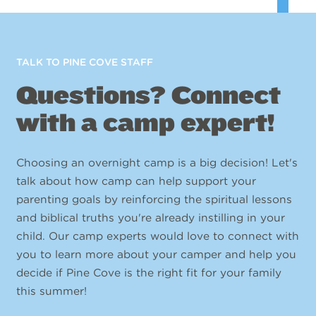
TALK TO PINE COVE STAFF
Questions? Connect
with a camp expert!
Choosing an overnight camp is a big decision! Let's
talk about how camp can help support your
parenting goals by reinforcing the spiritual lessons
and biblical truths you're already instilling in your
child. Our camp experts would love to connect with
you to learn more about your camper and help you
decide if Pine Cove is the right fit for your family
this summer!