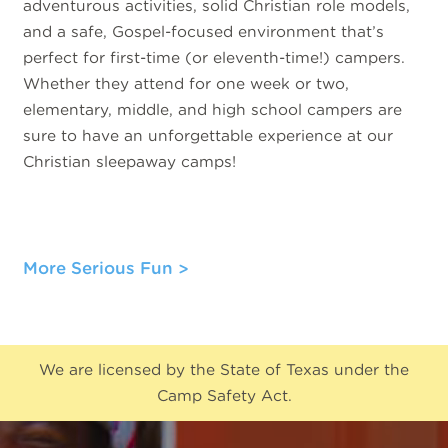
adventurous activities, solid Christian role models,
and a safe, Gospel-focused environment that’s
perfect for first-time (or eleventh-time!) campers.
Whether they attend for one week or two,
elementary, middle, and high school campers are
sure to have an unforgettable experience at our
Christian sleepaway camps!
More Serious Fun
We are licensed by the State of Texas under the
Camp Safety Act.