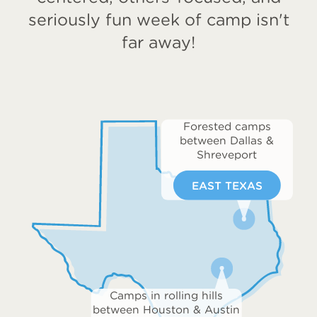
seriously fun week of camp isn't
far away!
Forested camps
between Dallas &
Shreveport
EAST TEXAS
Camps in rolling hills
between Houston & Austin