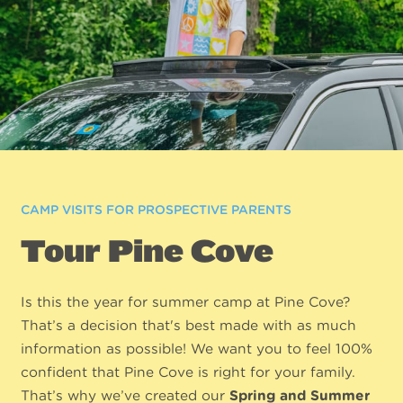
CAMP VISITS FOR PROSPECTIVE PARENTS
Tour Pine Cove
Is this the year for summer camp at Pine Cove?
That’s a decision that's best made with as much
information as possible! We want you to feel 100%
confident that Pine Cove is right for your family.
That’s why we’ve created our
Spring and Summer