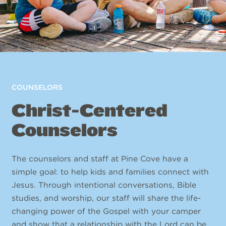
COUNSELORS
Christ-Centered
Counselors
The counselors and staff at Pine Cove have a
simple goal: to help kids and families connect with
Jesus. Through intentional conversations, Bible
studies, and worship, our staff will share the life-
changing power of the Gospel with your camper
and show that a relationship with the Lord can be