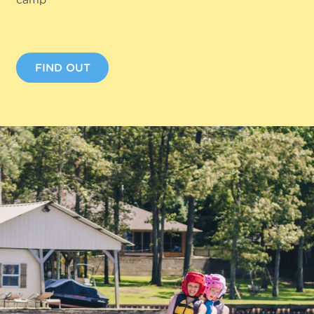
FIND OUT