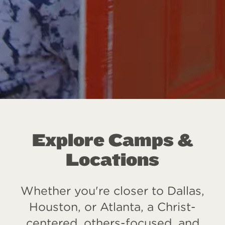
Explore Camps &
Locations
Whether you're closer to Dallas,
Houston, or Atlanta, a Christ-
centered, others-focused, and