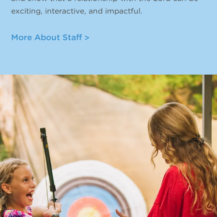
exciting, interactive, and impactful.
More About Staff