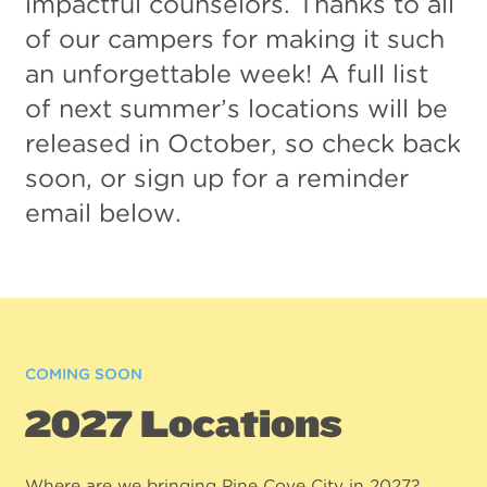
impactful counselors. Thanks to all
of our campers for making it such
an unforgettable week! A full list
of next summer’s locations will be
released in October, so check back
soon, or sign up for a reminder
email below.
COMING SOON
2027 Locations
Where are we bringing Pine Cove City in 2027?