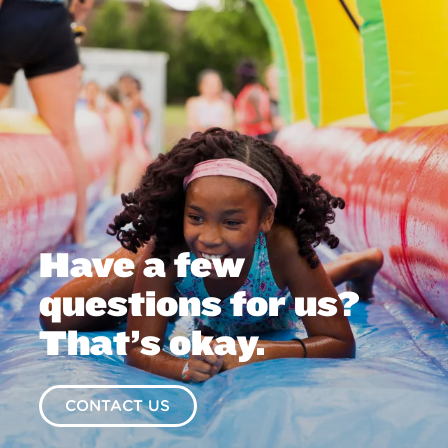
Have a few
questions for us?
That’s okay.
CONTACT US