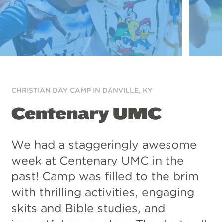
CHRISTIAN DAY CAMP IN
DANVILLE, KY
Centenary UMC
We had a staggeringly awesome
week at Centenary UMC in the
past! Camp was filled to the brim
with thrilling activities, engaging
skits and Bible studies, and