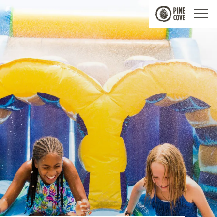
Pine
Cove