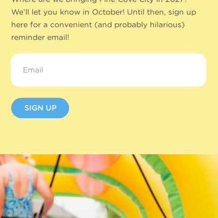
We’ll let you know in October! Until then, sign up
here for a convenient (and probably hilarious)
reminder email!
Email