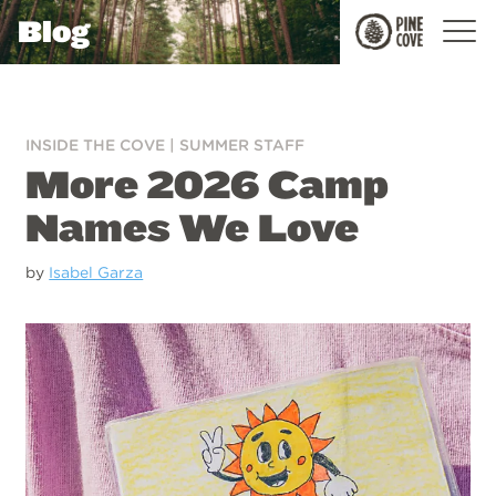
Blog
Pine
Cove
INSIDE THE COVE
|
SUMMER STAFF
More 2026 Camp
Names We Love
by
Isabel Garza