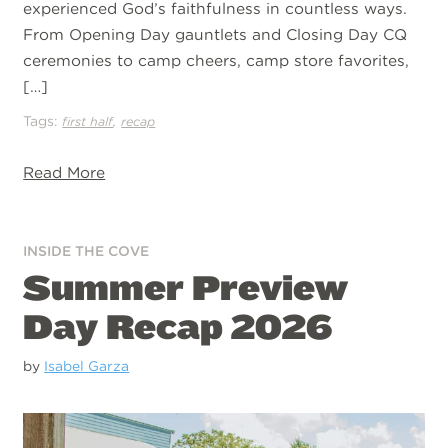
experienced God’s faithfulness in countless ways.
From Opening Day gauntlets and Closing Day CQ
ceremonies to camp cheers, camp store favorites,
[…]
Tags:
,
first half
recap
Read More
INSIDE THE COVE
Summer Preview
Day Recap 2026
by
Isabel Garza