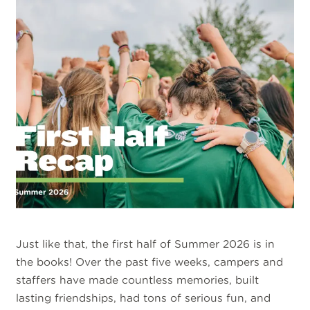
Just like that, the first half of Summer 2026 is in
the books! Over the past five weeks, campers and
staffers have made countless memories, built
lasting friendships, had tons of serious fun, and