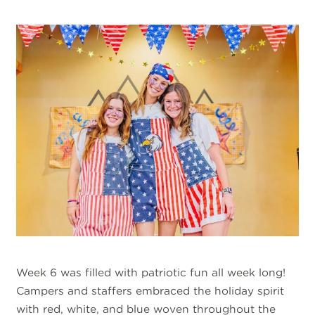
Week 6 was filled with patriotic fun all week long!
Campers and staffers embraced the holiday spirit
with red, white, and blue woven throughout the