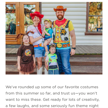
We’ve rounded up some of our favorite costumes
from this summer so far, and trust us—you won’t
want to miss these. Get ready for lots of creativity,
a few laughs, and some seriously fun theme night