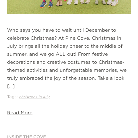
Who says you have to wait until December to
celebrate Christmas? At Pine Cove, Christmas in
July brings all the holiday cheer to the middle of
summer, and we go ALL out! From festive
decorations and creative costumes to Christmas-
themed activities and unforgettable memories, we
truly embraced the joy of the season. Take a look
[…]
Tags:
christmas in july
Read More
INSIDE THE COVE