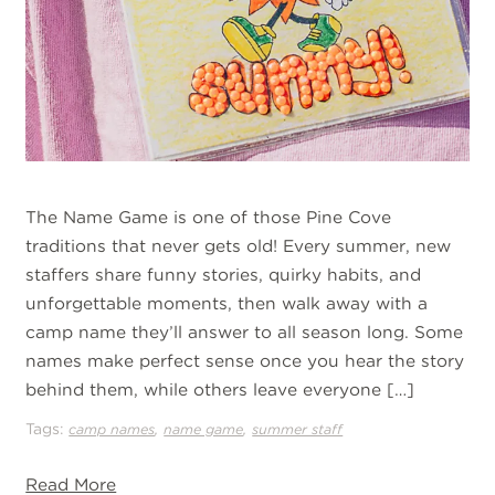
The Name Game is one of those Pine Cove
traditions that never gets old! Every summer, new
staffers share funny stories, quirky habits, and
unforgettable moments, then walk away with a
camp name they’ll answer to all season long. Some
names make perfect sense once you hear the story
behind them, while others leave everyone […]
Tags:
,
,
camp names
name game
summer staff
Read More