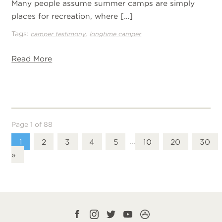
Many people assume summer camps are simply
places for recreation, where […]
Tags:
,
camper testimony
longtime camper
Read More
Page 1 of 88
1
2
3
4
5
...
10
20
30
»
Facebook
Instagram
Twitter
YouTube
CampLife