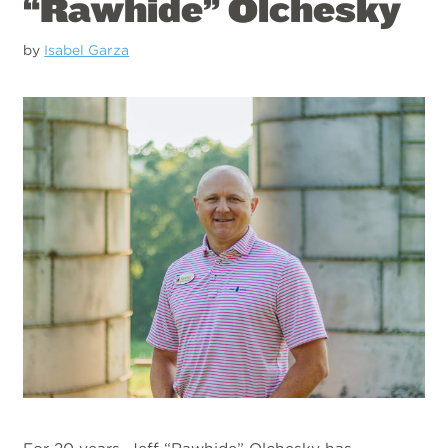
“Rawhide” Olchesky
by
Isabel Garza