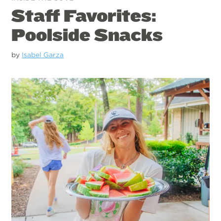
Staff Favorites:
Poolside Snacks
by
Isabel Garza