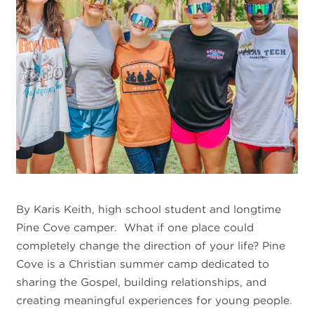
By Karis Keith, high school student and longtime
Pine Cove camper. What if one place could
completely change the direction of your life? Pine
Cove is a Christian summer camp dedicated to
sharing the Gospel, building relationships, and
creating meaningful experiences for young people.