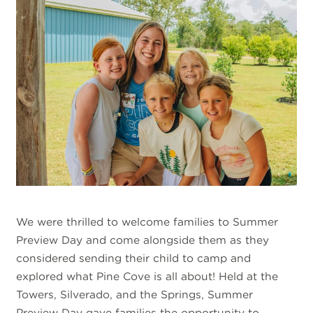
We were thrilled to welcome families to Summer
Preview Day and come alongside them as they
considered sending their child to camp and
explored what Pine Cove is all about! Held at the
Towers, Silverado, and the Springs, Summer
Preview Day gave families the opportunity to