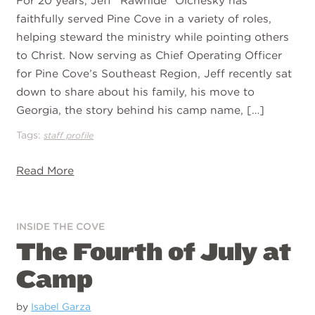
For 20 years, Jeff “Rawhide” Olchesky has
faithfully served Pine Cove in a variety of roles,
helping steward the ministry while pointing others
to Christ. Now serving as Chief Operating Officer
for Pine Cove’s Southeast Region, Jeff recently sat
down to share about his family, his move to
Georgia, the story behind his camp name, […]
Tags:
staff profile
Read More
INSIDE THE COVE
The Fourth of July at
Camp
by
Isabel Garza