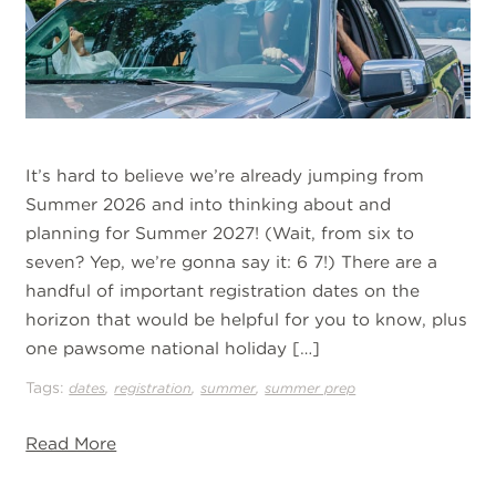
It’s hard to believe we’re already jumping from
Summer 2026 and into thinking about and
planning for Summer 2027! (Wait, from six to
seven? Yep, we’re gonna say it: 6 7!) There are a
handful of important registration dates on the
horizon that would be helpful for you to know, plus
one pawsome national holiday […]
Tags:
,
,
,
dates
registration
summer
summer prep
Read More