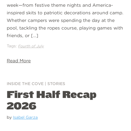
week—from festive theme nights and America-
inspired skits to patriotic decorations around camp.
Whether campers were spending the day at the
pool, tackling the ropes course, playing games with
friends, or […]
Tags:
Fourth of July
Read More
INSIDE THE COVE
|
STORIES
First Half Recap
2026
by
Isabel Garza