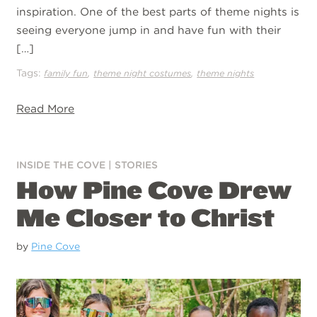
inspiration. One of the best parts of theme nights is
seeing everyone jump in and have fun with their
[…]
Tags:
,
,
family fun
theme night costumes
theme nights
Read More
INSIDE THE COVE
|
STORIES
How Pine Cove Drew
Me Closer to Christ
by
Pine Cove