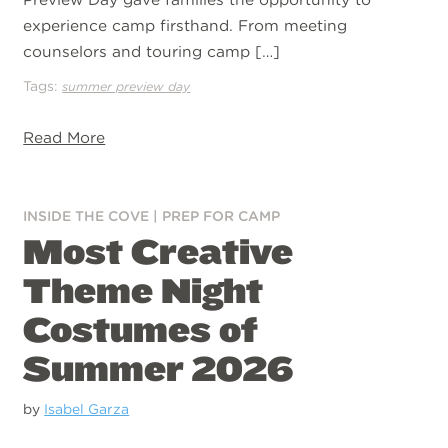
experience camp firsthand. From meeting
counselors and touring camp […]
Tags:
summer preview day
Read More
INSIDE THE COVE
|
PREP FOR CAMP
Most Creative
Theme Night
Costumes of
Summer 2026
by
Isabel Garza