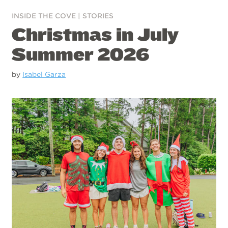
INSIDE THE COVE
|
STORIES
Christmas in July
Summer 2026
by
Isabel Garza