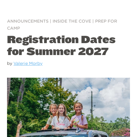
ANNOUNCEMENTS
|
INSIDE THE COVE
|
PREP FOR
CAMP
Registration Dates
for Summer 2027
by
Valerie Morby