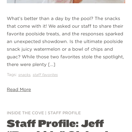
What’s better than a day by the pool? The snacks
that come with it! We asked our staff to share their
favorite poolside treats, and the responses sparked
an unexpected showdown. Is the ultimate poolside
snack juicy watermelon or a bowl of chips and
guac? While those two favorites stole the spotlight,
there were plenty […]
Tags:
,
snacks
staff favorites
Read More
INSIDE THE COVE
|
STAFF PROFILE
Staff Profile: Jeff