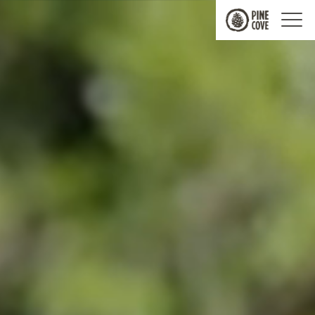
Pine
Cove