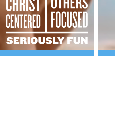
PINE
COVE