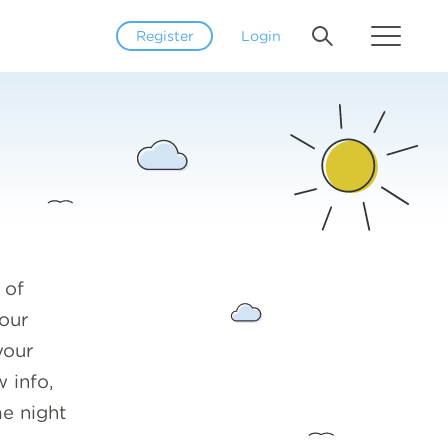
Register
Login
 of
our
your
 info,
me night