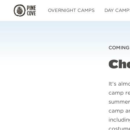
Pine
OVERNIGHT CAMPS
DAY CAMP
Cove
COMING
Ch
It's alm
camp re
summer.
camp an
includin
costume