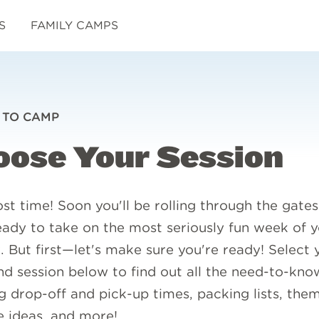
S
FAMILY CAMPS
 TO CAMP
oose Your Session
ost time! Soon you'll be rolling through the gates
ady to take on the most seriously fun week of y
 But first—let's make sure you're ready! Select 
d session below to find out all the need-to-know
g drop-off and pick-up times, packing lists, the
 ideas, and more!