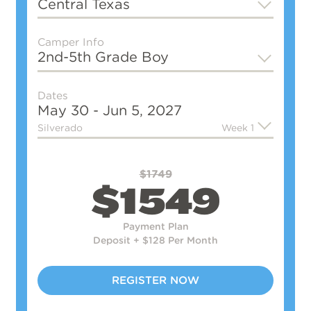
Central Texas
Camper Info
2nd-5th Grade
Boy
Dates
May 30 - Jun 5, 2027
Silverado
Week 1
$1749
$1549
Payment Plan
Deposit + $128 Per Month
REGISTER NOW