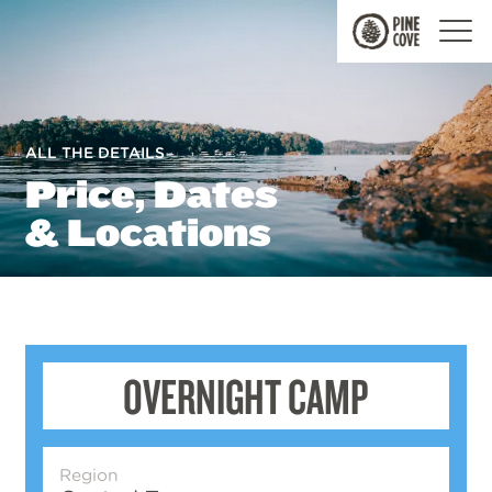
Pine
Cove
ALL THE DETAILS
Price, Dates
& Locations
OVERNIGHT CAMP
Region