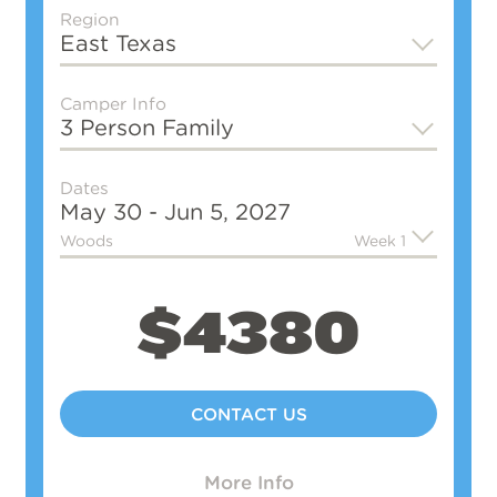
Region
East Texas
Camper Info
3 Person Family
Dates
May 30 - Jun 5, 2027
Woods
Week 1
$4380
CONTACT US
More Info