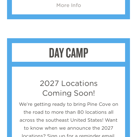
More Info
DAY CAMP
2027 Locations
Coming Soon!
We’re getting ready to bring Pine Cove on
the road to more than 80 locations all
across the southeast United States!
Want
to know when we announce the 2027
locations? Sign up for a reminder email.