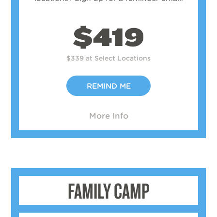
$419
$339 at Select Locations
REMIND ME
More Info
FAMILY CAMP