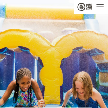
Pine
Cove