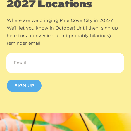
2027 Locations
Where are we bringing Pine Cove City in 2027?
We’ll let you know in October! Until then, sign up
here for a convenient (and probably hilarious)
reminder email!
Email