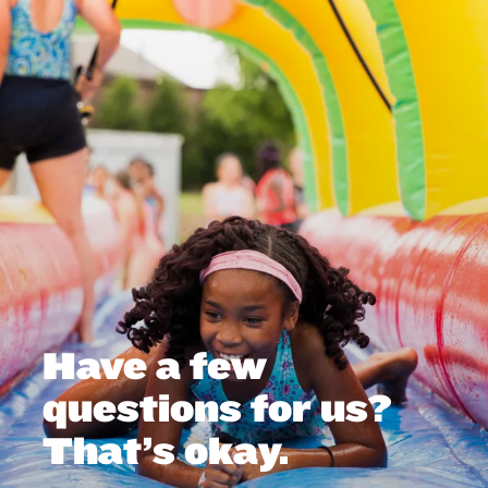
Have a few
questions for us?
That’s okay.