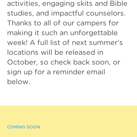
activities, engaging skits and Bible
studies, and impactful counselors.
Thanks to all of our campers for
making it such an unforgettable
week! A full list of next summer’s
locations will be released in
October, so check back soon, or
sign up for a reminder email
below.
COMING SOON