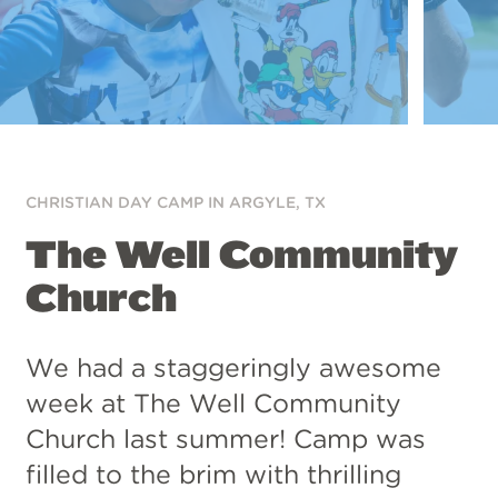
CHRISTIAN DAY CAMP IN
ARGYLE, TX
The Well Community
Church
We had a staggeringly awesome
week at The Well Community
Church last summer! Camp was
filled to the brim with thrilling