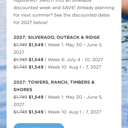
registered? Switch into an available
discounted week and SAVE! Already planning
for next summer? See the discounted dates
for 2027 below!
2027: SILVERADO, OUTBACK & RIDGE
$1,749
$1,549
| Week 1: May 30 - June 5,
2027
$1,749
$1,549
| Week 6: July 4 - 10, 2027
$1,749
$1,549
| Week 10: Aug 1 - 7, 2027
2027: TOWERS, RANCH, TIMBERS &
SHORES
$1,749
$1,549
| Week 1: May 30 - June 5,
2027
$1,749
$1,549
| Week 10: Aug 1 - 7, 2027