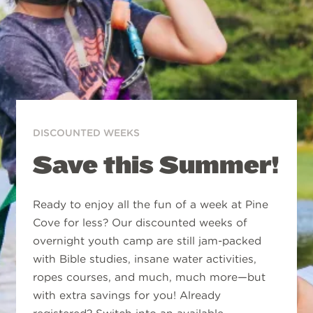
DISCOUNTED WEEKS
Save this Summer!
Ready to enjoy all the fun of a week at Pine
Cove for less? Our discounted weeks of
overnight youth camp are still jam-packed
with Bible studies, insane water activities,
ropes courses, and much, much more—but
with extra savings for you! Already