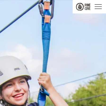
Pine
Cove