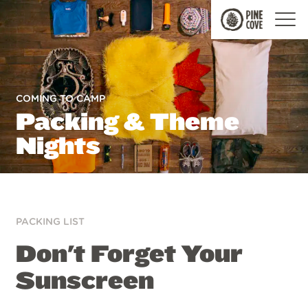
Pine
Cove
COMING TO CAMP
Packing & Theme
Nights
PACKING LIST
Don't Forget Your
Sunscreen