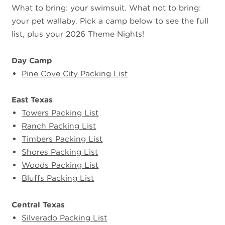
What to bring: your swimsuit. What not to bring:
your pet wallaby. Pick a camp below to see the full
list, plus your 2026 Theme Nights!
Day Camp
Pine Cove City Packing List
East Texas
Towers Packing List
Ranch Packing List
Timbers Packing List
Shores Packing List
Woods Packing List
Bluffs Packing List
Central Texas
Silverado Packing List