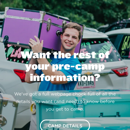
Want the rest of
your pre-camp
information?
We've got a full webpage chock full of all the
details you want (and need) to know before
you get to camp.
CAMP DETAILS