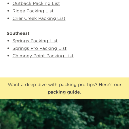
Outback Packing List
Ridge Packing List
Crier Creek Packing List
Southeast
Springs Packing List
Springs Pro Packing List
Chimney Point Packing List
Want a deep dive with packing pro tips? Here’s our
packing guide
.