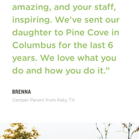
amazing, and your staff,
inspiring. We’ve sent our
daughter to Pine Cove in
Columbus for the last 6
years. We love what you
do and how you do it.”
BRENNA
Camper Parent from Katy, TX