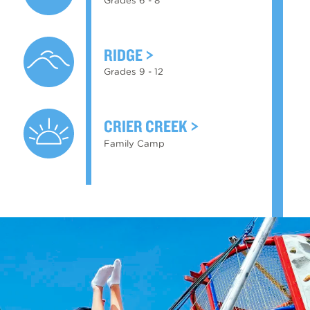
RIDGE
Grades 9 - 12
CRIER CREEK
Family Camp