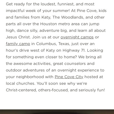
Get ready for the loudest, funniest, and most
impactful week of your summer! At Pine Cove, kids
and families from Katy, The Woodlands, and other
parts all over the Houston metro area can jump
high, dance silly, adventure big, and learn all about
Jesus Christ. Join us at our
overnight camps
or
family camp
in Columbus, Texas, just over an
hour’s drive west of Katy on Highway 71. Looking
for something even closer to home? We bring all
the awesome activities, great counselors and
outdoor adventures of an overnight experience to
your neighborhood with
Pine Cove City
hosted at
local churches. You’ll soon see why we’re
Christ‑centered, others‑focused, and seriously fun!