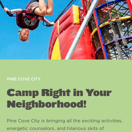
PINE COVE CITY
Camp Right in Your
Neighborhood!
Pine Cove City is bringing all the exciting activities,
energetic counselors, and hilarious skits of