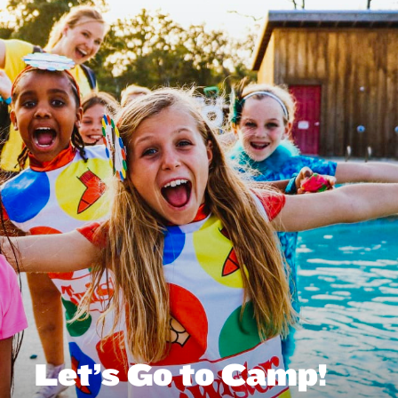
Let’s Go to Camp!