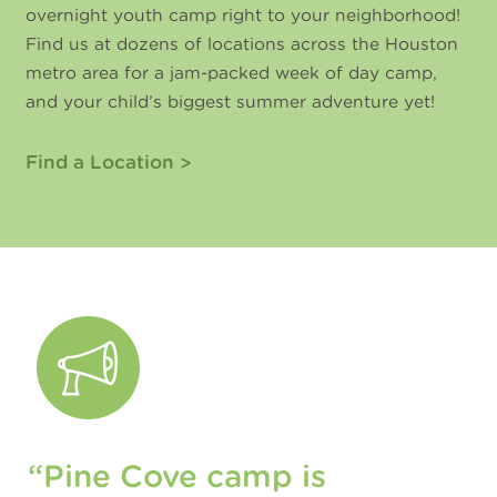
overnight youth camp right to your neighborhood!
Find us at dozens of locations across the Houston
metro area for a jam-packed week of day camp,
and your child’s biggest summer adventure yet!
Find a Location
“Pine Cove camp is