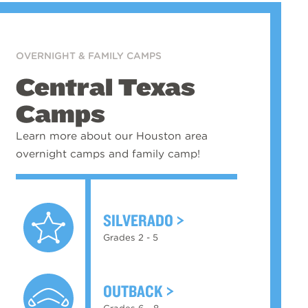
OVERNIGHT & FAMILY CAMPS
Central Texas
Camps
Learn more about our Houston area
overnight camps and family camp!
SILVERADO
Grades 2 - 5
OUTBACK
Grades 6 - 8