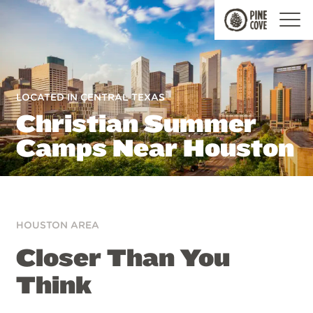
Pine
Cove
LOCATED IN CENTRAL TEXAS
Christian Summer
Camps Near Houston
HOUSTON AREA
Closer Than You
Think