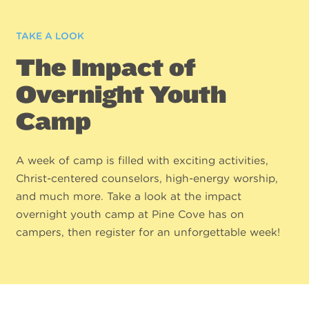
TAKE A LOOK
The Impact of
Overnight Youth
Camp
A week of camp is filled with exciting activities,
Christ-centered counselors, high-energy worship,
and much more. Take a look at the impact
overnight youth camp at Pine Cove has on
campers, then register for an unforgettable week!