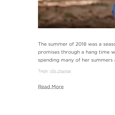
The summer of 2018 was a season
promises through a hang time wit
spending many of her summers 
Tags:
life change
Read More