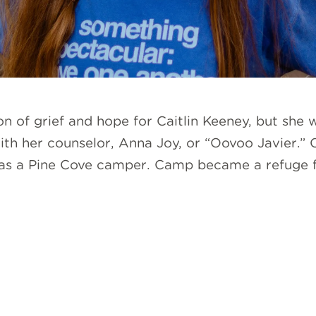
 of grief and hope for Caitlin Keeney, but she 
h her counselor, Anna Joy, or “Oovoo Javier.” Ca
as a Pine Cove camper. Camp became a refuge f