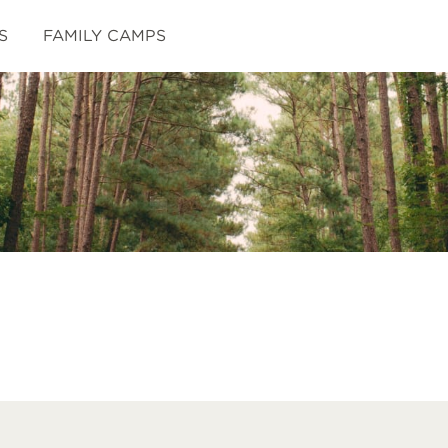
S
FAMILY CAMPS