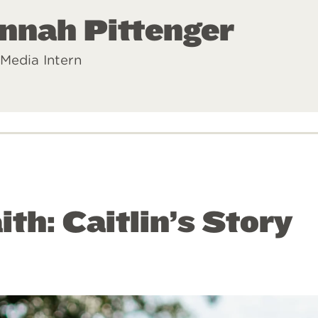
nnah Pittenger
 Media Intern
ith: Caitlin’s Story