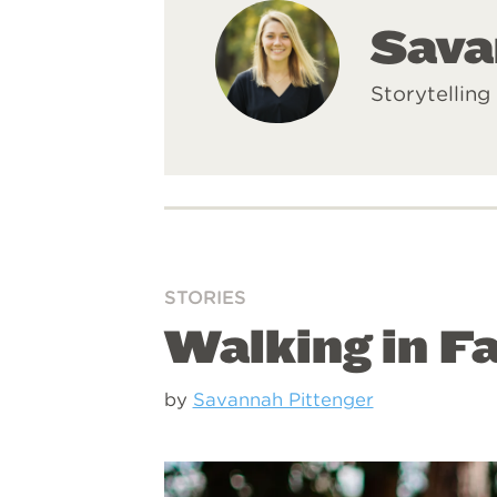
Sava
Storytelling
STORIES
Walking in Fa
by
Savannah Pittenger