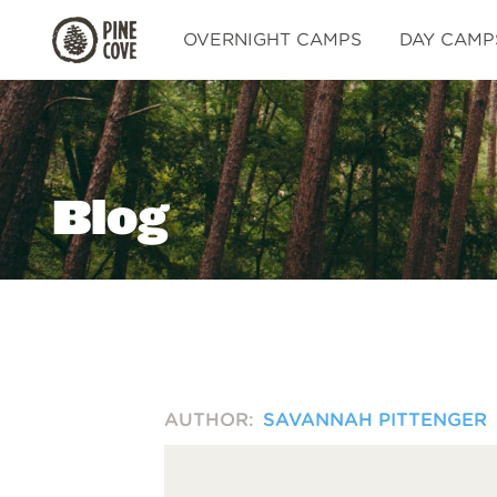
Pine
OVERNIGHT CAMPS
DAY CAMP
Cove
Blog
AUTHOR:
SAVANNAH PITTENGER