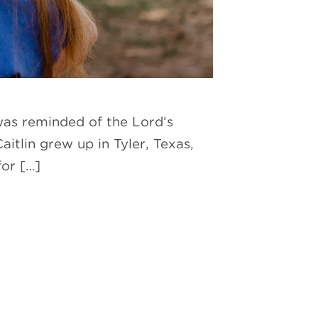
was reminded of the Lord’s
itlin grew up in Tyler, Texas,
or […]