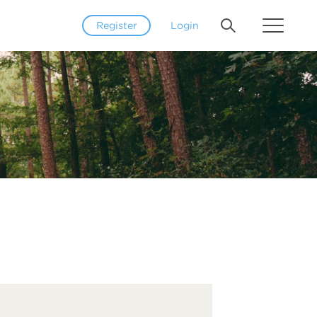
Register
Login