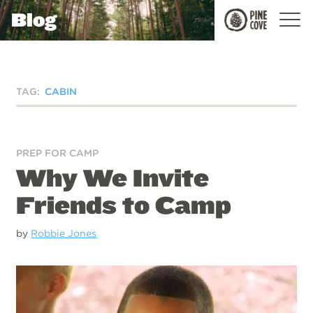
Blog
Pine
Cove
TAG:
CABIN
PREP FOR CAMP
Why We Invite
Friends to Camp
by
Robbie Jones