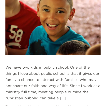
We have two kids in public school. One of the
things I love about public school is that it gives our
family a chance to interact with families who may
not share our faith and way of life. Since I work at a
ministry full time, meeting people outside the
“Christian bubble” can take a […]