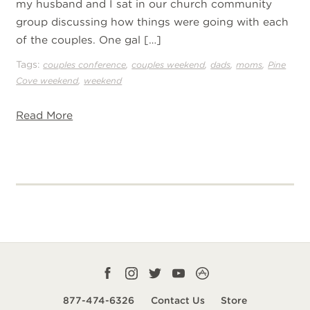
my husband and I sat in our church community
group discussing how things were going with each
of the couples. One gal […]
Tags:
,
,
,
,
couples conference
couples weekend
dads
moms
Pine
,
Cove weekend
weekend
Read More
Facebook
Instagram
Twitter
YouTube
CampLife
profile
profile
profile
profile
App
877-474-6326
Contact Us
Store