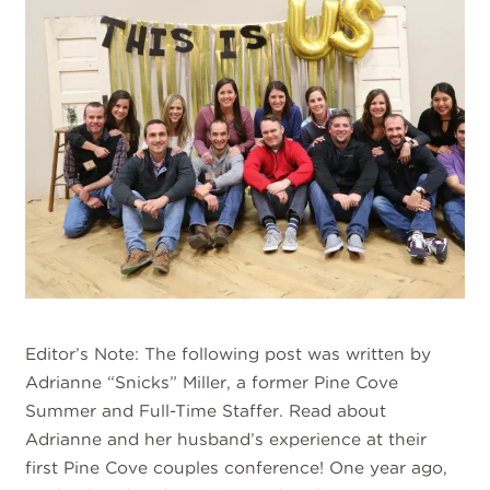
Editor’s Note: The following post was written by
Adrianne “Snicks” Miller, a former Pine Cove
Summer and Full-Time Staffer. Read about
Adrianne and her husband’s experience at their
first Pine Cove couples conference! One year ago,