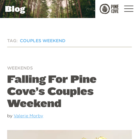
Blog
Pine
Cove
TAG:
COUPLES WEEKEND
WEEKENDS
Falling For Pine
Cove’s Couples
Weekend
by
Valerie Morby