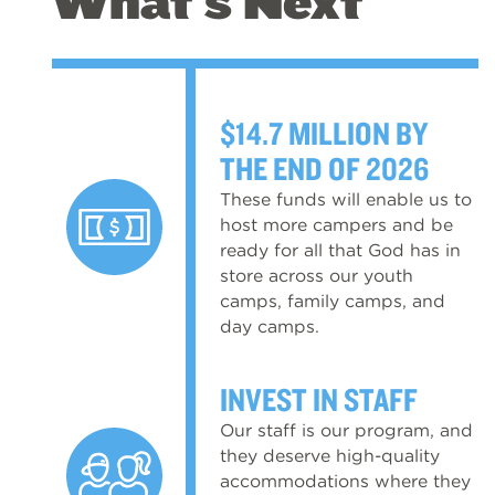
What's Next
$14.7 MILLION BY
THE END OF 2026
These funds will enable us to
host more campers and be
ready for all that God has in
store across our youth
camps, family camps, and
day camps.
INVEST IN STAFF
Our staff is our program, and
they deserve high-quality
accommodations where they