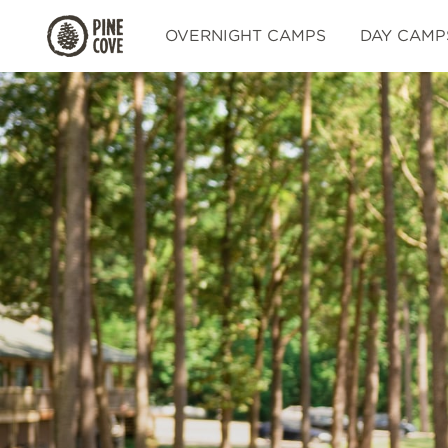
Pine
OVERNIGHT CAMPS
DAY CAMP
Cove