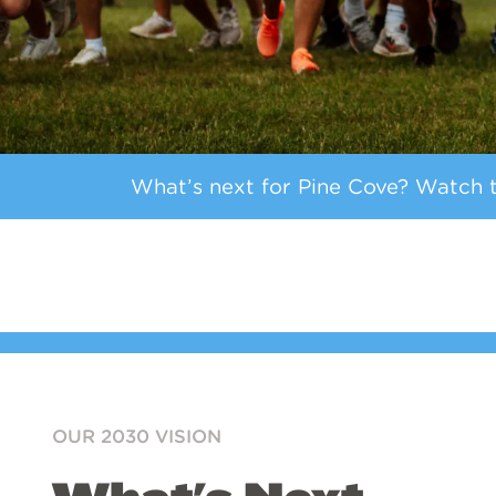
What’s next for Pine Cove? Watch th
OUR 2030 VISION