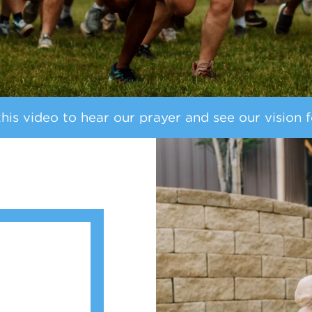
is video to hear our prayer and see our vision f