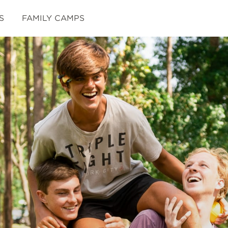
S
FAMILY CAMPS