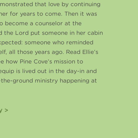
monstrated that love by continuing
 her for years to come. Then it was
 to become a counselor at the
d the Lord put someone in her cabin
expected: someone who reminded
elf, all those years ago. Read Ellie’s
ee how Pine Cove’s mission to
equip is lived out in the day-in and
-the-ground ministry happening at
y