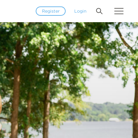
Register
Login