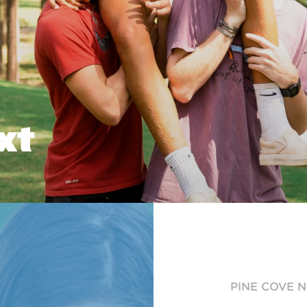
xt
PINE COVE 