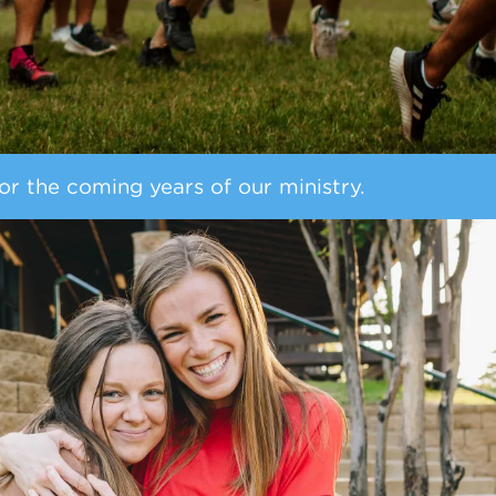
or the coming years of our ministry.