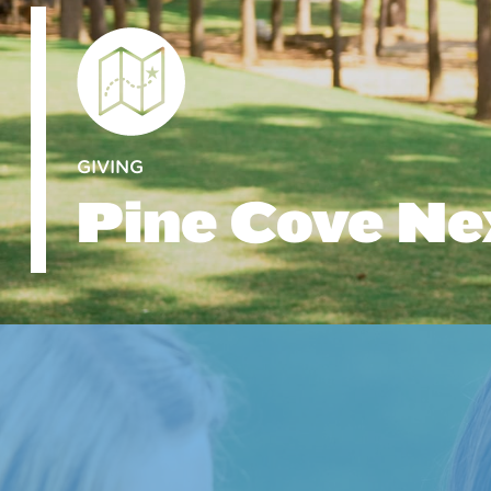
GIVING
Pine Cove Ne