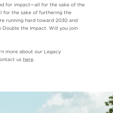
nd for impact—all for the sake of the
 for the sake of furthering the
re running hard toward 2030 and
o Double the Impact. Will you join
rn more about our Legacy
ontact us
here
.