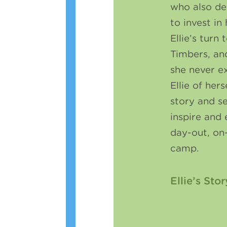
who also de
to invest in
Ellie’s turn
Timbers, an
she never 
Ellie of hers
story and s
inspire and 
day-out, on
camp.
Ellie’s Stor