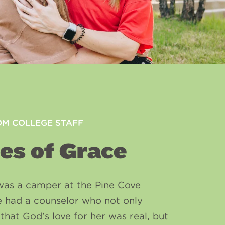
OM COLLEGE STAFF
es of Grace
was a camper at the Pine Cove
e had a counselor who not only
that God’s love for her was real, but