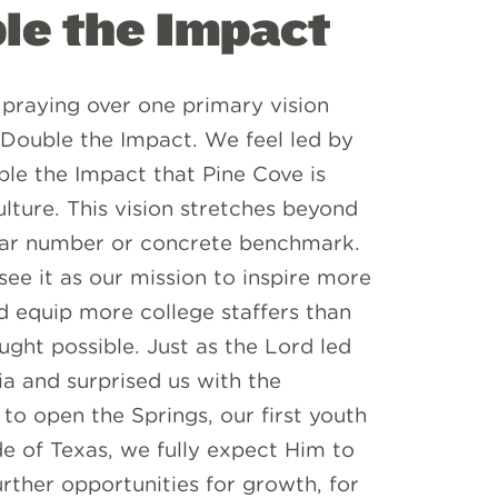
le the Impact
praying over one primary vision
 Double the Impact. We feel led by
le the Impact that Pine Cove is
lture. This vision stretches beyond
lar number or concrete benchmark.
ee it as our mission to inspire more
 equip more college staffers than
ght possible. Just as the Lord led
ia and surprised us with the
to open the Springs, our first youth
e of Texas, we fully expect Him to
urther opportunities for growth, for