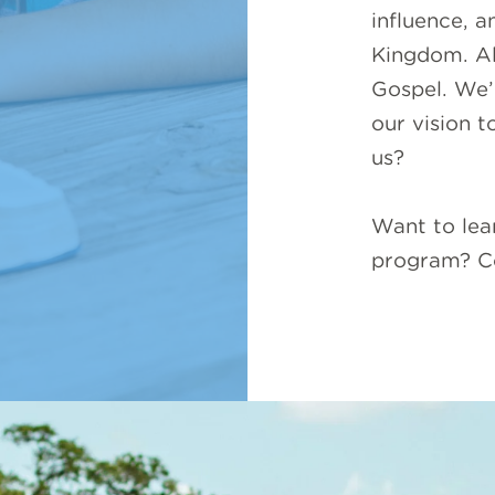
influence, a
Kingdom. All
Gospel. We’
our vision t
us?
Want to lea
program? C