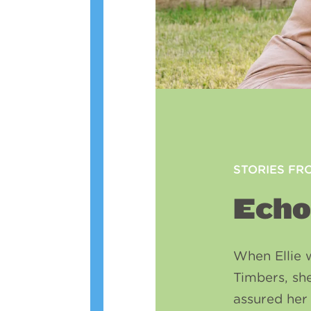
STORIES FR
Echo
When Ellie 
Timbers, sh
assured her 