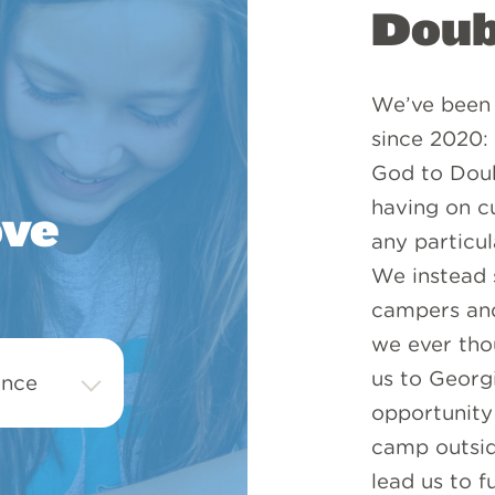
Doub
We’ve been 
since 2020:
God to Doub
having on cu
ove
any particu
We instead s
campers and
we ever thou
us to Georg
opportunity 
camp outsid
lead us to f