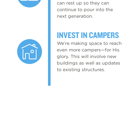
can rest up so they can
continue to pour into the
next generation.
INVEST IN CAMPERS
We’re making space to reach
even more campers—for His
glory. This will involve new
buildings as well as updates
to existing structures.