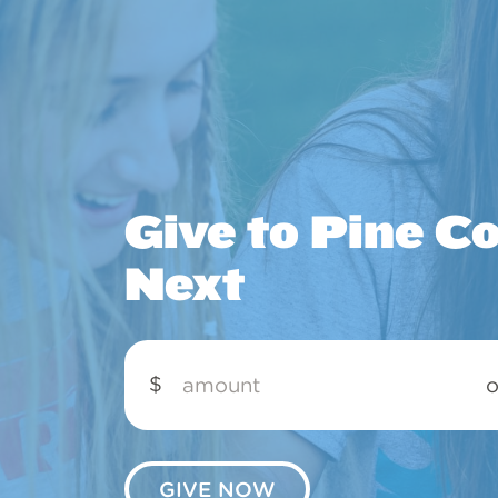
Give to Pine C
Next
Amount
$