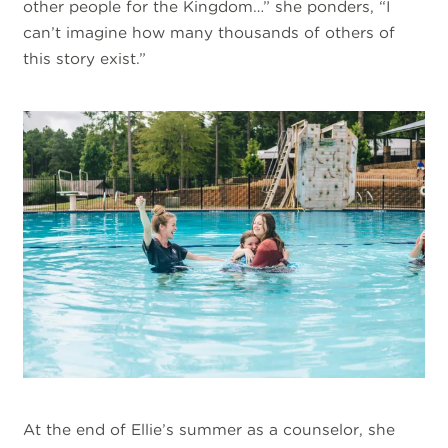
other people for the Kingdom…” she ponders, “I
can’t imagine how many thousands of others of
this story exist.”
At the end of Ellie’s summer as a counselor, she