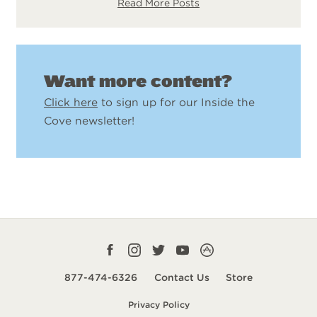
Read More Posts
Want more content?
Click here
to sign up for our Inside the
Cove newsletter!
Facebook
Instagram
Twitter
YouTube
CampLife
profile
profile
profile
profile
App
877-474-6326
Contact Us
Store
smart
Privacy Policy
url