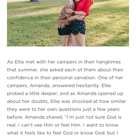
As Ellie met with her campers in their hangtimes
that summer, she asked each of them about their
confidence in their personal salvation. One of her
campers, Amanda, answered hesitantly. Ellie
probed a little deeper, and as Amanda opened up
about her doubts, Ellie was shocked at how similar
they were to her own questions just a few years
before. Amanda shared, “I’m just not sure God is
real, I can’t see Him or feel Him. I want to know
what it feels like to feel God or know God, but I