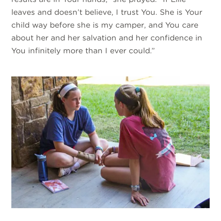
leaves and doesn’t believe, I trust You. She is Your
child way before she is my camper, and You care
about her and her salvation and her confidence in
You infinitely more than I ever could.”