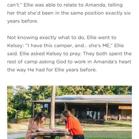
can’t.” Ellie was able to relate to Amanda, telling
her that she’d been in the same position exactly six
years before.
Not knowing exactly what to do, Ellie went to
Kelsey: “I have this camper, and… she’s ME,” Ellie
said. Ellie asked Kelsey to pray. They both spent the
rest of camp asking God to work in Amanda’s heart
the way He had for Ellie years before.