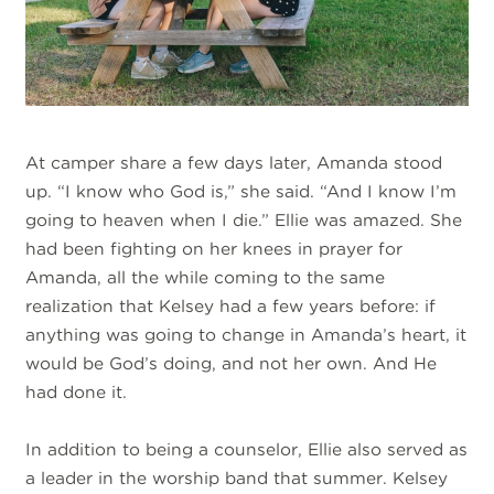
At camper share a few days later, Amanda stood
up. “I know who God is,” she said. “And I know I’m
going to heaven when I die.” Ellie was amazed. She
had been fighting on her knees in prayer for
Amanda, all the while coming to the same
realization that Kelsey had a few years before: if
anything was going to change in Amanda’s heart, it
would be God’s doing, and not her own. And He
had done it.
In addition to being a counselor, Ellie also served as
a leader in the worship band that summer. Kelsey