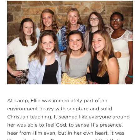
At camp, Ellie was immediately part of an
environment heavy with scripture and solid
Christian teaching. It seemed like everyone around
her was able to feel God, to sense His presence,
hear from Him even, but in her own heart, it was