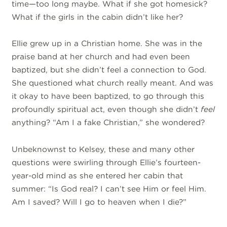
time—too long maybe. What if she got homesick?
What if the girls in the cabin didn’t like her?
Ellie grew up in a Christian home. She was in the
praise band at her church and had even been
baptized, but she didn’t feel a connection to God.
She questioned what church really meant. And was
it okay to have been baptized, to go through this
profoundly spiritual act, even though she didn’t
feel
anything? “Am I a fake Christian,” she wondered?
Unbeknownst to Kelsey, these and many other
questions were swirling through Ellie’s fourteen-
year-old mind as she entered her cabin that
summer: “Is God real? I can’t see Him or feel Him.
Am I saved? Will I go to heaven when I die?”