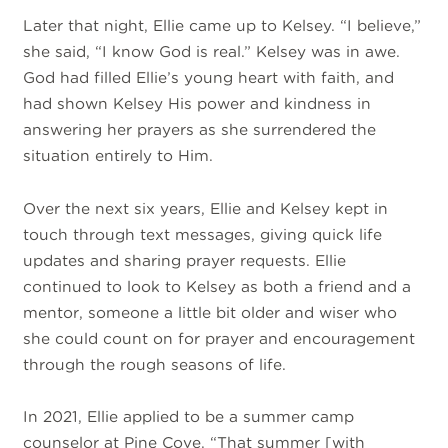
Later that night, Ellie came up to Kelsey. “I believe,”
she said, “I know God is real.” Kelsey was in awe.
God had filled Ellie’s young heart with faith, and
had shown Kelsey His power and kindness in
answering her prayers as she surrendered the
situation entirely to Him.
Over the next six years, Ellie and Kelsey kept in
touch through text messages, giving quick life
updates and sharing prayer requests. Ellie
continued to look to Kelsey as both a friend and a
mentor, someone a little bit older and wiser who
she could count on for prayer and encouragement
through the rough seasons of life.
In 2021, Ellie applied to be a summer camp
counselor at Pine Cove. “That summer [with