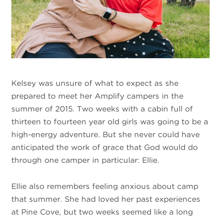
Kelsey was unsure of what to expect as she
prepared to meet her Amplify campers in the
summer of 2015. Two weeks with a cabin full of
thirteen to fourteen year old girls was going to be a
high-energy adventure. But she never could have
anticipated the work of grace that God would do
through one camper in particular: Ellie.
Ellie also remembers feeling anxious about camp
that summer. She had loved her past experiences
at Pine Cove, but two weeks seemed like a long