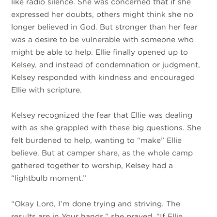
like radio silence. She was concerned that if she
expressed her doubts, others might think she no
longer believed in God. But stronger than her fear
was a desire to be vulnerable with someone who
might be able to help. Ellie finally opened up to
Kelsey, and instead of condemnation or judgment,
Kelsey responded with kindness and encouraged
Ellie with scripture.
Kelsey recognized the fear that Ellie was dealing
with as she grappled with these big questions. She
felt burdened to help, wanting to “make” Ellie
believe. But at camper share, as the whole camp
gathered together to worship, Kelsey had a
“lightbulb moment.”
“Okay Lord, I’m done trying and striving. The
results are in Your hands,” she prayed. “If Ellie