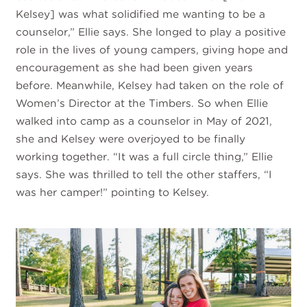
Kelsey] was what solidified me wanting to be a
counselor,” Ellie says. She longed to play a positive
role in the lives of young campers, giving hope and
encouragement as she had been given years
before. Meanwhile, Kelsey had taken on the role of
Women’s Director at the Timbers. So when Ellie
walked into camp as a counselor in May of 2021,
she and Kelsey were overjoyed to be finally
working together. “It was a full circle thing,” Ellie
says. She was thrilled to tell the other staffers, “I
was her camper!” pointing to Kelsey.