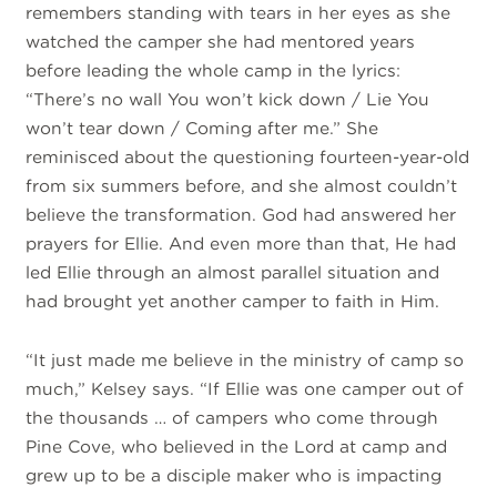
remembers standing with tears in her eyes as she
watched the camper she had mentored years
before leading the whole camp in the lyrics:
“There’s no wall You won’t kick down / Lie You
won’t tear down / Coming after me.” She
reminisced about the questioning fourteen-year-old
from six summers before, and she almost couldn’t
believe the transformation. God had answered her
prayers for Ellie. And even more than that, He had
led Ellie through an almost parallel situation and
had brought yet another camper to faith in Him.
“It just made me believe in the ministry of camp so
much,” Kelsey says. “
If Ellie was one camper out of
the thousands … of campers who come through
Pine Cove, who believed in the Lord at camp and
grew up to be a disciple maker who is impacting