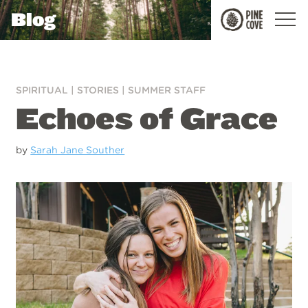
Blog
Pine
Cove
SPIRITUAL
|
STORIES
|
SUMMER STAFF
Echoes of Grace
by
Sarah Jane Souther