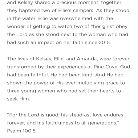
and Kelsey shared a precious moment: together,
they baptized two of Ellie’s campers. As they stood
in the water, Ellie was overwhelmed with the
wonder of getting to watch two of “her girls” obey
the Lord as she stood next to the woman who had
had such an impact on her faith since 2015.
The lives of Kelsey, Ellie, and Amanda, were forever
transformed by their experiences at Pine Cove. God
had been faithful. He had been kind. And He had
shown the power of His ever-multiplying grace to
three young women who had set their hearts to
seek Him.
“For the Lord is good; his steadfast love endures
forever, and his faithfulness to all generations.”
Psalm 100:5