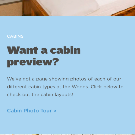
CABINS
Want a cabin
preview?
We've got a page showing photos of each of our
different cabin types at the Woods. Click below to
check out the cabin layouts!
Cabin Photo Tour