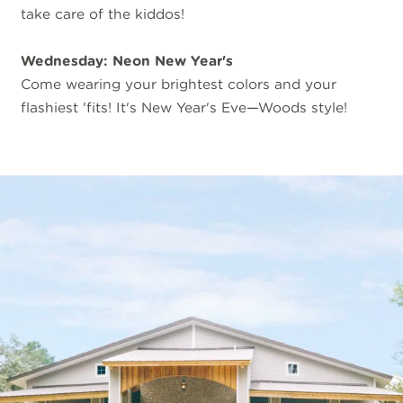
take care of the kiddos!
Wednesday: Neon New Year's
Come wearing your brightest colors and your
flashiest 'fits! It's New Year's Eve—Woods style!