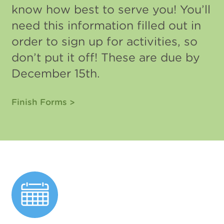
know how best to serve you! You’ll
need this information filled out in
order to sign up for activities, so
don’t put it off! These are due by
December 15th.
Finish Forms