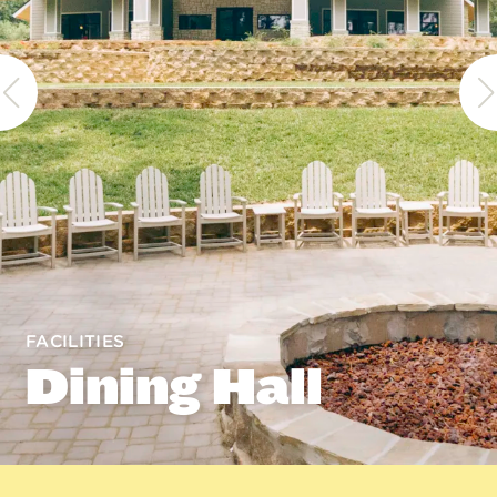
FACILITIES
Dining Hall