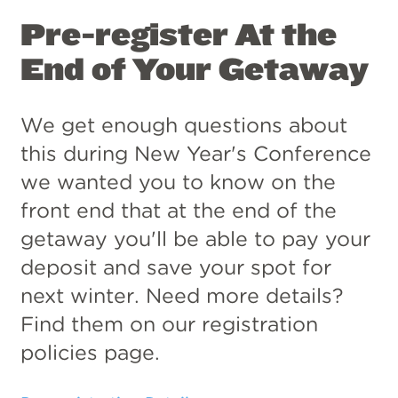
Pre-register At the
End of Your Getaway
We get enough questions about
this during New Year's Conference
we wanted you to know on the
front end that at the end of the
getaway you'll be able to pay your
deposit and save your spot for
next winter. Need more details?
Find them on our registration
policies page.