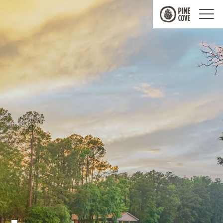
Pine
Cove