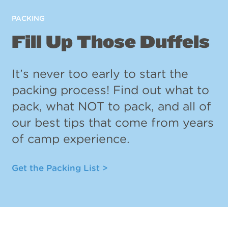
PACKING
Fill Up Those Duffels
It’s never too early to start the
packing process! Find out what to
pack, what NOT to pack, and all of
our best tips that come from years
of camp experience.
Get the Packing List