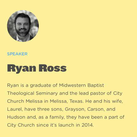
SPEAKER
Ryan Ross
Ryan is a graduate of Midwestern Baptist
Theological Seminary and the lead pastor of City
Church Melissa in Melissa, Texas. He and his wife,
Laurel, have three sons, Grayson, Carson, and
Hudson and, as a family, they have been a part of
City Church since it’s launch in 2014.