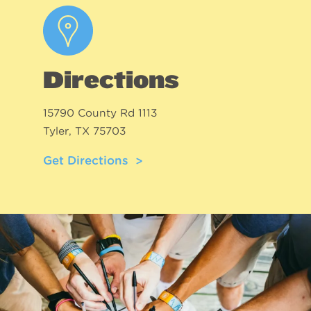
Directions
15790 County Rd 1113
Tyler, TX 75703
Get Directions