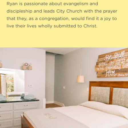
Ryan is passionate about evangelism and
discipleship and leads City Church with the prayer
that they, as a congregation, would find it a joy to
live their lives wholly submitted to Christ.