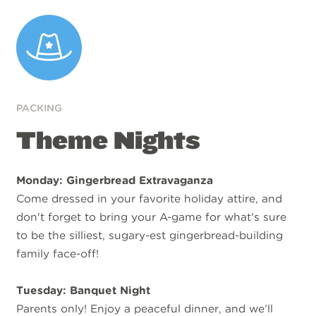
PACKING
Theme Nights
Monday: Gingerbread Extravaganza
Come dressed in your favorite holiday attire, and
don't forget to bring your A-game for what's sure
to be the silliest, sugary-est gingerbread-building
family face-off!
Tuesday: Banquet Night
Parents only! Enjoy a peaceful dinner, and we’ll