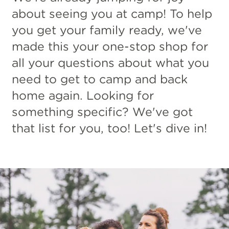
about seeing you at camp! To help
you get your family ready, we've
made this your one-stop shop for
all your questions about what you
need to get to camp and back
home again. Looking for
something specific? We've got
that list for you, too! Let's dive in!