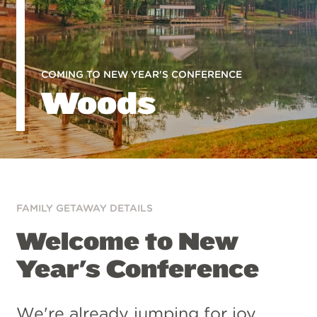
COMING TO NEW YEAR'S CONFERENCE
Woods
FAMILY GETAWAY DETAILS
Welcome to New
Year's Conference
We're already jumping for joy