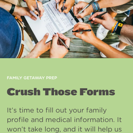
FAMILY GETAWAY PREP
Crush Those Forms
It’s time to fill out your family
profile and medical information. It
won’t take long, and it will help us