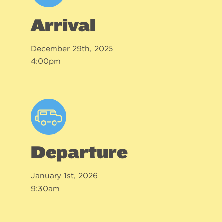
Arrival
December 29th, 2025
4:00pm
Departure
January 1st, 2026
9:30am