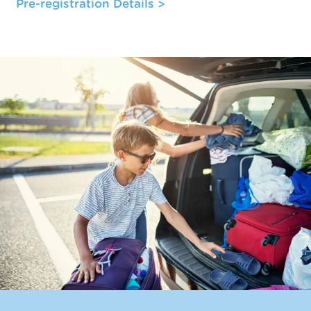
Pre-registration Details