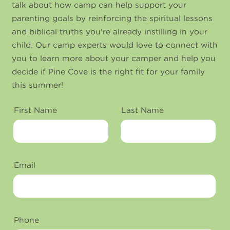
talk about how camp can help support your
parenting goals by reinforcing the spiritual lessons
and biblical truths you're already instilling in your
child. Our camp experts would love to connect with
you to learn more about your camper and help you
decide if Pine Cove is the right fit for your family
this summer!
First Name
Last Name
Email
Phone