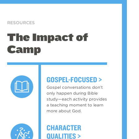
RESOURCES
The Impact of
Camp
GOSPEL-FOCUSED
Gospel conversations don’t
only happen during Bible
study—each activity provides
a teaching moment to learn
more about God.
CHARACTER
QUALITIES