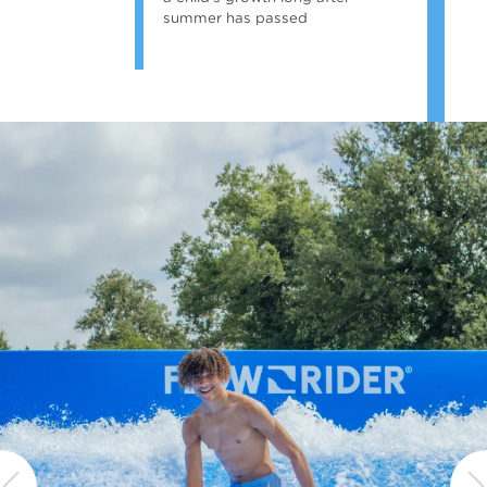
summer has passed