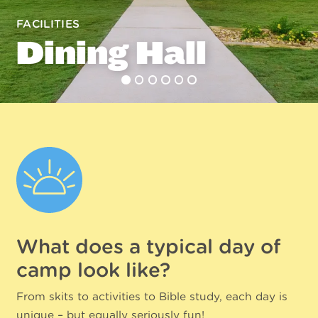
FACILITIES
Dining Hall
What does a typical day of
camp look like?
From skits to activities to Bible study, each day is
unique – but equally seriously fun!