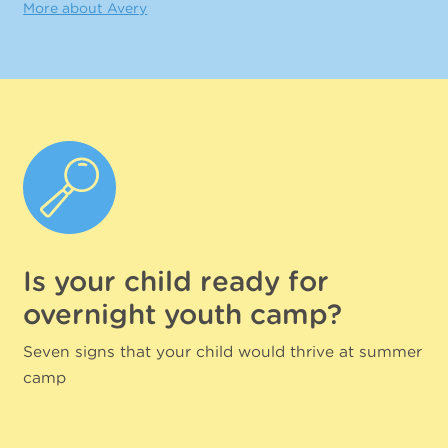
More about Avery
Is your child ready for
overnight youth camp?
Seven signs that your child would thrive at summer
camp