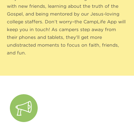
with new friends, learning about the truth of the
Gospel, and being mentored by our Jesus-loving
college staffers. Don’t worry–the CampLife App will
keep you in touch! As campers step away from
their phones and tablets, they'll get more
undistracted moments to focus on faith, friends,
and fun.