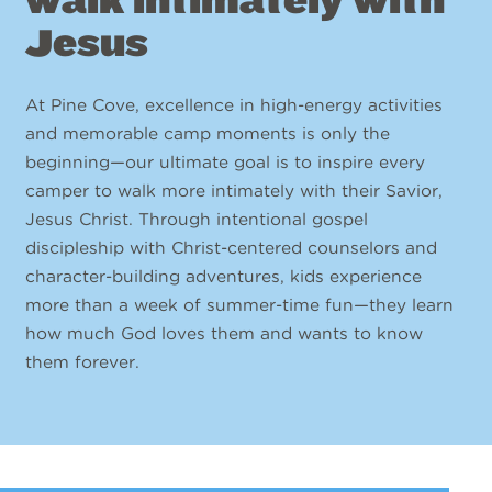
Jesus
At Pine Cove, excellence in high-energy activities
and memorable camp moments is only the
beginning—our ultimate goal is to inspire every
camper to walk more intimately with their Savior,
Jesus Christ. Through intentional gospel
discipleship with Christ-centered counselors and
character-building adventures, kids experience
more than a week of summer-time fun—they learn
how much God loves them and wants to know
them forever.