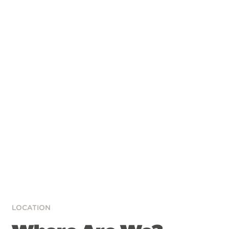
LOCATION