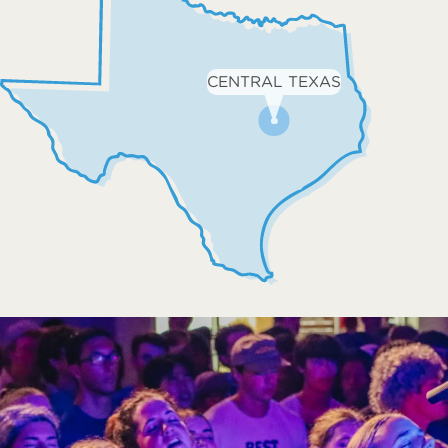
CENTRAL TEXAS