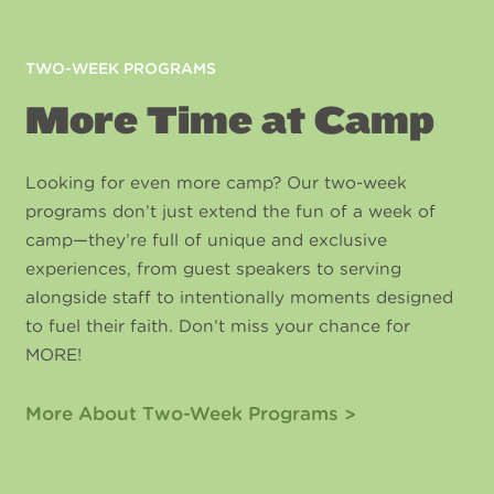
TWO-WEEK PROGRAMS
More Time at Camp
Looking for even more camp? Our two-week
programs don’t just extend the fun of a week of
camp—they’re full of unique and exclusive
experiences, from guest speakers to serving
alongside staff to intentionally moments designed
to fuel their faith. Don’t miss your chance for
MORE!
More About Two-Week Programs