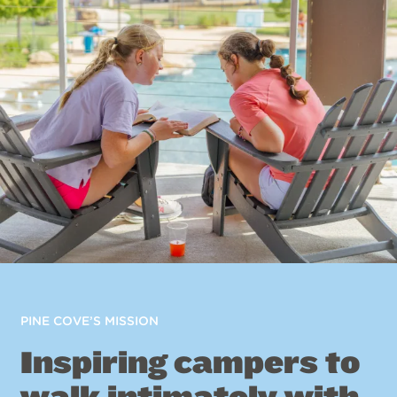
PINE COVE’S MISSION
Inspiring campers to
walk intimately with