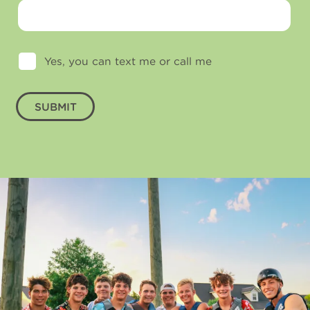
Yes, you can text me or call me