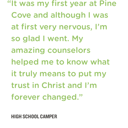
“It was my first year at Pine
Cove and although I was
at first very nervous, I’m
so glad I went. My
amazing counselors
helped me to know what
it truly means to put my
trust in Christ and I’m
forever changed.”
HIGH SCHOOL CAMPER