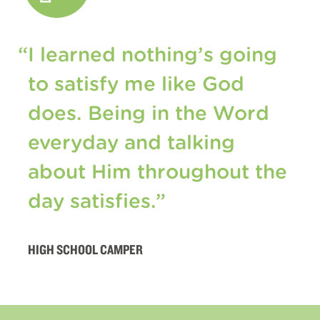
“I learned nothing’s going
to satisfy me like God
does. Being in the Word
everyday and talking
about Him throughout the
day satisfies.”
HIGH SCHOOL CAMPER