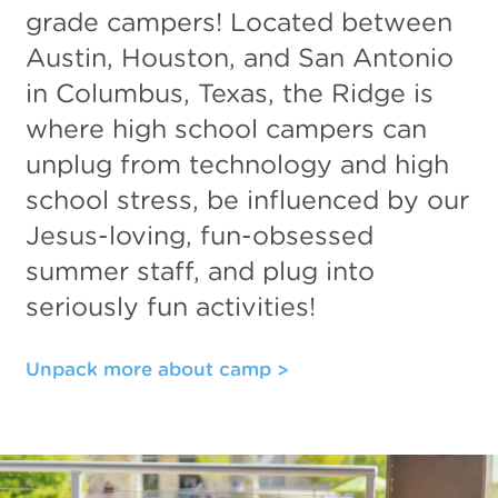
grade campers! Located between
Austin, Houston, and San Antonio
in Columbus, Texas, the Ridge is
where high school campers can
unplug from technology and high
school stress, be influenced by our
Jesus-loving, fun-obsessed
summer staff, and plug into
seriously fun activities!
Unpack more about camp