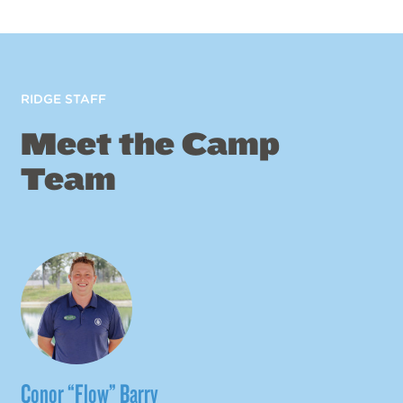
RIDGE STAFF
Meet the Camp
Team
Conor “Flow” Barry