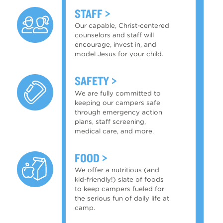
STAFF
Our capable, Christ-centered
counselors and staff will
encourage, invest in, and
model Jesus for your child.
SAFETY
We are fully committed to
keeping our campers safe
through emergency action
plans, staff screening,
medical care, and more.
FOOD
We offer a nutritious (and
kid-friendly!) slate of foods
to keep campers fueled for
the serious fun of daily life at
camp.