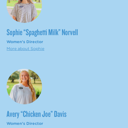
Sophie “Spaghetti Milk” Norvell
Women's Director
More about Sophie
Avery “Chicken Joe” Davis
Women's Director