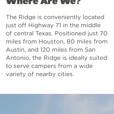
Where Are We?
The Ridge is conveniently located
just off Highway 71 in the middle
of central Texas. Positioned just 70
miles from Houston, 80 miles from
Austin, and 120 miles from San
Antonio, the Ridge is ideally suited
to serve campers from a wide
variety of nearby cities.