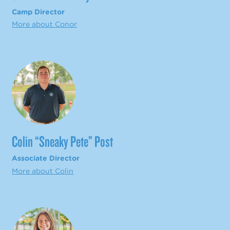
Camp Director
More about Conor
Colin “Sneaky Pete” Post
Associate Director
More about Colin