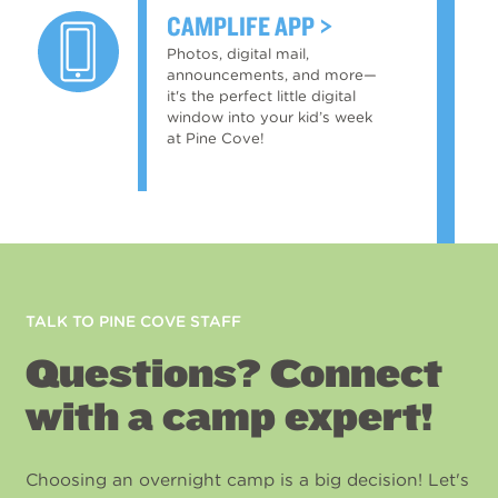
CAMPLIFE APP
Photos, digital mail,
announcements, and more—
it's the perfect little digital
window into your kid’s week
at Pine Cove!
TALK TO PINE COVE STAFF
Questions? Connect
with a camp expert!
Choosing an overnight camp is a big decision! Let's