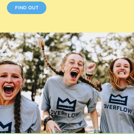
FIND OUT