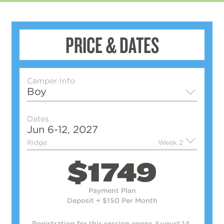
PRICE & DATES
Camper Info
Boy
Dates
Jun 6-12, 2027
Ridge
Week 2
$1749
Payment Plan
Deposit + $150 Per Month
Registration for this session
opens August 14.