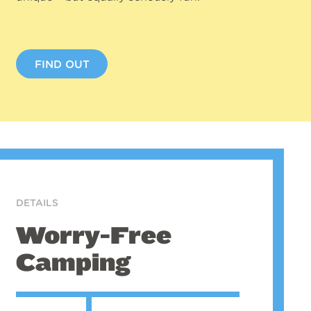
FIND OUT
DETAILS
Worry-Free
Camping