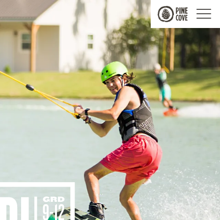
Pine
Cove