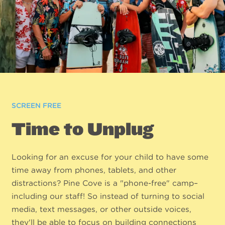
SCREEN FREE
Time to Unplug
Looking for an excuse for your child to have some
time away from phones, tablets, and other
distractions? Pine Cove is a "phone-free" camp–
including our staff! So instead of turning to social
media, text messages, or other outside voices,
they'll be able to focus on building connections