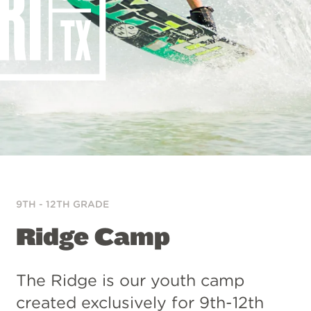
9TH - 12TH GRADE
Ridge Camp
The Ridge is our youth camp
created exclusively for 9th-12th