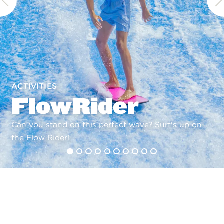
ACTIVITIES
FlowRider
Can you stand on this perfect wave? Surf's up on
the Flow Rider!