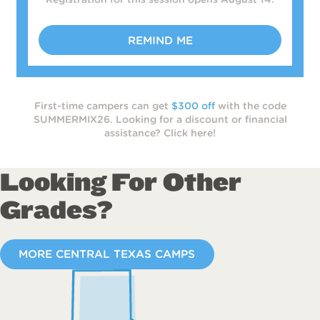
REMIND ME
First-time campers can get
$300 off
with the code
SUMMERMIX26. Looking for a discount or financial
assistance? Click here!
Looking For Other
Grades?
MORE CENTRAL TEXAS CAMPS