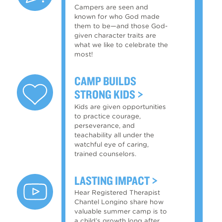
Campers are seen and
known for who God made
them to be—and those God-
given character traits are
what we like to celebrate the
most!
CAMP BUILDS
STRONG KIDS
Kids are given opportunities
to practice courage,
perseverance, and
teachability all under the
watchful eye of caring,
trained counselors.
LASTING IMPACT
Hear Registered Therapist
Chantel Longino share how
valuable summer camp is to
a child’s growth long after