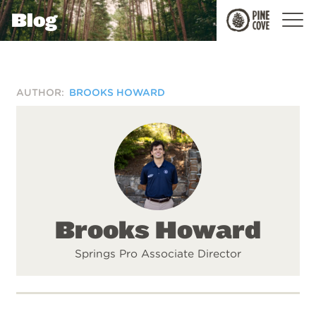
Blog
Pine
Cove
AUTHOR:
BROOKS HOWARD
Brooks Howard
Springs Pro Associate Director