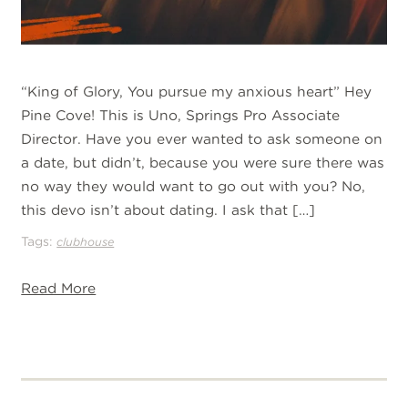
“King of Glory, You pursue my anxious heart” Hey
Pine Cove! This is Uno, Springs Pro Associate
Director. Have you ever wanted to ask someone on
a date, but didn’t, because you were sure there was
no way they would want to go out with you? No,
this devo isn’t about dating. I ask that […]
Tags:
clubhouse
Read More