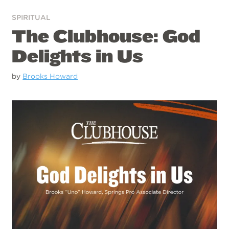
SPIRITUAL
The Clubhouse: God
Delights in Us
by
Brooks Howard