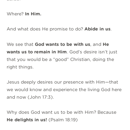
Where?
In Him.
And what does He promise to do?
Abide in us
.
We see that
God wants to be with us
, and
He
wants us to remain in Him
. God’s desire isn’t just
that you would be a “good” Christian, doing the
right things.
Jesus deeply desires our presence with Him—that
we would know and experience the living God here
and now (John 17:3).
Why does God want us to be with Him? Because
He delights in us!
(Psalm 18:19)