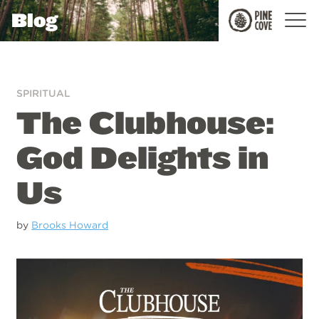
Blog
Pine
Cove
SPIRITUAL
The Clubhouse:
God Delights in
Us
by
Brooks Howard