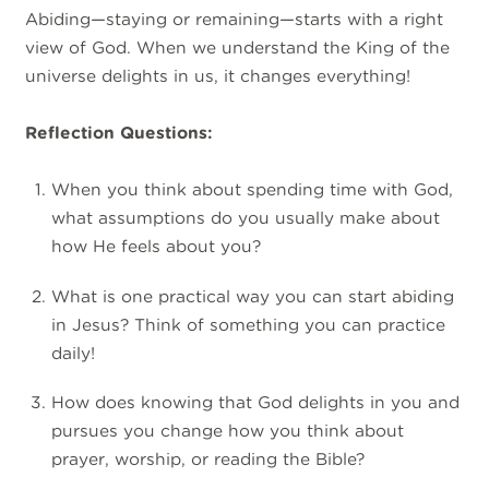
Abiding—staying or remaining—starts with a right
view of God. When we understand the King of the
universe delights in us, it changes everything!
Reflection Questions:
When you think about spending time with God,
what assumptions do you usually make about
how He feels about you?
What is one practical way you can start abiding
in Jesus? Think of something you can practice
daily!
How does knowing that God delights in you and
pursues you change how you think about
prayer, worship, or reading the Bible?