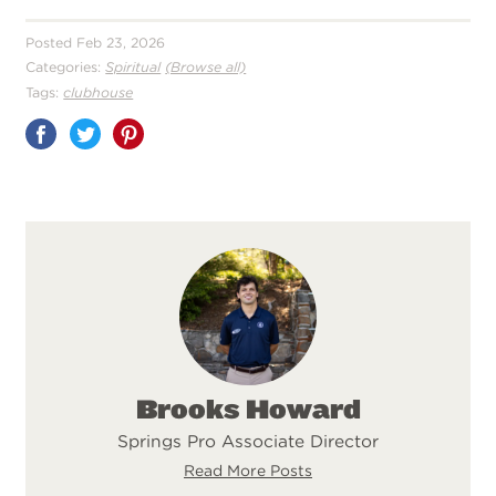
Posted Feb 23, 2026
Categories:
Spiritual
(Browse all)
Tags:
clubhouse
Share
on
Pinterest
Brooks Howard
Springs Pro Associate Director
Read More Posts