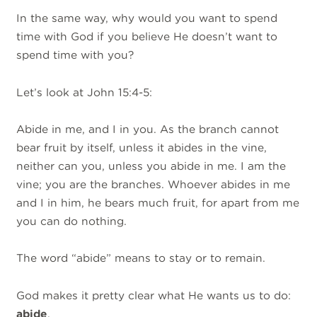
In the same way, why would you want to spend
time with God if you believe He doesn’t want to
spend time with you?
Let’s look at John 15:4-5:
Abide in me, and I in you. As the branch cannot
bear fruit by itself, unless it abides in the vine,
neither can you, unless you abide in me. I am the
vine; you are the branches. Whoever abides in me
and I in him, he bears much fruit, for apart from me
you can do nothing.
The word “abide” means to stay or to remain.
God makes it pretty clear what He wants us to do:
abide
.