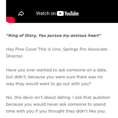
“King of Glory, You
pursue
my anxious heart”
Hey Pine Cove! This is Uno, Springs Pro Associate
Director.
Have you ever wanted to ask someone on a date,
but didn’t, because you were sure there was no
way they would want to go out with you?
No, this devo isn’t about dating. I ask that question
because you would never ask someone to spend
time with you if you thought they didn’t like you.