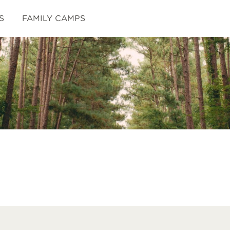
S
FAMILY CAMPS