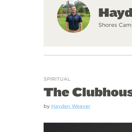
Hayd
Shores Cam
SPIRITUAL
The Clubhous
by
Hayden Weaver