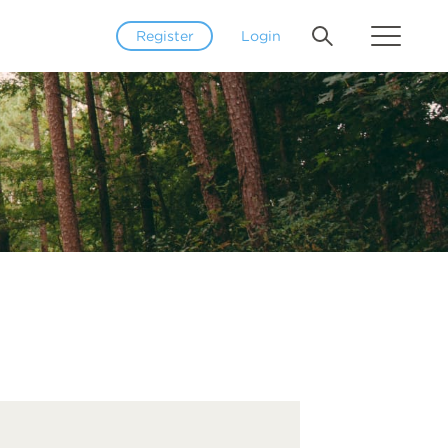
Register
Login