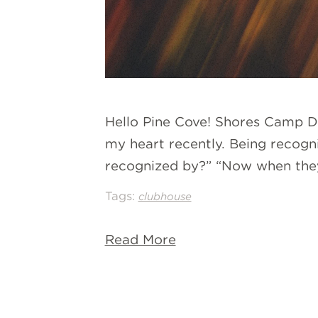
Hello Pine Cove! Shores Camp Dir
my heart recently. Being recogn
recognized by?” “Now when they
Tags:
clubhouse
Read More