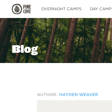
Pine
OVERNIGHT CAMPS
DAY CAMP
Cove
Blog
AUTHOR:
HAYDEN WEAVER