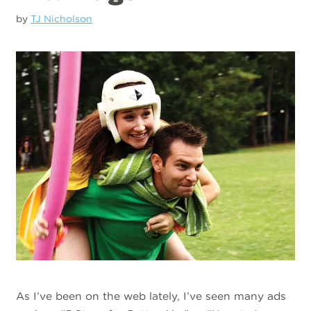
by
TJ Nicholson
As I’ve been on the web lately, I’ve seen many ads