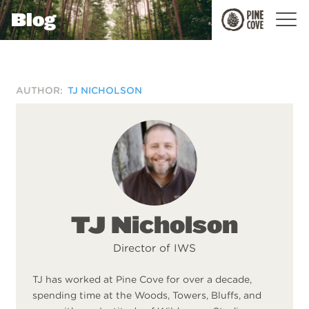
Blog
Pine
Cove
AUTHOR:
TJ NICHOLSON
TJ Nicholson
Director of IWS
TJ has worked at Pine Cove for over a decade,
spending time at the Woods, Towers, Bluffs, and