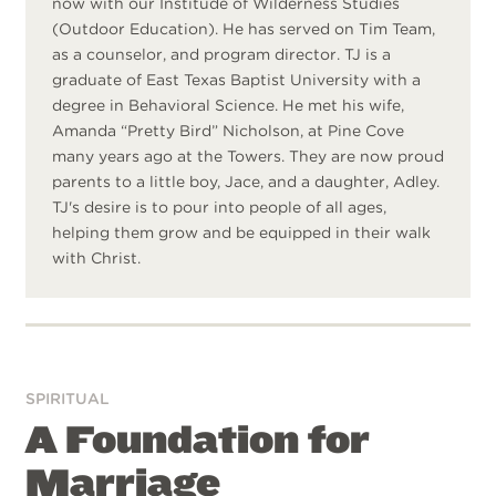
now with our Institude of Wilderness Studies
(Outdoor Education). He has served on Tim Team,
as a counselor, and program director. TJ is a
graduate of East Texas Baptist University with a
degree in Behavioral Science. He met his wife,
Amanda “Pretty Bird” Nicholson, at Pine Cove
many years ago at the Towers. They are now proud
parents to a little boy, Jace, and a daughter, Adley.
TJ's desire is to pour into people of all ages,
helping them grow and be equipped in their walk
with Christ.
SPIRITUAL
A Foundation for
Marriage