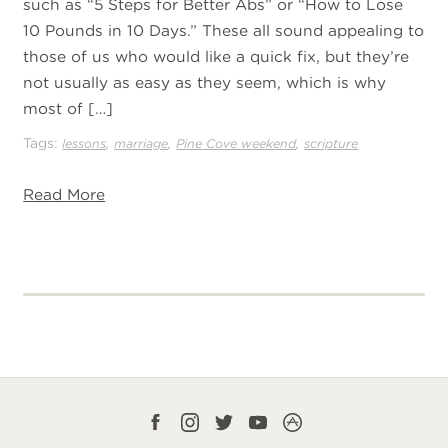
such as “5 Steps for Better Abs” or “How to Lose
10 Pounds in 10 Days.” These all sound appealing to
those of us who would like a quick fix, but they’re
not usually as easy as they seem, which is why
most of […]
Tags:
,
,
,
lessons
marriage
Pine Cove weekend
scripture
Read More
Facebook
Instagram
Twitter
YouTube
CampLife