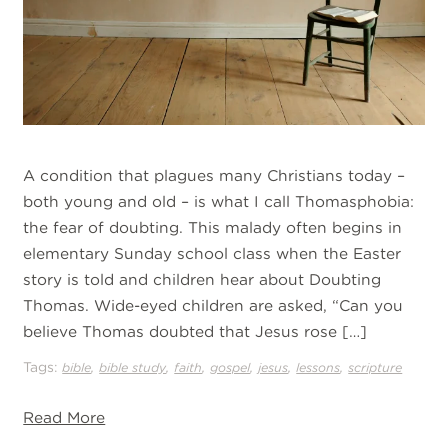
A condition that plagues many Christians today –
both young and old – is what I call Thomasphobia:
the fear of doubting. This malady often begins in
elementary Sunday school class when the Easter
story is told and children hear about Doubting
Thomas. Wide-eyed children are asked, “Can you
believe Thomas doubted that Jesus rose […]
Tags:
,
,
,
,
,
,
bible
bible study
faith
gospel
jesus
lessons
scripture
Read More