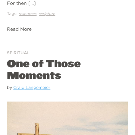
For then […]
Tags:
,
resources
scripture
Read More
SPIRITUAL
One of Those
Moments
by
Craig Langemeier