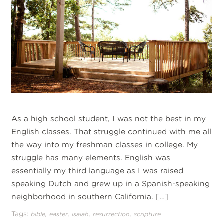
As a high school student, I was not the best in my
English classes. That struggle continued with me all
the way into my freshman classes in college. My
struggle has many elements. English was
essentially my third language as I was raised
speaking Dutch and grew up in a Spanish-speaking
neighborhood in southern California. […]
Tags:
,
,
,
,
bible
easter
isaiah
resurrection
scripture