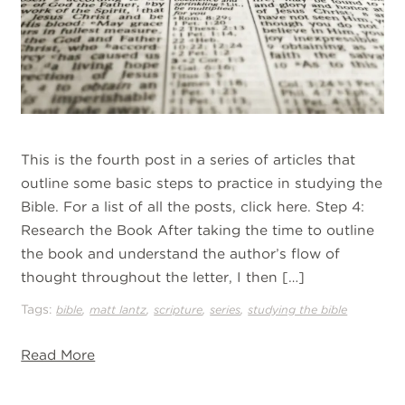
This is the fourth post in a series of articles that
outline some basic steps to practice in studying the
Bible. For a list of all the posts, click here. Step 4:
Research the Book After taking the time to outline
the book and understand the author’s flow of
thought throughout the letter, I then […]
Tags:
,
,
,
,
bible
matt lantz
scripture
series
studying the bible
Read More