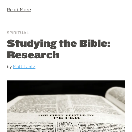
Read More
SPIRITUAL
Studying the Bible:
Research
by
Matt Lantz