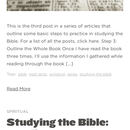
This is the third post in a series of articles that
outline some basic steps to practice in studying the
Bible. For a list of all the posts, click here. Step 3:
Outline the Whole Book Once I have read the book
three times, I’ll use the information I gathered while
reading through the book […]
Tags:
,
,
,
,
bible
matt lantz
scripture
series
studying the bible
Read More
SPIRITUAL
Studying the Bible: