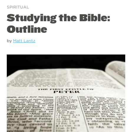
SPIRITUAL
Studying the Bible:
Outline
by
Matt Lantz