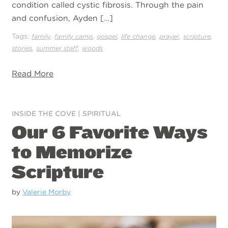
condition called cystic fibrosis. Through the pain
and confusion, Ayden […]
Tags:
,
,
,
,
,
,
family
family camp
gospel
life change
prayer
scripture
,
,
stories
summer staff
woods
Read More
INSIDE THE COVE
|
SPIRITUAL
Our 6 Favorite Ways
to Memorize
Scripture
by
Valerie Morby