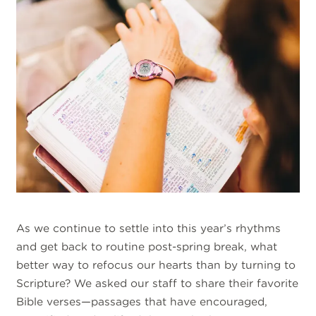
As we continue to settle into this year’s rhythms
and get back to routine post-spring break, what
better way to refocus our hearts than by turning to
Scripture? We asked our staff to share their favorite
Bible verses—passages that have encouraged,