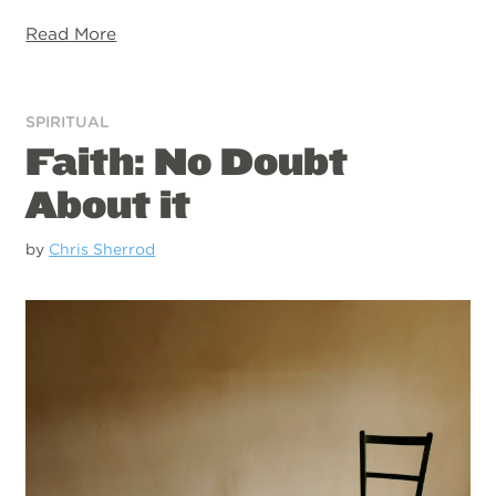
Read More
SPIRITUAL
Faith: No Doubt
About it
by
Chris Sherrod