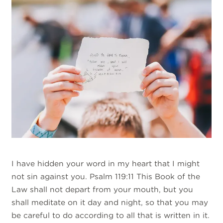
I have hidden your word in my heart that I might
not sin against you. Psalm 119:11 This Book of the
Law shall not depart from your mouth, but you
shall meditate on it day and night, so that you may
be careful to do according to all that is written in it.