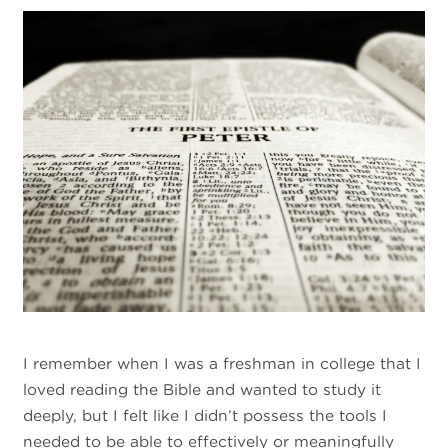
I remember when I was a freshman in college that I
loved reading the Bible and wanted to study it
deeply, but I felt like I didn’t possess the tools I
needed to be able to effectively or meaningfully