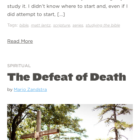
study it. I didn’t know where to start and, even if I
did attempt to start, […]
Tags:
,
,
,
,
bible
matt lantz
scripture
series
studying the bible
Read More
SPIRITUAL
The Defeat of Death
by
Mario Zandstra