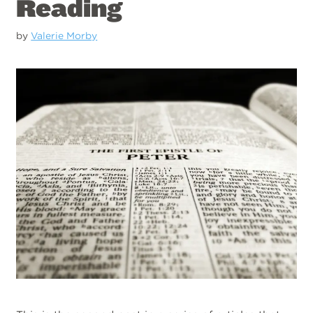
Reading
by
Valerie Morby