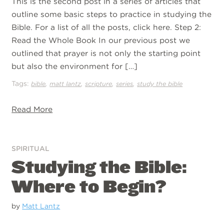
This is the second post in a series of articles that
outline some basic steps to practice in studying the
Bible. For a list of all the posts, click here. Step 2:
Read the Whole Book In our previous post we
outlined that prayer is not only the starting point
but also the environment for […]
Tags:
,
,
,
,
bible
matt lantz
scripture
series
study the bible
Read More
SPIRITUAL
Studying the Bible:
Where to Begin?
by
Matt Lantz