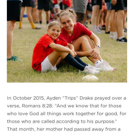
In October 2015, Ayden “Trips” Drake prayed over a
verse, Romans 8:28: “And we know that for those
who love God all things work together for good, for
those who are called according to his purpose.”
That month, her mother had passed away from a