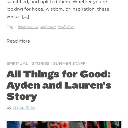
sanctified, and uplifted them. Whether you’re
looking for hope, wisdom, or inspiration, these
verses […]
Tags:
,
,
bible verses
scripture
staff favs
Read More
SPIRITUAL
|
STORIES
|
SUMMER STAFF
All Things for Good:
Ayden and Lauren’s
Story
by
Lizzie Klein