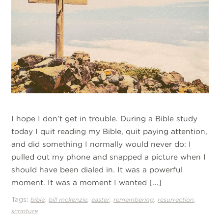
I hope I don’t get in trouble. During a Bible study
today I quit reading my Bible, quit paying attention,
and did something I normally would never do: I
pulled out my phone and snapped a picture when I
should have been dialed in. It was a powerful
moment. It was a moment I wanted […]
Tags:
,
,
,
,
,
bible
bill mckenzie
easter
remembering
resurrection
scripture