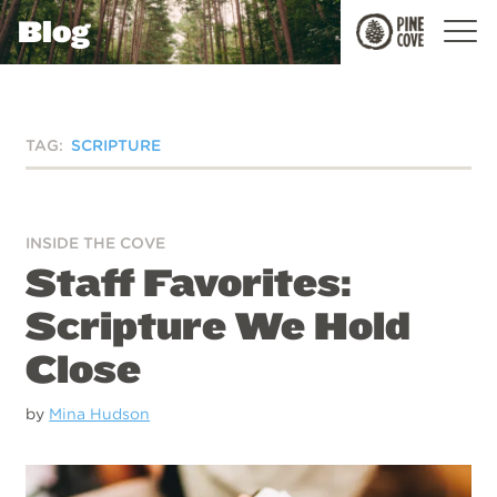
Blog
Pine
Cove
TAG:
SCRIPTURE
INSIDE THE COVE
Staff Favorites:
Scripture We Hold
Close
by
Mina Hudson