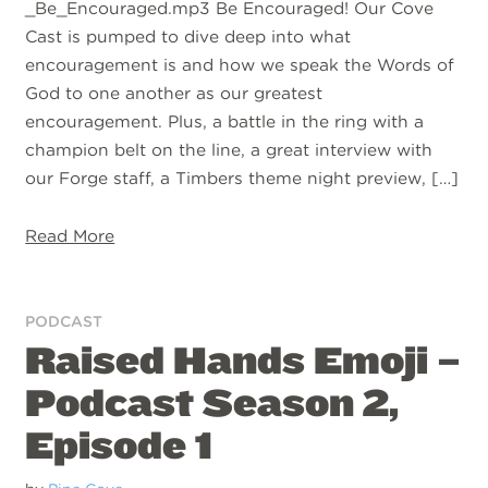
_Be_Encouraged.mp3 Be Encouraged! Our Cove
Cast is pumped to dive deep into what
encouragement is and how we speak the Words of
God to one another as our greatest
encouragement. Plus, a battle in the ring with a
champion belt on the line, a great interview with
our Forge staff, a Timbers theme night preview, […]
Read More
PODCAST
Raised Hands Emoji –
Podcast Season 2,
Episode 1