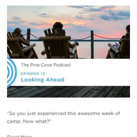
“So you just experienced this awesome week of
camp. Now what?”