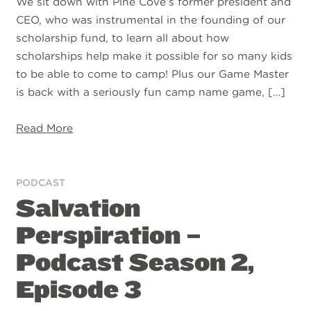
We sit down with Pine Cove’s former president and
CEO, who was instrumental in the founding of our
scholarship fund, to learn all about how
scholarships help make it possible for so many kids
to be able to come to camp! Plus our Game Master
is back with a seriously fun camp name game, […]
Read More
PODCAST
Salvation
Perspiration –
Podcast Season 2,
Episode 3