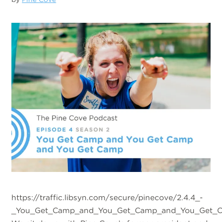
https://traffic.libsyn.com/secure/pinecove/2.4.4_-
_You_Get_Camp_and_You_Get_Camp_and_You_Get_