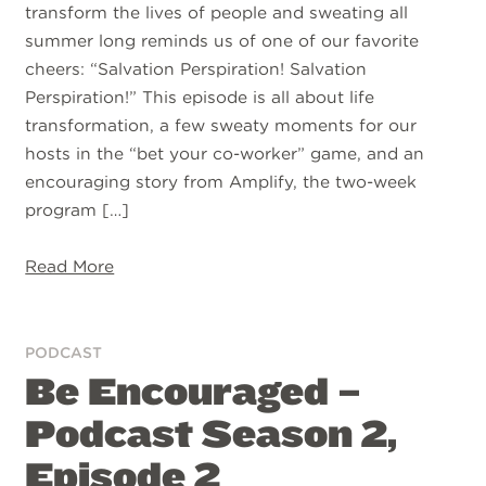
transform the lives of people and sweating all
summer long reminds us of one of our favorite
cheers: “Salvation Perspiration! Salvation
Perspiration!” This episode is all about life
transformation, a few sweaty moments for our
hosts in the “bet your co-worker” game, and an
encouraging story from Amplify, the two-week
program […]
Read More
PODCAST
Be Encouraged –
Podcast Season 2,
Episode 2