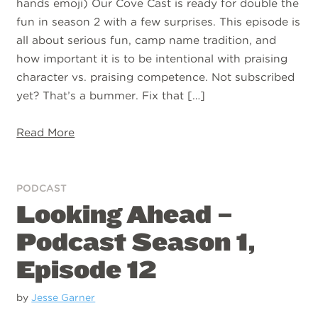
hands emoji) Our Cove Cast is ready for double the
fun in season 2 with a few surprises. This episode is
all about serious fun, camp name tradition, and
how important it is to be intentional with praising
character vs. praising competence. Not subscribed
yet? That’s a bummer. Fix that […]
Read More
PODCAST
Looking Ahead –
Podcast Season 1,
Episode 12
by
Jesse Garner