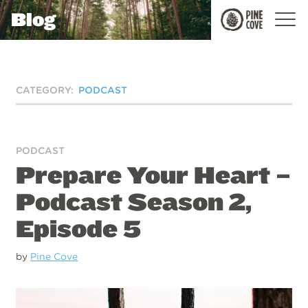
Blog
Pine
Cove
CATEGORY:
PODCAST
PODCAST
Prepare Your Heart –
Podcast Season 2,
Episode 5
by
Pine Cove