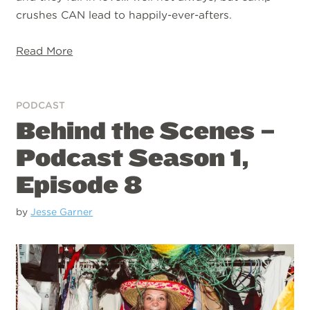
crushes CAN lead to happily-ever-afters.
Read More
PODCAST
Behind the Scenes –
Podcast Season 1,
Episode 8
by
Jesse Garner