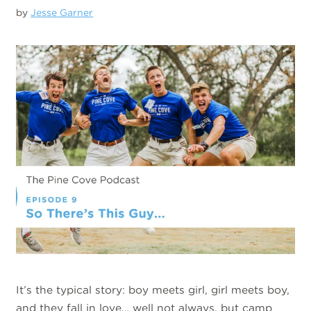
by
Jesse Garner
It’s the typical story: boy meets girl, girl meets boy,
and they fall in love… well not always, but camp