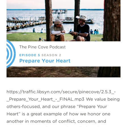
https://traffic.libsyn.com/secure/pinecove/2.5.3_-
_Prepare_Your_Heart_-_FINAL.mp3 We value being
others-focused, and our phrase “Prepare Your
Heart” is a great example of how we honor one
another in moments of conflict, concern, and