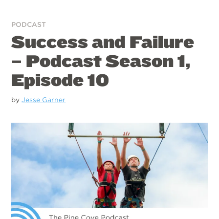
PODCAST
Success and Failure
– Podcast Season 1,
Episode 10
by
Jesse Garner