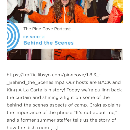
https://traffic.libsyn.com/pinecove/1.8.3_-
_Behind_the_Scenes.mp3 Our hosts are BACK and
King A La Carte is history! Today we’re pulling back
the curtain and shining a light on some of the
behind-the-scenes aspects of camp. Craig explains
the importance of the phrase “It’s not about me,”
and a former summer staffer tells us the story of
how the dish room […]