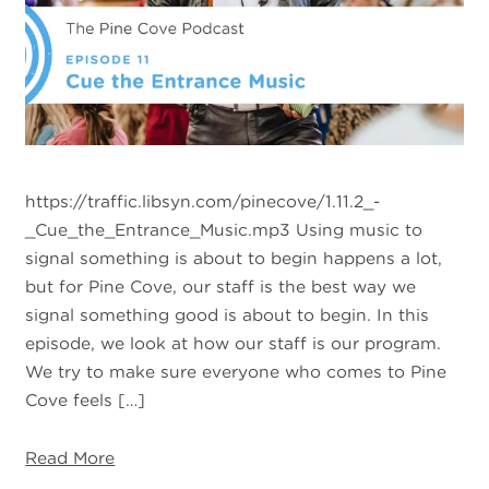
https://traffic.libsyn.com/pinecove/1.11.2_-
_Cue_the_Entrance_Music.mp3 Using music to
signal something is about to begin happens a lot,
but for Pine Cove, our staff is the best way we
signal something good is about to begin. In this
episode, we look at how our staff is our program.
We try to make sure everyone who comes to Pine
Cove feels […]
Read More