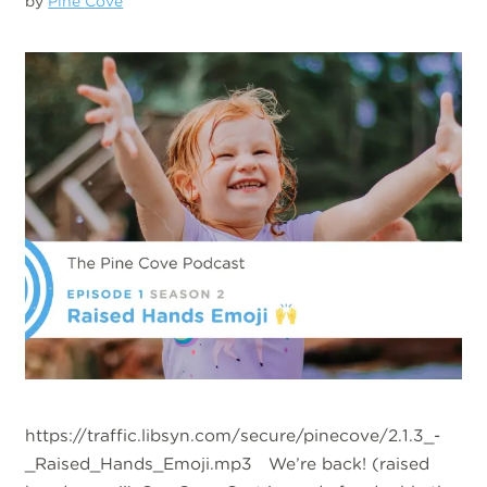
by
Pine Cove
https://traffic.libsyn.com/secure/pinecove/2.1.3_-
_Raised_Hands_Emoji.mp3 We’re back! (raised