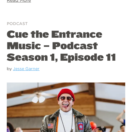
Read More
PODCAST
Cue the Entrance
Music – Podcast
Season 1, Episode 11
by
Jesse Garner