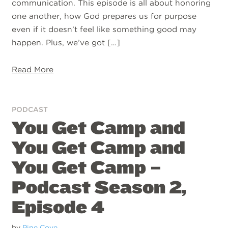
communication. This episode is all about honoring
one another, how God prepares us for purpose
even if it doesn’t feel like something good may
happen. Plus, we’ve got […]
Read More
PODCAST
You Get Camp and
You Get Camp and
You Get Camp –
Podcast Season 2,
Episode 4
by
Pine Cove