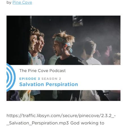
by
Pine Cove
https://traffic.libsyn.com/secure/pinecove/2.3.2_-
_Salvation_Perspiration.mp3 God working to