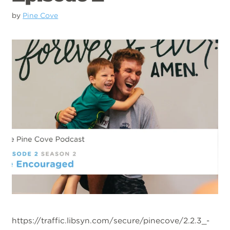
by
Pine Cove
https://traffic.libsyn.com/secure/pinecove/2.2.3_-