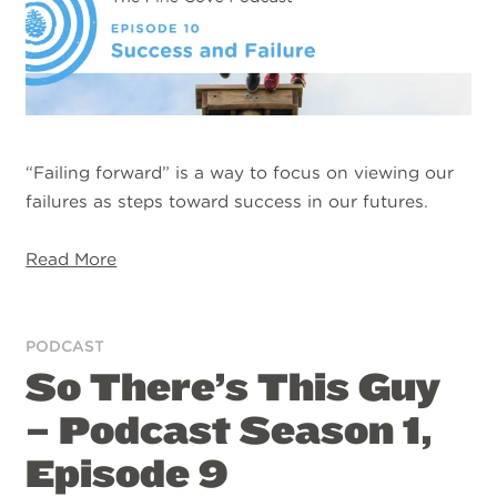
“Failing forward” is a way to focus on viewing our
failures as steps toward success in our futures.
Read More
PODCAST
So There’s This Guy
– Podcast Season 1,
Episode 9