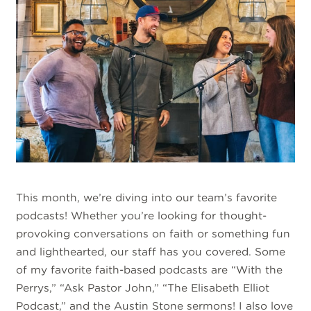
This month, we’re diving into our team’s favorite
podcasts! Whether you’re looking for thought-
provoking conversations on faith or something fun
and lighthearted, our staff has you covered. Some
of my favorite faith-based podcasts are “With the
Perrys,” “Ask Pastor John,” “The Elisabeth Elliot
Podcast,” and the Austin Stone sermons! I also love