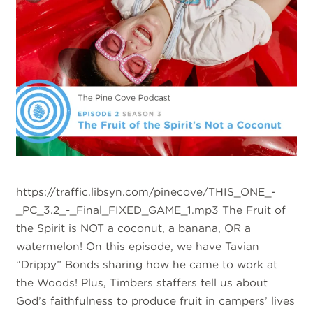
https://traffic.libsyn.com/pinecove/THIS_ONE_-
_PC_3.2_-_Final_FIXED_GAME_1.mp3 The Fruit of
the Spirit is NOT a coconut, a banana, OR a
watermelon! On this episode, we have Tavian
“Drippy” Bonds sharing how he came to work at
the Woods! Plus, Timbers staffers tell us about
God’s faithfulness to produce fruit in campers’ lives