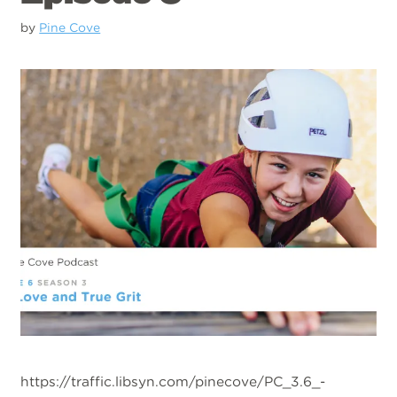
by
Pine Cove
https://traffic.libsyn.com/pinecove/PC_3.6_-