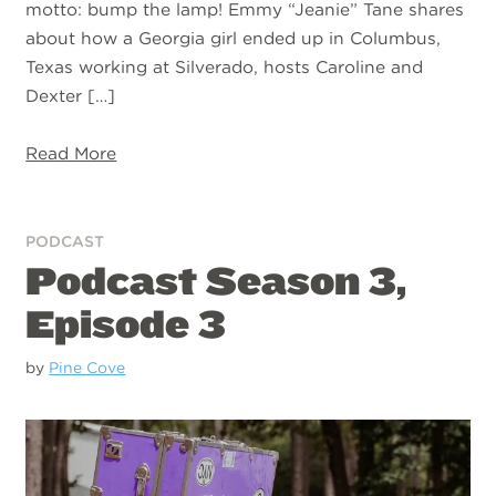
motto: bump the lamp! Emmy “Jeanie” Tane shares
about how a Georgia girl ended up in Columbus,
Texas working at Silverado, hosts Caroline and
Dexter […]
Read More
PODCAST
Podcast Season 3,
Episode 3
by
Pine Cove