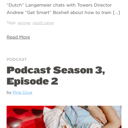
“Dutch” Langemeier chats with Towers Director
Andrew “Get Smart” Boshell about how to train […]
Tags:
,
springs
youth camp
Read More
PODCAST
Podcast Season 3,
Episode 2
by
Pine Cove