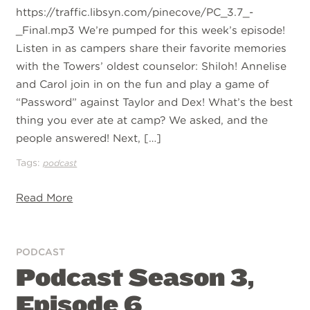
https://traffic.libsyn.com/pinecove/PC_3.7_-
_Final.mp3 We’re pumped for this week’s episode!
Listen in as campers share their favorite memories
with the Towers’ oldest counselor: Shiloh! Annelise
and Carol join in on the fun and play a game of
“Password” against Taylor and Dex! What’s the best
thing you ever ate at camp? We asked, and the
people answered! Next, […]
Tags:
podcast
Read More
PODCAST
Podcast Season 3,
Episode 6