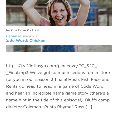
https://traffic.libsyn.com/pinecove/PC_3.10_-
_Final.mp3 We’ve got so much serious fun in store
for you in our season 3 finale! Hosts Fish Face and
Rents go head to head in a game of Code Word
and hear an incredible name game story (there’s a
name hint in the title of this episode!). Bluffs camp
director Coleman “Busta Rhyme” Ross […]