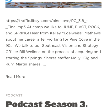
https://traffic.libsyn.com/pinecove/PC_3.8_-
_Final.mp3 At camp we like to JUMP, PIVOT, ROCK,
and SPRING! Hear from Kelley “Edelweiss” Mathews
about her career after working for Pine Cove in the
90s! We talk to our Southeast Vision and Strategy
Officer Bill Wellons on the process of acquiring and
starting the Springs. Shores staffer Molly “Gig and
Run” Martin shares […]
Read More
PODCAST
Podcast Season 3,