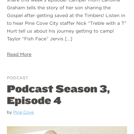
Graham tells the story of her son sharing the
Gospel after getting saved at the Timbers! Listen in
to hear Pine Cove City staffer Nick “Treble with a T”
Hurt tell us about his journey getting to camp!
Taylor “Fish Face” Jervis […]
Read More
PODCAST
Podcast Season 3,
Episode 4
by
Pine Cove