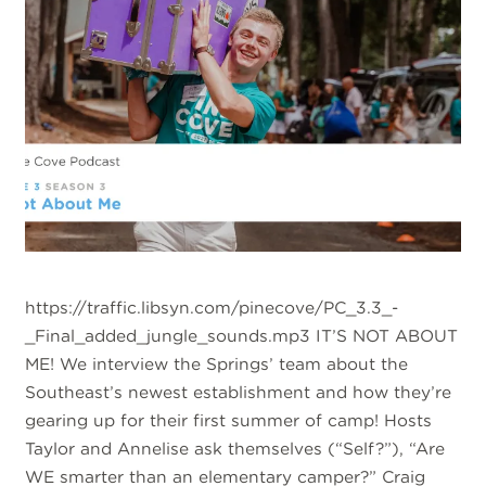
https://traffic.libsyn.com/pinecove/PC_3.3_-
_Final_added_jungle_sounds.mp3 IT’S NOT ABOUT
ME! We interview the Springs’ team about the
Southeast’s newest establishment and how they’re
gearing up for their first summer of camp! Hosts
Taylor and Annelise ask themselves (“Self?”), “Are
WE smarter than an elementary camper?” Craig