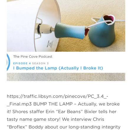
https://traffic.libsyn.com/pinecove/PC_3.4_-
_Final.mp3 BUMP THE LAMP – Actually, we broke
it! Shores staffer Erin “Ear Beans” Bixler tells her
tasty name game story! We interview Chris
“Broflex” Boddy about our long-standing integrity