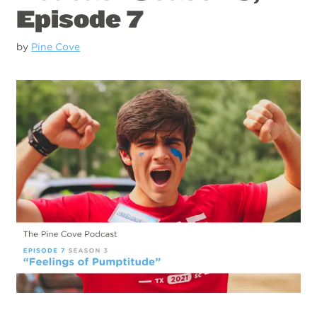
Episode 7
by
Pine Cove