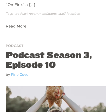
“On Fire,” a […]
Tags:
,
podcast recommendations
staff favorites
Read More
PODCAST
Podcast Season 3,
Episode 10
by
Pine Cove