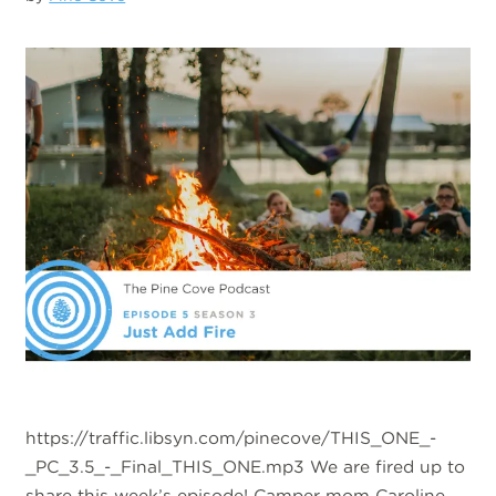
https://traffic.libsyn.com/pinecove/THIS_ONE_-
_PC_3.5_-_Final_THIS_ONE.mp3 We are fired up to
share this week’s episode! Camper mom Caroline