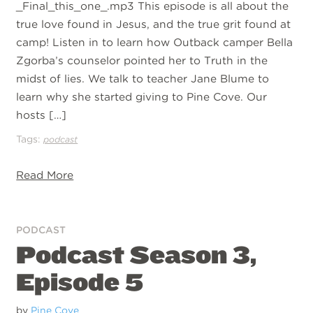
_Final_this_one_.mp3 This episode is all about the
true love found in Jesus, and the true grit found at
camp! Listen in to learn how Outback camper Bella
Zgorba’s counselor pointed her to Truth in the
midst of lies. We talk to teacher Jane Blume to
learn why she started giving to Pine Cove. Our
hosts […]
Tags:
podcast
Read More
PODCAST
Podcast Season 3,
Episode 5
by
Pine Cove