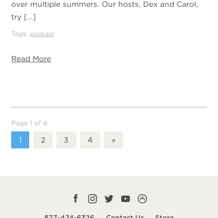
over multiple summers. Our hosts, Dex and Carol,
try […]
Tags:
podcast
Read More
Page 1 of 4
1
2
3
4
»
Facebook
Instagram
Twitter
YouTube
CampLife
profile
profile
profile
profile
App
877-474-6326
Contact Us
Store