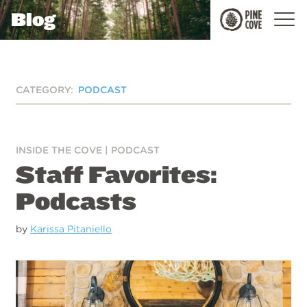
Blog
Pine
Cove
CATEGORY:
PODCAST
INSIDE THE COVE
|
PODCAST
Staff Favorites:
Podcasts
by
Karissa Pitaniello