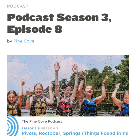
PODCAST
Podcast Season 3,
Episode 8
by
Pine Cove