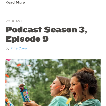
Read More
PODCAST
Podcast Season 3,
Episode 9
by
Pine Cove