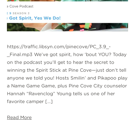
https://traffic.libsyn.com/pinecove/PC_3.9_-
_Final.mp3 We’ve got spirit, how ‘bout YOU? Today
on the podcast you’ll get to hear the secret to
winning the Spirit Stick at Pine Cove—just don’t tell
anyone we told you! Hosts Smilin’ and Pikapoo play
a Name Game Game, plus Pine Cove City counselor
Hannah “Ravenclog” Young tells us one of her
favorite camper […]
Read More