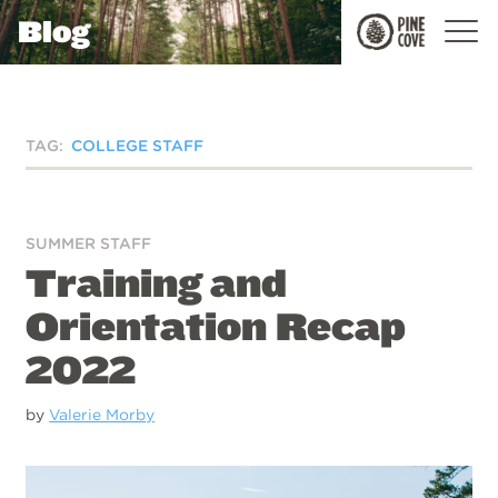
Blog
Pine
Cove
TAG:
COLLEGE STAFF
SUMMER STAFF
Training and
Orientation Recap
2022
by
Valerie Morby