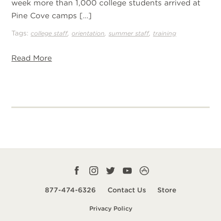
week more than 1,000 college students arrived at
Pine Cove camps […]
Tags:
,
,
,
college staff
orientation
summer staff
training
Read More
Facebook
Instagram
Twitter
YouTube
CampLife
profile
profile
profile
profile
App
877-474-6326
Contact Us
Store
smart
Privacy Policy
url