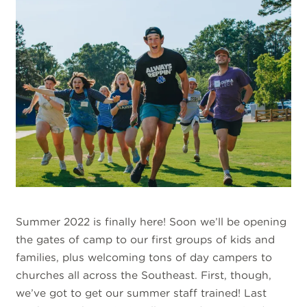
Summer 2022 is finally here! Soon we’ll be opening
the gates of camp to our first groups of kids and
families, plus welcoming tons of day campers to
churches all across the Southeast. First, though,
we’ve got to get our summer staff trained! Last