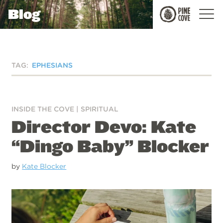
Blog
Pine
Cove
TAG:
EPHESIANS
INSIDE THE COVE
|
SPIRITUAL
Director Devo: Kate
“Dingo Baby” Blocker
by
Kate Blocker