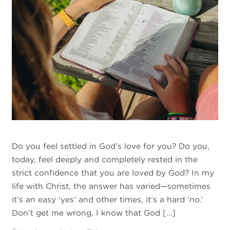
Do you feel settled in God’s love for you? Do you,
today, feel deeply and completely rested in the
strict confidence that you are loved by God? In my
life with Christ, the answer has varied—sometimes
it’s an easy ‘yes’ and other times, it’s a hard ‘no.’
Don’t get me wrong, I know that God […]