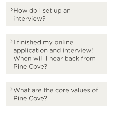
How do I set up an
interview?
I finished my online
application and interview!
When will I hear back from
Pine Cove?
What are the core values of
Pine Cove?