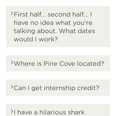
First half... second half... I
have no idea what you’re
talking about. What dates
would I work?
Where is Pine Cove located?
Can I get internship credit?
I have a hilarious shark