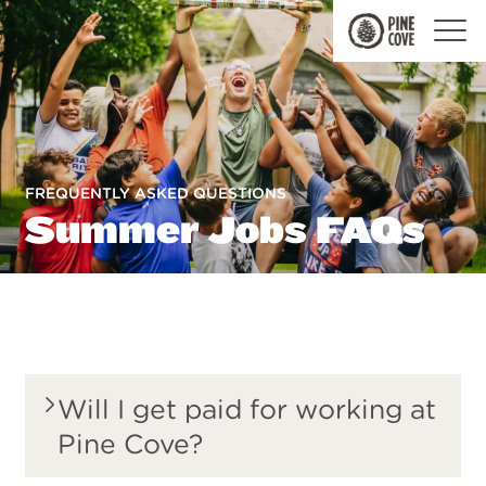
Pine
Cove
FREQUENTLY ASKED QUESTIONS
Summer Jobs FAQs
Will I get paid for working at
Pine Cove?