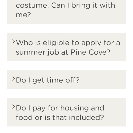
costume. Can I bring it with
me?
Who is eligible to apply for a
summer job at Pine Cove?
Do I get time off?
Do I pay for housing and
food or is that included?