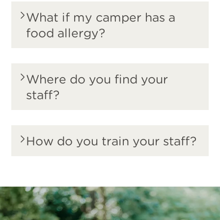
What if my camper has a
food allergy?
Where do you find your
staff?
How do you train your staff?