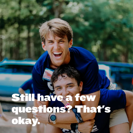
Still have a few
questions? That's
okay.