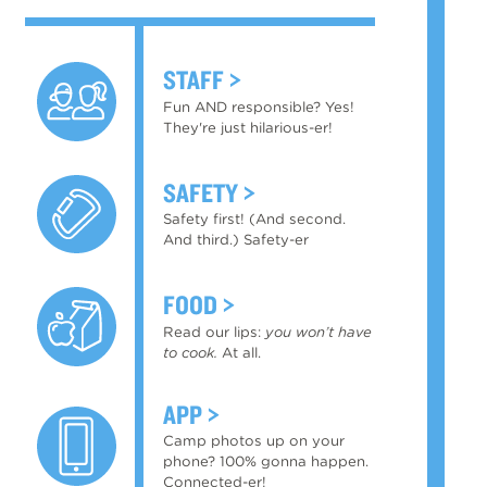
STAFF
Fun AND responsible? Yes!
They're just hilarious-er!
SAFETY
Safety first! (And second.
And third.) Safety-er
FOOD
Read our lips:
you won’t have
to cook.
At all.
APP
Camp photos up on your
phone? 100% gonna happen.
Connected-er!