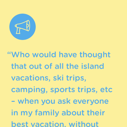
“Who would have thought
that out of all the island
vacations, ski trips,
camping, sports trips, etc
– when you ask everyone
in my family about their
best vacation, without