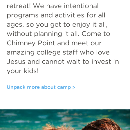
retreat! We have intentional
programs and activities for all
ages, so you get to enjoy it all,
without planning it all. Come to
Chimney Point and meet our
amazing college staff who love
Jesus and cannot wait to invest in
your kids!
Unpack more about camp