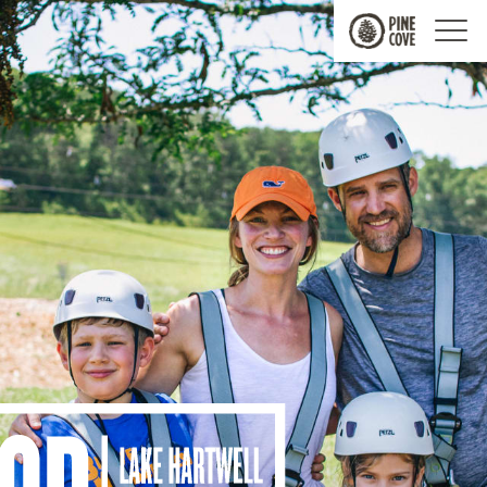
Pine
Cove