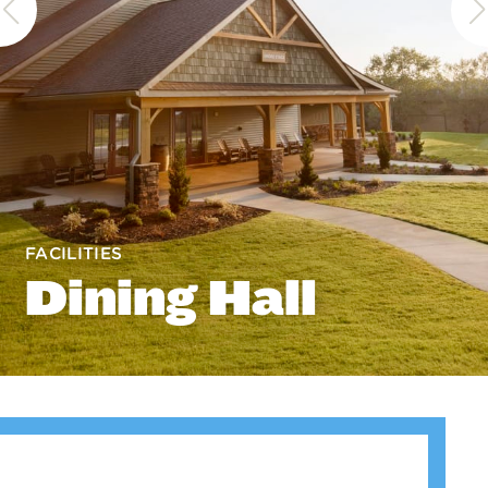
FACILITIES
Dining Hall