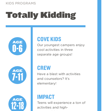
KIDS PROGRAMS
Totally Kidding
COVE KIDS
Our youngest campers enjoy
cool activities in three
separate age groups!
CREW
Have a blast with activities
and counselors? It’s
elementary!
IMPACT
Teens will experience a ton of
activities and high-