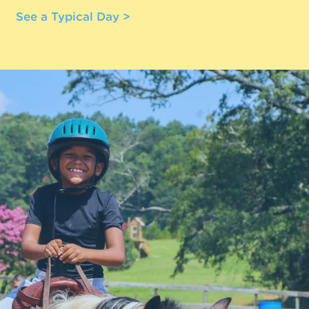
See a Typical Day