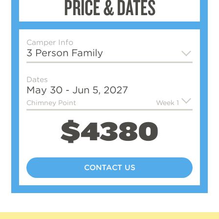
PRICE & DATES
Camper Info
3 Person Family
Dates
May 30 - Jun 5, 2027
Chimney Point
Week 1
$4380
CONTACT US