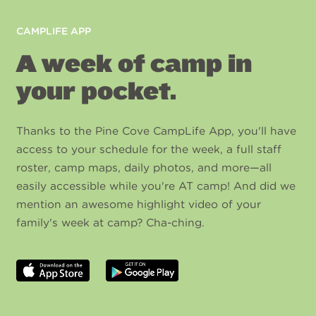
CAMPLIFE APP
A week of camp in
your pocket.
Thanks to the Pine Cove CampLife App, you'll have
access to your schedule for the week, a full staff
roster, camp maps, daily photos, and more—all
easily accessible while you're AT camp! And did we
mention an awesome highlight video of your
family's week at camp? Cha-ching.
Download
Get
on
it
the
on