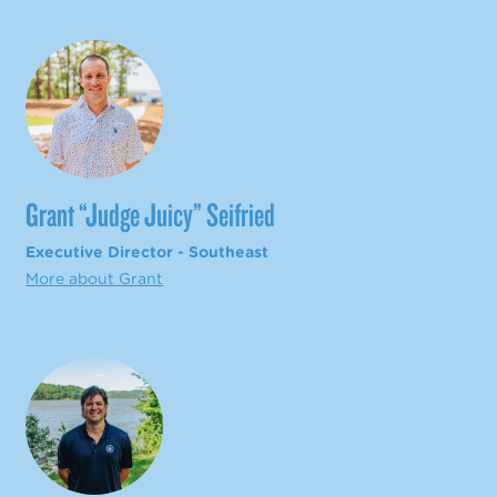
Grant “Judge Juicy” Seifried
Executive Director - Southeast
More about Grant