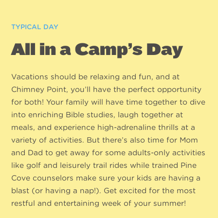
TYPICAL DAY
All in a Camp’s Day
Vacations should be relaxing and fun, and at
Chimney Point, you’ll have the perfect opportunity
for both! Your family will have time together to dive
into enriching Bible studies, laugh together at
meals, and experience high-adrenaline thrills at a
variety of activities. But there’s also time for Mom
and Dad to get away for some adults-only activities
like golf and leisurely trail rides while trained Pine
Cove counselors make sure your kids are having a
blast (or having a nap!). Get excited for the most
restful and entertaining week of your summer!