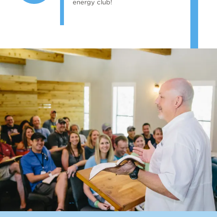
energy club!