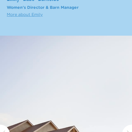
Women's Director & Barn Manager
More about Emily