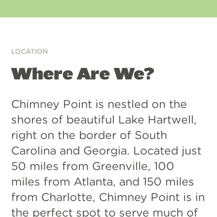
App
Google
Store
Play
LOCATION
Where Are We?
Chimney Point is nestled on the
shores of beautiful Lake Hartwell,
right on the border of South
Carolina and Georgia. Located just
50 miles from Greenville, 100
miles from Atlanta, and 150 miles
from Charlotte, Chimney Point is in
the perfect spot to serve much of