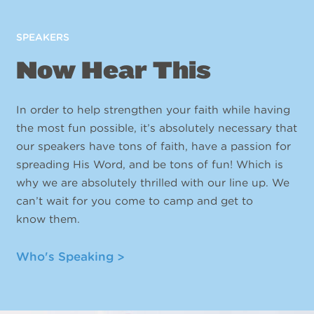
SPEAKERS
Now Hear This
In order to help strengthen your faith while having
the most fun possible, it’s absolutely necessary that
our speakers have tons of faith, have a passion for
spreading His Word, and be tons of fun! Which is
why we are absolutely thrilled with our line up. We
can’t wait for you come to camp and get to
know them.
Who's Speaking