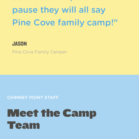
pause they will all say
Pine Cove family camp!”
JASON
Pine Cove Family Camper
CHIMNEY POINT STAFF
Meet the Camp
Team