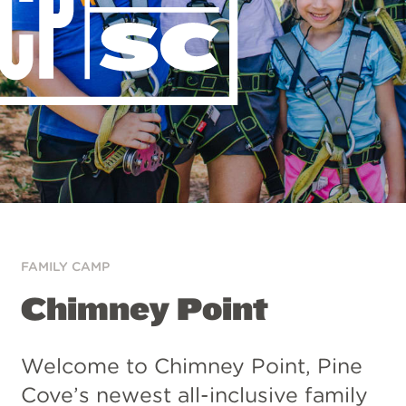
FAMILY CAMP
Chimney Point
Welcome to Chimney Point, Pine
Cove’s newest all-inclusive family