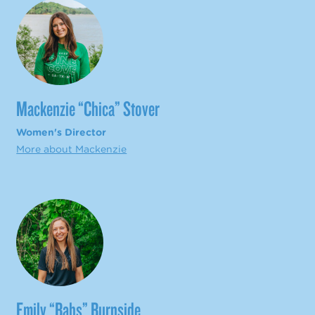
Mackenzie “Chica” Stover
Women's Director
More about Mackenzie
Emily “Babs” Burnside