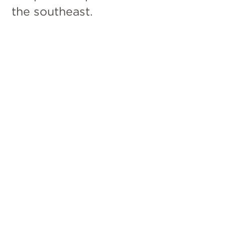
the southeast.