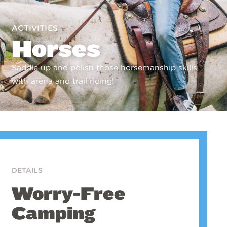
ACTIVITIES
Horses
Saddle up and polish those horsemanship skills
with arena and trail riding!
DETAILS
Worry-Free
Camping