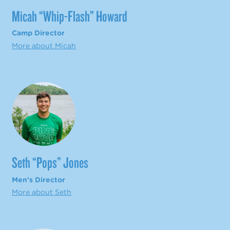
Micah “Whip-Flash” Howard
Camp Director
More about Micah
Seth “Pops” Jones
Men's Director
More about Seth