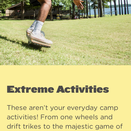
Extreme Activities
These aren’t your everyday camp
activities! From one wheels and
drift trikes to the majestic game of