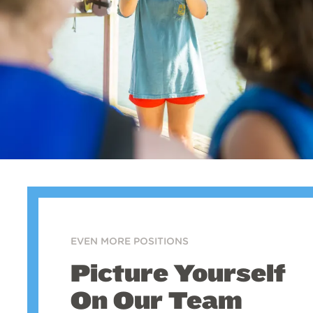
EVEN MORE POSITIONS
Picture Yourself
On Our Team