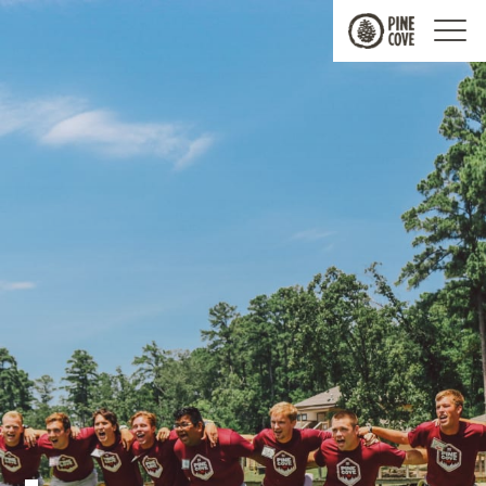
Pine
Cove