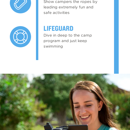
Show campers the ropes by
leading extremely fun and
safe activities
LIFEGUARD
Dive in deep to the camp
program and just keep
swimming