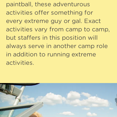
paintball, these adventurous
activities offer something for
every extreme guy or gal. Exact
activities vary from camp to camp,
but staffers in this position will
always serve in another camp role
in addition to running extreme
activities.