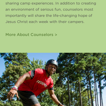
sharing camp experiences. In addition to creating
an environment of serious fun, counselors most
importantly will share the life-changing hope of
Jesus Christ each week with their campers.
More About Counselors