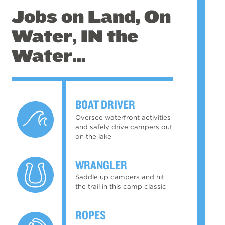
Jobs on Land, On
Water, IN the
Water…
BOAT DRIVER
Oversee waterfront activities
and safely drive campers out
on the lake
WRANGLER
Saddle up campers and hit
the trail in this camp classic
ROPES