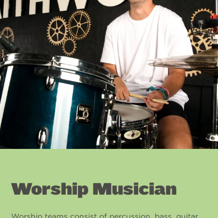
Worship Musician
Worship teams consist of percussion, bass, guitar