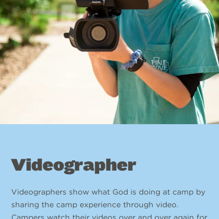
Videographer
Videographers show what God is doing at camp by
sharing the camp experience through video.
Campers watch their videos over and over again for