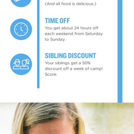
(And all food is delicious.)
TIME OFF
You get about 24 hours off
each weekend from Saturday
to Sunday.
SIBLING DISCOUNT
Your siblings get a 50%
discount off a week of camp!
Score.