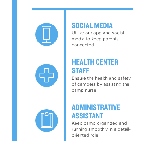
SOCIAL MEDIA
Utilize our app and social
media to keep parents
connected
HEALTH CENTER
STAFF
Ensure the health and safety
of campers by assisting the
camp nurse
ADMINISTRATIVE
ASSISTANT
Keep camp organized and
running smoothly in a detail-
oriented role