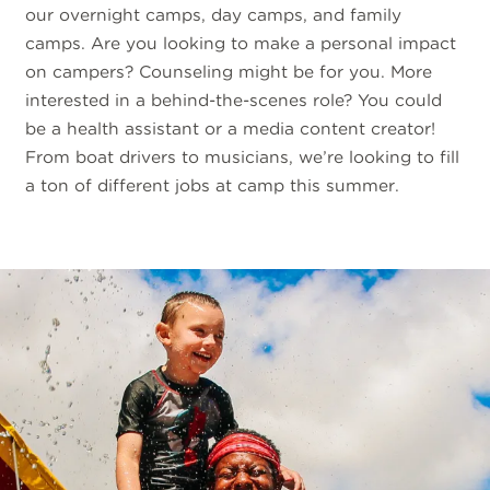
our overnight camps, day camps, and family
camps. Are you looking to make a personal impact
on campers? Counseling might be for you. More
interested in a behind-the-scenes role? You could
be a health assistant or a media content creator!
From boat drivers to musicians, we’re looking to fill
a ton of different jobs at camp this summer.