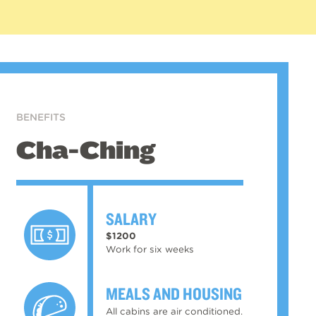
BENEFITS
Cha-Ching
SALARY
$1200
Work for six weeks
MEALS AND HOUSING
All cabins are air conditioned.