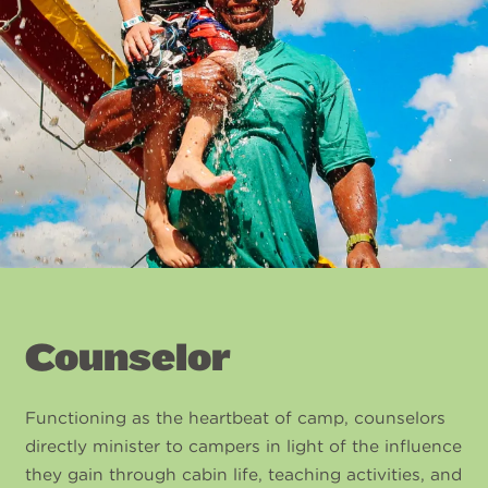
Counselor
Functioning as the heartbeat of camp, counselors
directly minister to campers in light of the influence
they gain through cabin life, teaching activities, and