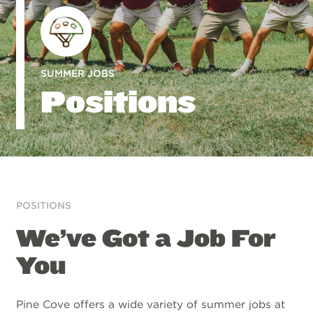
SUMMER JOBS
Positions
POSITIONS
We’ve Got a Job For
You
Pine Cove offers a wide variety of summer jobs at