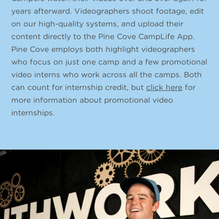
years afterward. Videographers shoot footage, edit
on our high-quality systems, and upload their
content directly to the Pine Cove CampLife App.
Pine Cove employs both highlight videographers
who focus on just one camp and a few promotional
video interns who work across all the camps. Both
can count for internship credit, but
click here
for
more information about promotional video
internships.