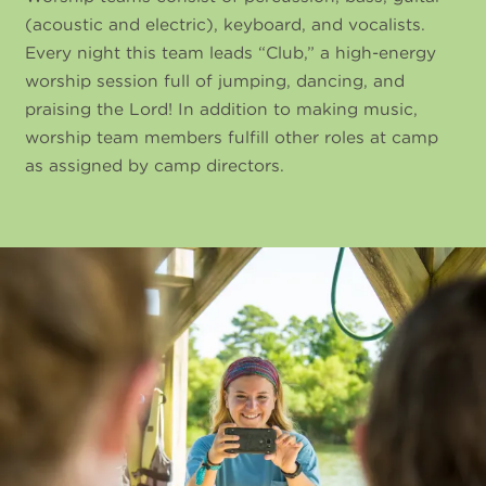
(acoustic and electric), keyboard, and vocalists.
Every night this team leads “Club,” a high-energy
worship session full of jumping, dancing, and
praising the Lord! In addition to making music,
worship team members fulfill other roles at camp
as assigned by camp directors.