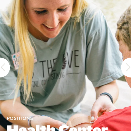
POSITIONS
Health Center