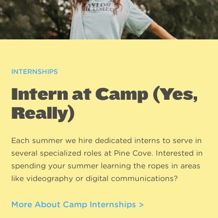
INTERNSHIPS
Intern at Camp (Yes,
Really)
Each summer we hire dedicated interns to serve in
several specialized roles at Pine Cove. Interested in
spending your summer learning the ropes in areas
like videography or digital communications?
More About Camp Internships