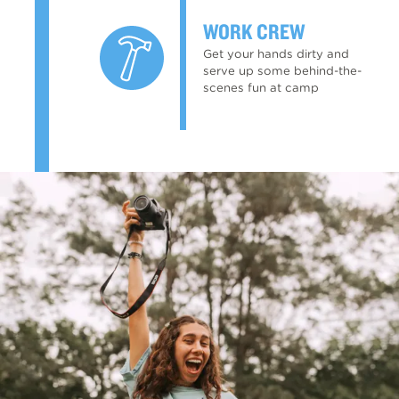
WORK CREW
Get your hands dirty and
serve up some behind-the-
scenes fun at camp