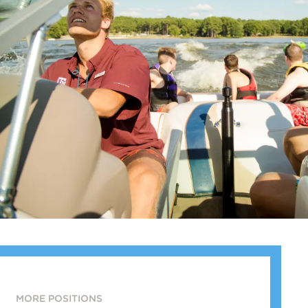
MORE POSITIONS