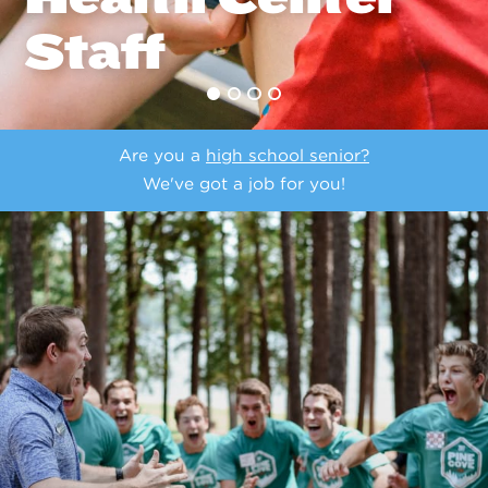
Staff
Are you a
high school senior?
We've got a job for you!