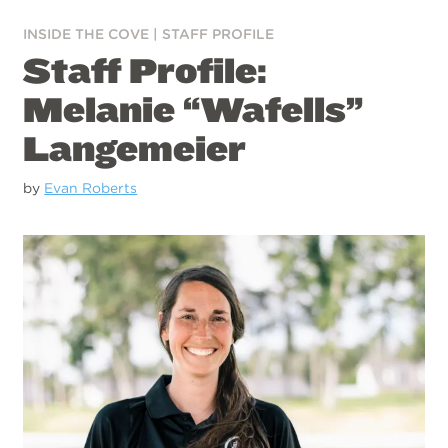
INSIDE THE COVE
|
STAFF PROFILE
Staff Profile:
Melanie “Wafells”
Langemeier
by
Evan Roberts