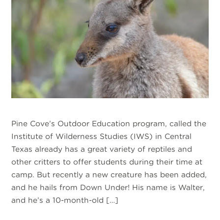
Pine Cove’s Outdoor Education program, called the
Institute of Wilderness Studies (IWS) in Central
Texas already has a great variety of reptiles and
other critters to offer students during their time at
camp. But recently a new creature has been added,
and he hails from Down Under! His name is Walter,
and he’s a 10-month-old […]