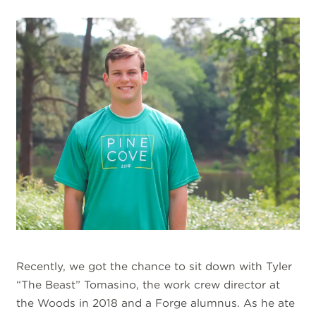
Recently, we got the chance to sit down with Tyler
“The Beast” Tomasino, the work crew director at
the Woods in 2018 and a Forge alumnus. As he ate