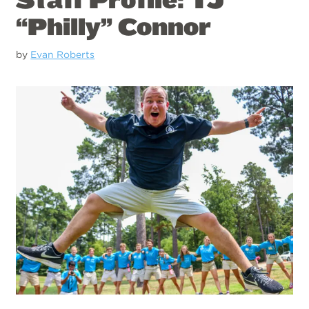
“Philly” Connor
by
Evan Roberts