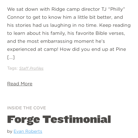
We sat down with Ridge camp director TJ “Philly”
Connor to get to know him a little bit better, and
his stories had us laughing in no time. Keep reading
to learn about his family, his favorite Bible verses,
and the most embarrassing moment he’s
experienced at camp! How did you end up at Pine
[…]
Tags:
Staff Profiles
Read More
INSIDE THE COVE
Forge Testimonial
by
Evan Roberts