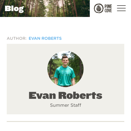
Blog
Pine
Cove
AUTHOR:
EVAN ROBERTS
Evan Roberts
Summer Staff