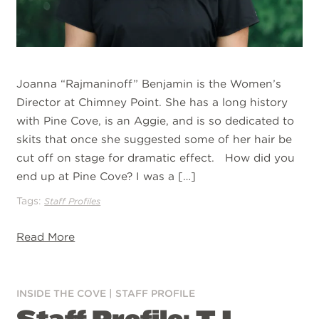
Joanna “Rajmaninoff” Benjamin is the Women’s
Director at Chimney Point. She has a long history
with Pine Cove, is an Aggie, and is so dedicated to
skits that once she suggested some of her hair be
cut off on stage for dramatic effect. How did you
end up at Pine Cove? I was a […]
Tags:
Staff Profiles
Read More
INSIDE THE COVE
|
STAFF PROFILE
Staff Profile: TJ