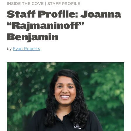
INSIDE THE COVE
|
STAFF PROFILE
Staff Profile: Joanna
“Rajmaninoff”
Benjamin
by
Evan Roberts