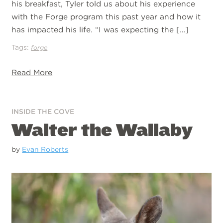
his breakfast, Tyler told us about his experience
with the Forge program this past year and how it
has impacted his life. “I was expecting the […]
Tags:
forge
Read More
INSIDE THE COVE
Walter the Wallaby
by
Evan Roberts