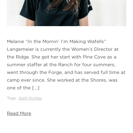
Melanie “In the Mornin’ I’m Making Wafells”
Langemeier is currently the Women’s Director at
the Ridge. She got her start with Pine Cove as a
summer staffer at the Ranch for four summers,
went through the Forge, and has served full time at
camp ever since. She worked at the Shores, was
one of the […]
Tags:
Staff Profiles
Read More