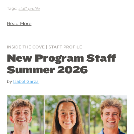
Tags:
staff profile
Read More
INSIDE THE COVE
|
STAFF PROFILE
New Program Staff
Summer 2026
by
Isabel Garza