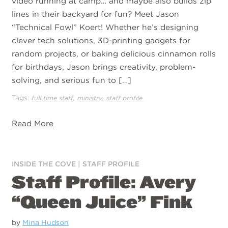
video running at camp… and maybe also builds zip
lines in their backyard for fun? Meet Jason
“Technical Fowl” Koert! Whether he’s designing
clever tech solutions, 3D-printing gadgets for
random projects, or baking delicious cinnamon rolls
for birthdays, Jason brings creativity, problem-
solving, and serious fun to […]
Tags:
,
,
full time staff
ministry
staff profile
Read More
INSIDE THE COVE
|
STAFF PROFILE
Staff Profile: Avery
“Queen Juice” Fink
by
Mina Hudson