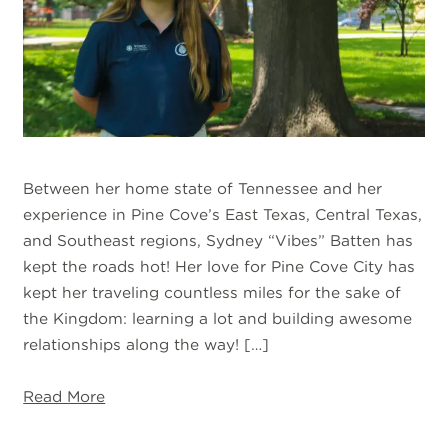
Between her home state of Tennessee and her
experience in Pine Cove’s East Texas, Central Texas,
and Southeast regions, Sydney “Vibes” Batten has
kept the roads hot! Her love for Pine Cove City has
kept her traveling countless miles for the sake of
the Kingdom: learning a lot and building awesome
relationships along the way! […]
Read More