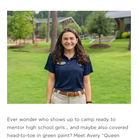
Ever wonder who shows up to camp ready to
mentor high school girls… and maybe also covered
head-to-toe in green paint? Meet Avery “Queen