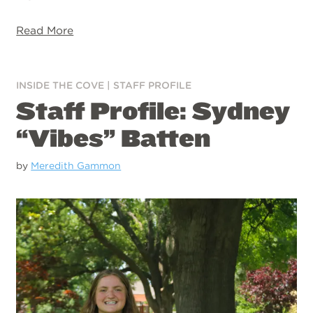
Read More
INSIDE THE COVE
|
STAFF PROFILE
Staff Profile: Sydney
“Vibes” Batten
by
Meredith Gammon