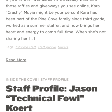
those raffles and giveaways you see online, Kara
“Crashy” Muyia might be your person! Kara has
been part of the Pine Cove family since third grade,
worked as a summer staffer, and now brings her
heart and energy to camp full-time. When she’s not
sharing her […]
Tags:
,
,
full time staff
staff profile
towers
Read More
INSIDE THE COVE
|
STAFF PROFILE
Staff Profile: Jason
“Technical Fowl”
Koert