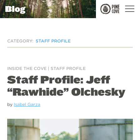
Blog
Pine
Cove
CATEGORY:
STAFF PROFILE
INSIDE THE COVE
|
STAFF PROFILE
Staff Profile: Jeff
“Rawhide” Olchesky
by
Isabel Garza