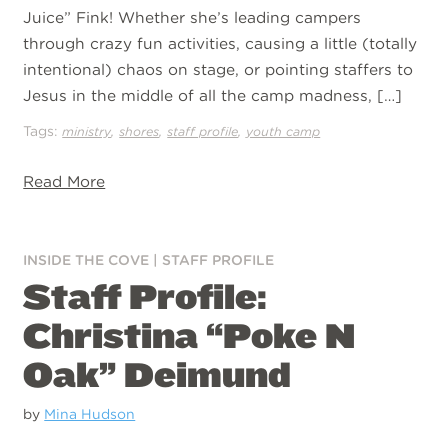
Juice” Fink! Whether she’s leading campers
through crazy fun activities, causing a little (totally
intentional) chaos on stage, or pointing staffers to
Jesus in the middle of all the camp madness, […]
Tags:
,
,
,
ministry
shores
staff profile
youth camp
Read More
INSIDE THE COVE
|
STAFF PROFILE
Staff Profile:
Christina “Poke N
Oak” Deimund
by
Mina Hudson