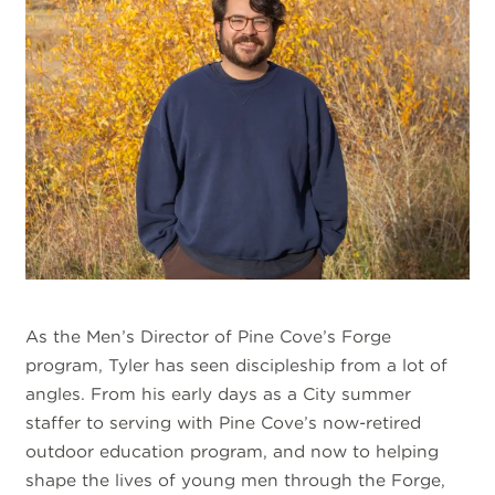
As the Men’s Director of Pine Cove’s Forge
program, Tyler has seen discipleship from a lot of
angles. From his early days as a City summer
staffer to serving with Pine Cove’s now-retired
outdoor education program, and now to helping
shape the lives of young men through the Forge,