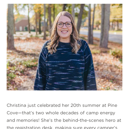
Christina just celebrated her 20th summer at Pine
Cove—that’s two whole decades of camp energy
and memories! She’s the behind-the-scenes hero at
the registration desk, making sure every camper’s