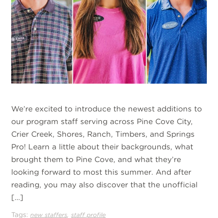
We’re excited to introduce the newest additions to
our program staff serving across Pine Cove City,
Crier Creek, Shores, Ranch, Timbers, and Springs
Pro! Learn a little about their backgrounds, what
brought them to Pine Cove, and what they’re
looking forward to most this summer. And after
reading, you may also discover that the unofficial
[…]
Tags:
,
new staffers
staff profile