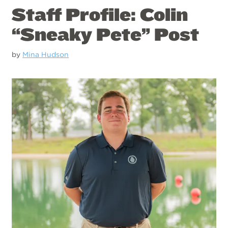
Staff Profile: Colin
“Sneaky Pete” Post
by
Mina Hudson