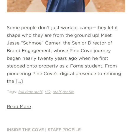
Some people don’t just work at camp—they let it
shape who they are from the ground up! Meet
Jesse “Schmoe” Garner, the Senior Director of
Brand Engagement, whose Pine Cove journey
began nearly twenty years ago when he first
stepped onto property as a Forge student. From
pioneering Pine Cove’s digital presence to refining
the […]
Tags:
,
,
full time staff
HQ
staff profile
Read More
INSIDE THE COVE
|
STAFF PROFILE