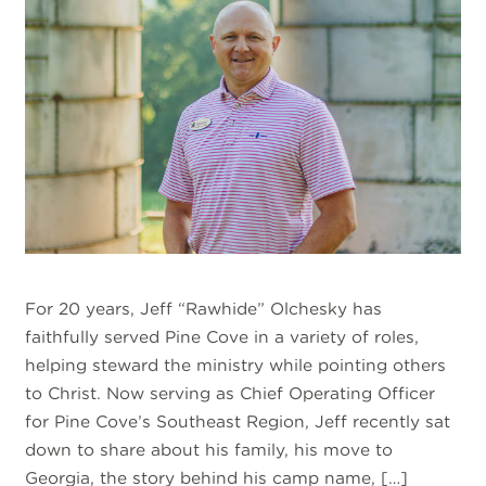
For 20 years, Jeff “Rawhide” Olchesky has
faithfully served Pine Cove in a variety of roles,
helping steward the ministry while pointing others
to Christ. Now serving as Chief Operating Officer
for Pine Cove’s Southeast Region, Jeff recently sat
down to share about his family, his move to
Georgia, the story behind his camp name, […]