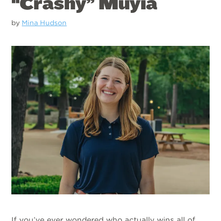
“Crashy” Muyia
by
Mina Hudson
If you’ve ever wondered who actually wins all of