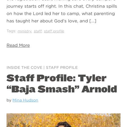
journey starts off right. In this chat, Christina spills
on how the Lord led her to camp, what parenting
has taught her about God’s love, and […]
Tags:
,
,
ministry
staff
staff profile
Read More
INSIDE THE COVE
|
STAFF PROFILE
Staff Profile: Tyler
“Baja Smash” Arnold
by
Mina Hudson