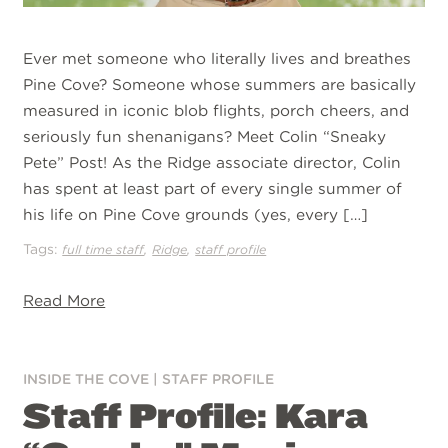
Ever met someone who literally lives and breathes
Pine Cove? Someone whose summers are basically
measured in iconic blob flights, porch cheers, and
seriously fun shenanigans? Meet Colin “Sneaky
Pete” Post! As the Ridge associate director, Colin
has spent at least part of every single summer of
his life on Pine Cove grounds (yes, every […]
Tags:
,
,
full time staff
Ridge
staff profile
Read More
INSIDE THE COVE
|
STAFF PROFILE
Staff Profile: Kara