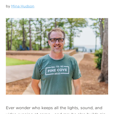
by
Mina Hudson
Ever wonder who keeps all the lights, sound, and