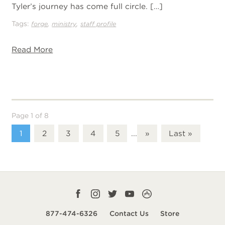
Tyler’s journey has come full circle. […]
Tags:
,
,
forge
ministry
staff profile
Read More
Page 1 of 8
1
2
3
4
5
...
»
Last »
Facebook
Instagram
Twitter
YouTube
CampLife
profile
profile
profile
profile
App
877-474-6326
Contact Us
Store
smart