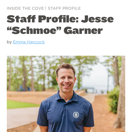
INSIDE THE COVE
|
STAFF PROFILE
Staff Profile: Jesse
“Schmoe” Garner
by
Emma Hancock