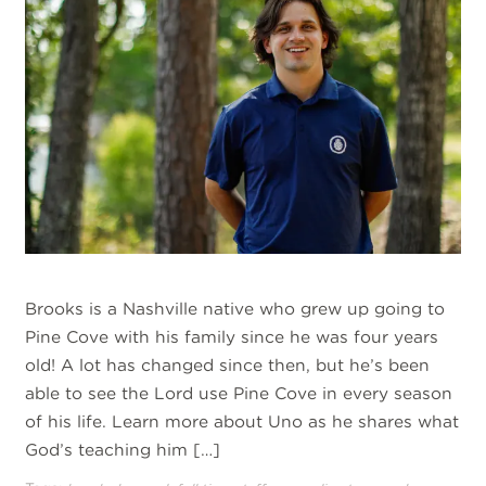
Brooks is a Nashville native who grew up going to
Pine Cove with his family since he was four years
old! A lot has changed since then, but he’s been
able to see the Lord use Pine Cove in every season
of his life. Learn more about Uno as he shares what
God’s teaching him […]