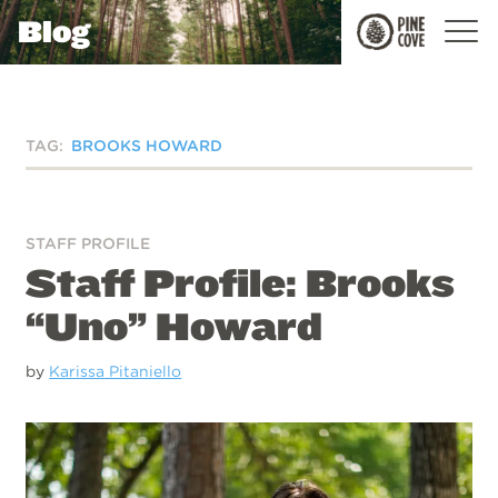
Blog
Pine
Cove
TAG:
BROOKS HOWARD
STAFF PROFILE
Staff Profile: Brooks
“Uno” Howard
by
Karissa Pitaniello