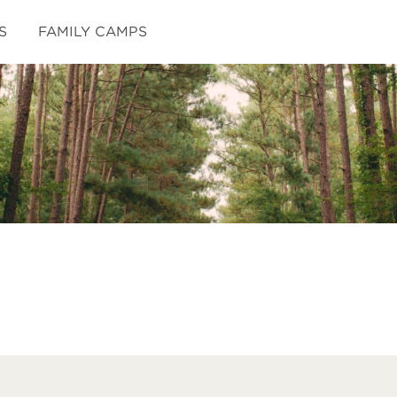
S
FAMILY CAMPS