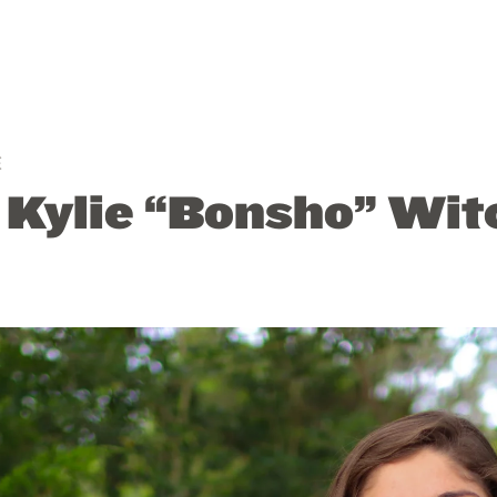
E
: Kylie “Bonsho” Wit