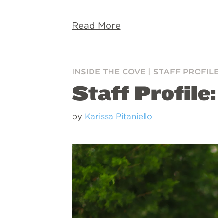
Read More
INSIDE THE COVE
|
STAFF PROFIL
Staff Profile
by
Karissa Pitaniello