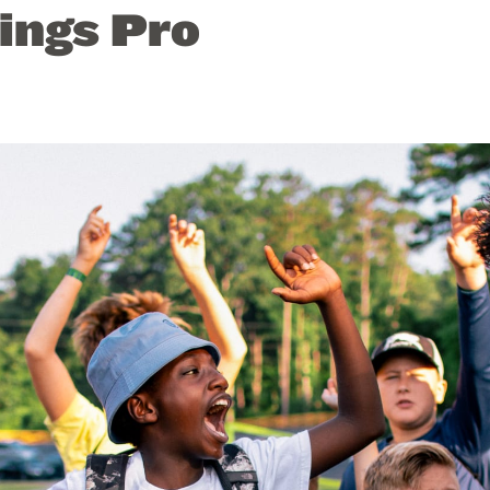
ings Pro