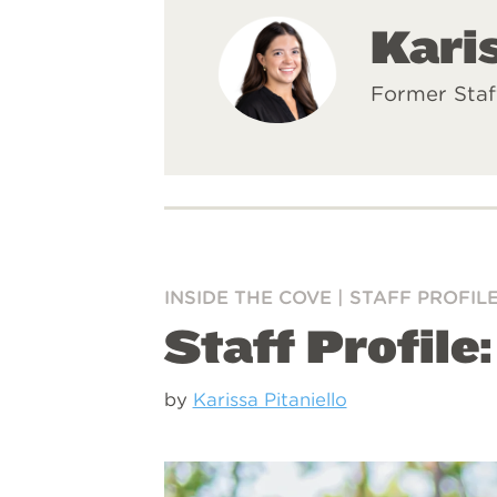
Karis
Former Staf
INSIDE THE COVE
|
STAFF PROFIL
Staff Profile
by
Karissa Pitaniello