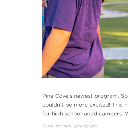
Pine Cove’s newest program, Spr
couldn’t be more excited! This n
for high school-aged campers. W
Tags:
,
springs
springs pro