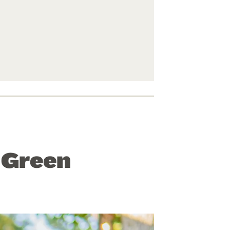
” Green