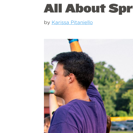
All About Spr
by
Karissa Pitaniello