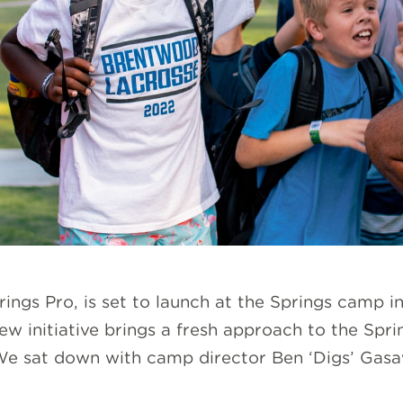
ings Pro, is set to launch at the Springs camp 
ew initiative brings a fresh approach to the Spr
e sat down with camp director Ben ‘Digs’ Gasawa