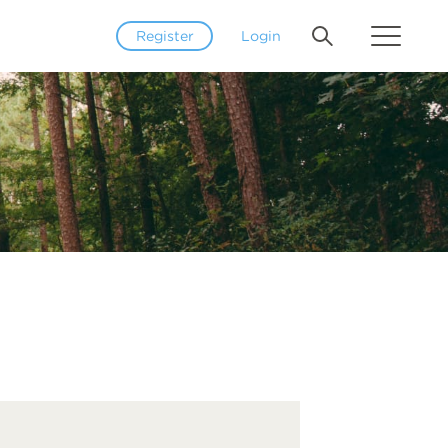
Register
Login