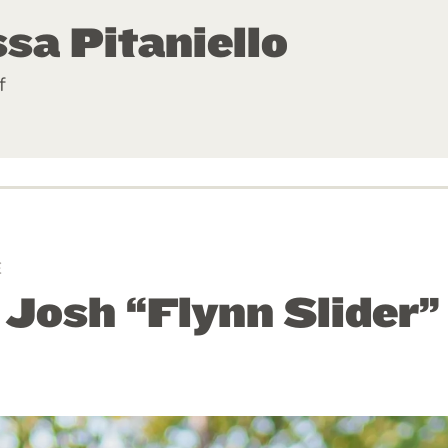
sa Pitaniello
f
E
: Josh “Flynn Slider