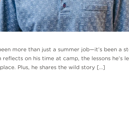
 been more than just a summer job—it’s been a st
sh reflects on his time at camp, the lessons he’s
lace. Plus, he shares the wild story […]