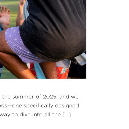
in the summer of 2025, and we
ings—one specifically designed
y to dive into all the […]