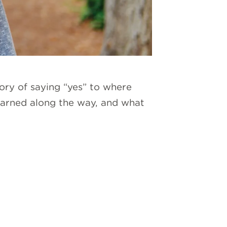
ory of saying “yes” to where
 learned along the way, and what