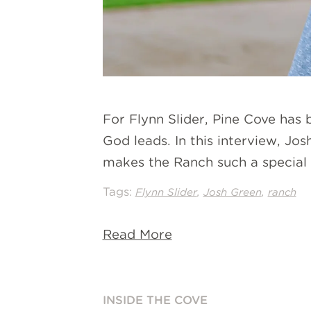
For Flynn Slider, Pine Cove has
God leads. In this interview, Jo
makes the Ranch such a special p
Tags:
,
,
Flynn Slider
Josh Green
ranch
Read More
INSIDE THE COVE