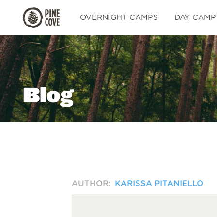
Pine
OVERNIGHT CAMPS
DAY CAMP
Cove
Blog
AUTHOR:
KARISSA PITANIELLO