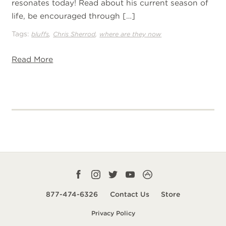
resonates today! Read about his current season of
life, be encouraged through […]
Tags:
,
,
bluffs
Chris Sherrod
where are they now
Read More
Facebook
Instagram
Twitter
YouTube
CampLife
profile
profile
profile
profile
App
877-474-6326
Contact Us
Store
smart
Privacy Policy
url