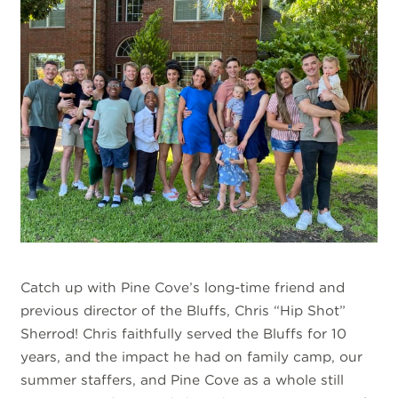
Catch up with Pine Cove’s long-time friend and
previous director of the Bluffs, Chris “Hip Shot”
Sherrod! Chris faithfully served the Bluffs for 10
years, and the impact he had on family camp, our
summer staffers, and Pine Cove as a whole still