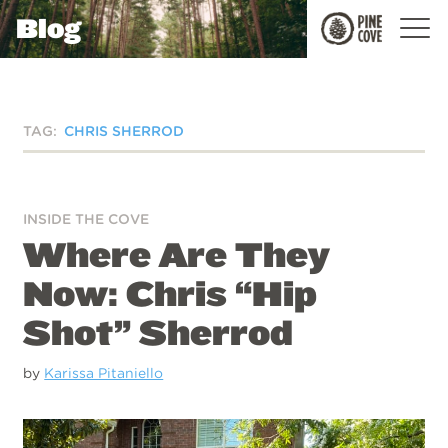
Blog
Pine
Cove
TAG:
CHRIS SHERROD
INSIDE THE COVE
Where Are They
Now: Chris “Hip
Shot” Sherrod
by
Karissa Pitaniello