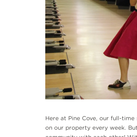
Here at Pine Cove, our full-time
on our property every week. But