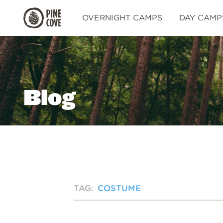
Pine
OVERNIGHT CAMPS
DAY CAMP
Cove
Blog
TAG:
COSTUME