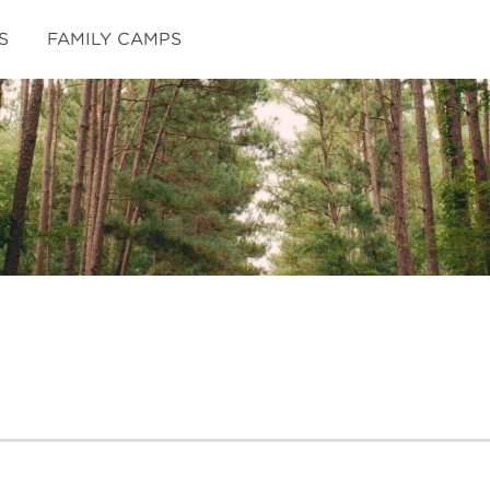
S
FAMILY CAMPS