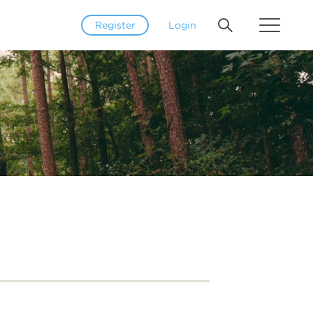
Register
Login