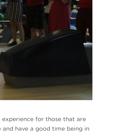
p experience for those that are
e and have a good time being in