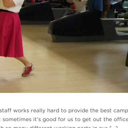
 staff works really hard to provide the best cam
 sometimes it’s good for us to get out the offic