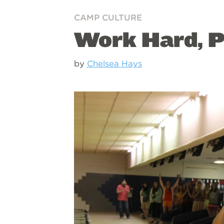
CAMP CULTURE
Work Hard, P
by
Chelsea Hays