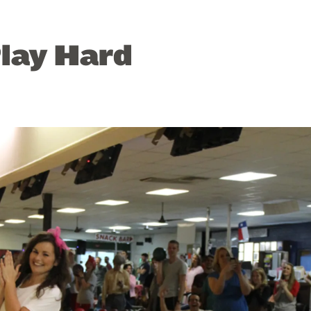
lay Hard