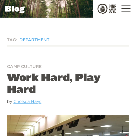
Blog
Pine
Cove
TAG:
DEPARTMENT
CAMP CULTURE
Work Hard, Play
Hard
by
Chelsea Hays