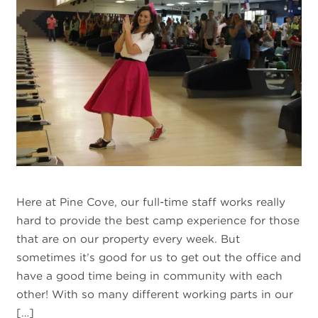
Here at Pine Cove, our full-time staff works really
hard to provide the best camp experience for those
that are on our property every week. But
sometimes it’s good for us to get out the office and
have a good time being in community with each
other! With so many different working parts in our
[…]