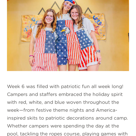
Week 6 was filled with patriotic fun all week long!
Campers and staffers embraced the holiday spirit
with red, white, and blue woven throughout the
week—from festive theme nights and America-
inspired skits to patriotic decorations around camp.
Whether campers were spending the day at the
pool, tackling the ropes course, playing games with