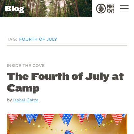
Blog
Pine
Cove
TAG:
FOURTH OF JULY
INSIDE THE COVE
The Fourth of July at
Camp
by
Isabel Garza