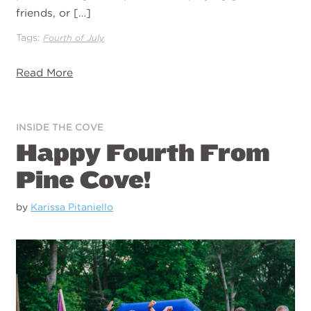
friends, or […]
Tags:
Fourth of July
Read More
INSIDE THE COVE
Happy Fourth From
Pine Cove!
by
Karissa Pitaniello