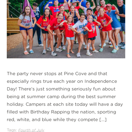
The party never stops at Pine Cove and that
especially rings true each year on Independence
Day! There’s just something seriously fun about
being at summer camp during the best summer
holiday. Campers at each site today will have a day
filled with Birthday Rapping the nation, sporting
red, white, and blue while they compete […]
Tags:
Fourth of July