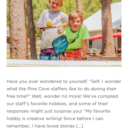
Have you ever wondered to yourself, “Self, I wonder
what the Pine Cove staffers like to do during their
free time?” Well, wonder no more! We’ve compiled
our staff’s favorite hobbies, and some of their
responses might just surprise you! “My favorite
hobby is creative writing! Since before I can
remember, I have loved stories […]