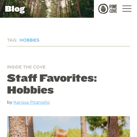
Blog
Pine
Cove
TAG:
HOBBIES
INSIDE THE COVE
Staff Favorites:
Hobbies
by
Karissa Pitaniello