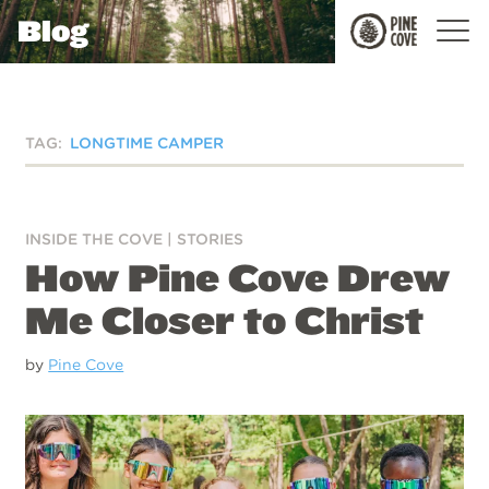
Blog
Pine
Cove
TAG:
LONGTIME CAMPER
INSIDE THE COVE
|
STORIES
How Pine Cove Drew
Me Closer to Christ
by
Pine Cove