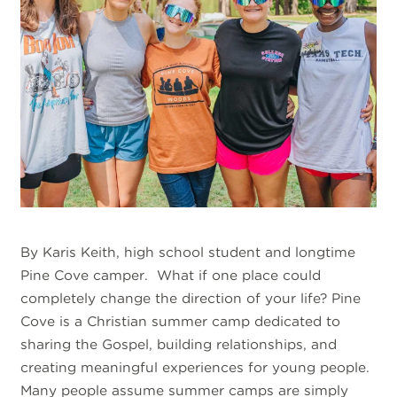
By Karis Keith, high school student and longtime
Pine Cove camper. What if one place could
completely change the direction of your life? Pine
Cove is a Christian summer camp dedicated to
sharing the Gospel, building relationships, and
creating meaningful experiences for young people.
Many people assume summer camps are simply