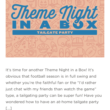
It’s time for another Theme Night in a Box! It’s
obvious that football season is in full swing and
whether you’re the faithful fan or the “I’d rather
just chat with my friends than watch the game”
type, a tailgating party can be super fun! Have you
wondered how to have an at-home tailgate party
[…]