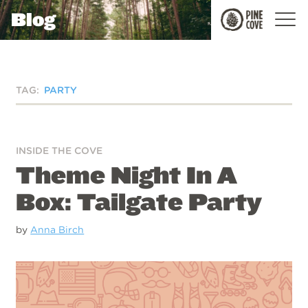
Blog
Pine
Cove
TAG:
PARTY
INSIDE THE COVE
Theme Night In A
Box: Tailgate Party
by
Anna Birch