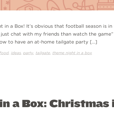
 in a Box! It’s obvious that football season is in
er just chat with my friends than watch the game”
ow to have an at-home tailgate party […]
,
,
,
,
food
ideas
party
tailgate
theme night in a box
n a Box: Christmas 