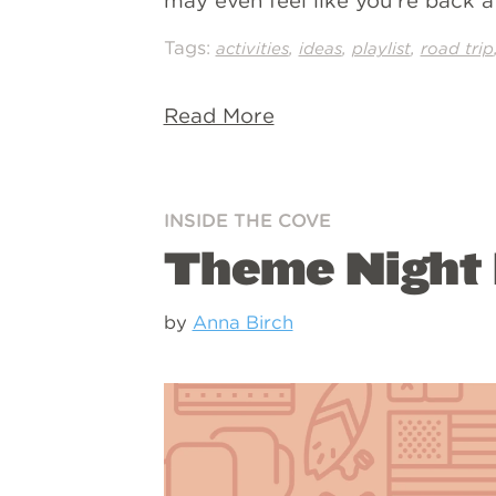
may even feel like you’re back 
Tags:
,
,
,
activities
ideas
playlist
road trip
Read More
INSIDE THE COVE
Theme Night I
by
Anna Birch