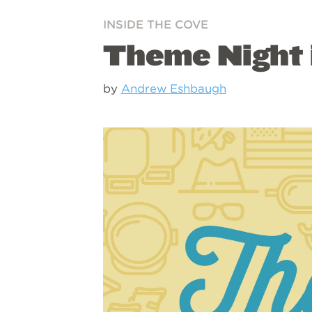
INSIDE THE COVE
Theme Night i
by
Andrew Eshbaugh