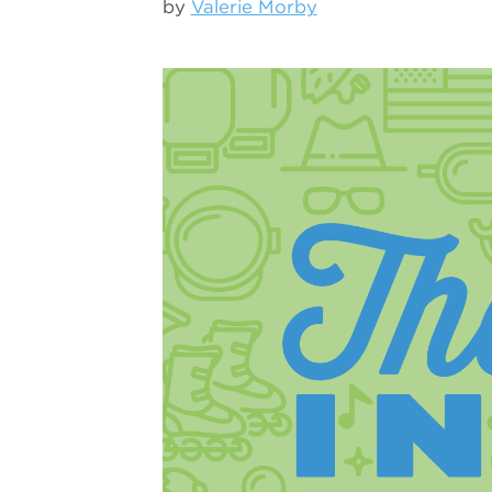
by
Valerie Morby