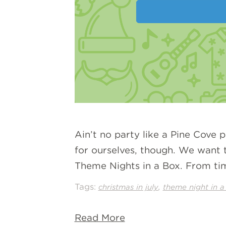
Ain’t no party like a Pine Cove 
for ourselves, though. We want t
Theme Nights in a Box. From ti
Tags:
,
christmas in july
theme night in a
Read More