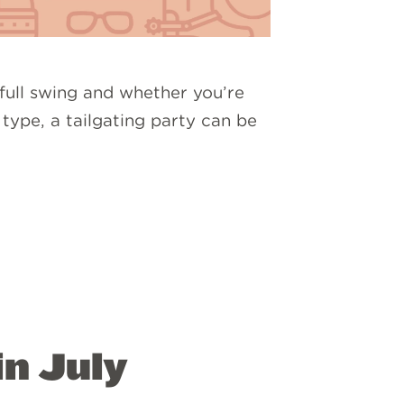
 full swing and whether you’re
 type, a tailgating party can be
in July