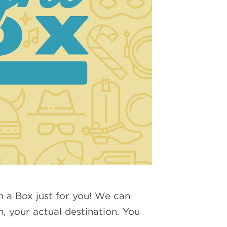
n a Box just for you! We can
n, your actual destination. You