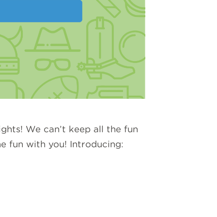
ghts! We can’t keep all the fun
e fun with you! Introducing: