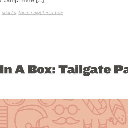
at camp! Here […]
,
,
snacks
theme night in a box
n A Box: Tailgate P