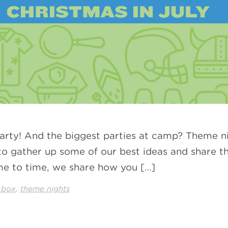
party! And the biggest parties at camp? Theme ni
o gather up some of our best ideas and share th
me to time, we share how you […]
,
 box
theme nights