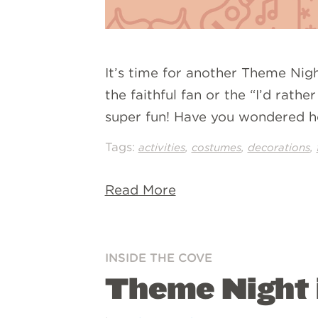
It’s time for another Theme Night
the faithful fan or the “I’d rath
super fun! Have you wondered h
Tags:
,
,
,
activities
costumes
decorations
Read More
INSIDE THE COVE
Theme Night i