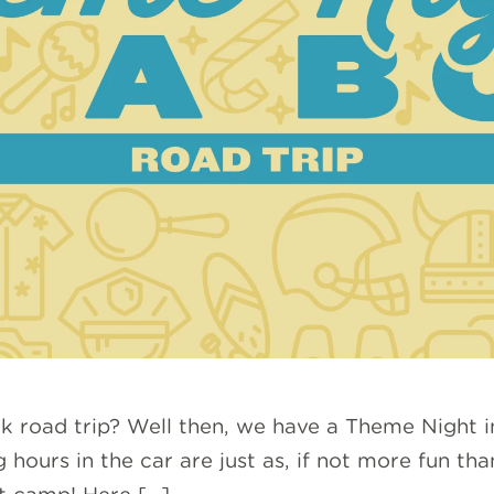
ak road trip? Well then, we have a Theme Night i
hours in the car are just as, if not more fun tha