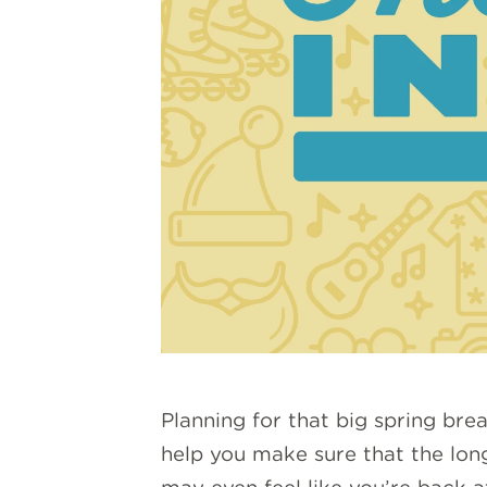
Planning for that big spring bre
help you make sure that the long 