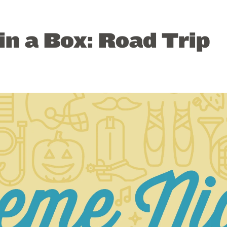
n a Box: Road Trip