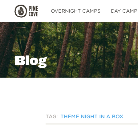
Pine
OVERNIGHT CAMPS
DAY CAMP
Cove
Blog
TAG:
THEME NIGHT IN A BOX