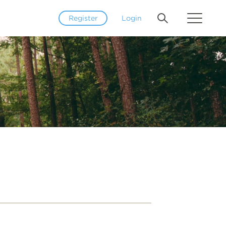
Register
Login