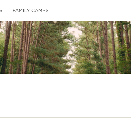
S
FAMILY CAMPS