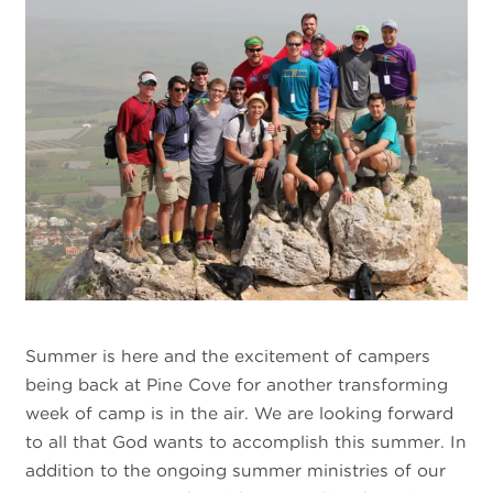
Summer is here and the excitement of campers
being back at Pine Cove for another transforming
week of camp is in the air. We are looking forward
to all that God wants to accomplish this summer. In
addition to the ongoing summer ministries of our