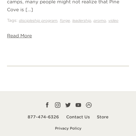
camps, many people might not realize that Pine
Cove is […]
Tags:
,
,
,
,
discipleship program
forge
leadership
promo
video
Read More
Facebook
Instagram
Twitter
YouTube
CampLife
profile
profile
profile
profile
App
877-474-6326
Contact Us
Store
smart
Privacy Policy
url