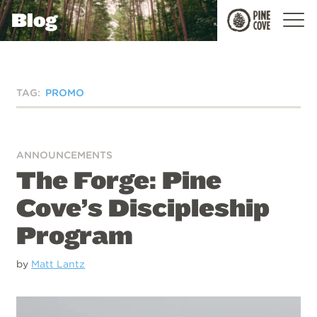
Blog
Pine
Cove
TAG:
PROMO
ANNOUNCEMENTS
The Forge: Pine
Cove’s Discipleship
Program
by
Matt Lantz