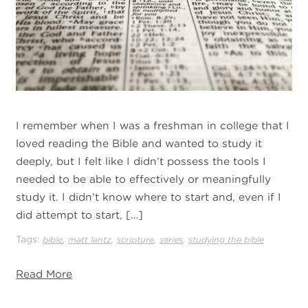
I remember when I was a freshman in college that I
loved reading the Bible and wanted to study it
deeply, but I felt like I didn’t possess the tools I
needed to be able to effectively or meaningfully
study it. I didn’t know where to start and, even if I
did attempt to start, […]
Tags:
,
,
,
,
bible
matt lantz
scripture
series
studying the bible
Read More