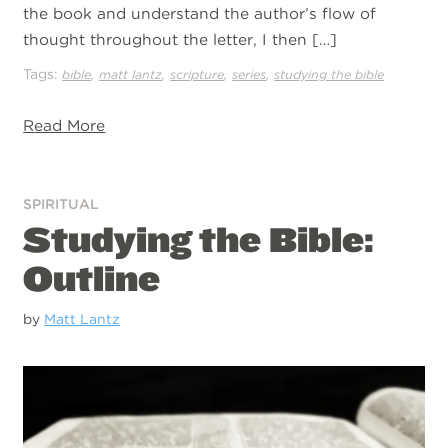
the book and understand the author’s flow of
thought throughout the letter, I then […]
Tags:
,
,
,
,
bible
matt lantz
scripture
series
studying the bible
Read More
SPIRITUAL
Studying the Bible:
Outline
by
Matt Lantz