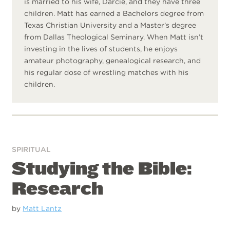
is married to his wife, Darcie, and they have three
children. Matt has earned a Bachelors degree from
Texas Christian University and a Master’s degree
from Dallas Theological Seminary. When Matt isn’t
investing in the lives of students, he enjoys
amateur photography, genealogical research, and
his regular dose of wrestling matches with his
children.
SPIRITUAL
Studying the Bible:
Research
by
Matt Lantz