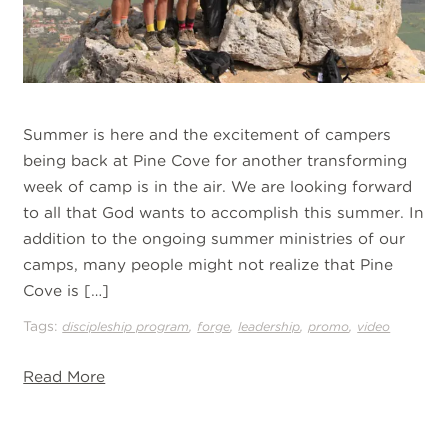
Summer is here and the excitement of campers
being back at Pine Cove for another transforming
week of camp is in the air. We are looking forward
to all that God wants to accomplish this summer. In
addition to the ongoing summer ministries of our
camps, many people might not realize that Pine
Cove is […]
Tags:
,
,
,
,
discipleship program
forge
leadership
promo
video
Read More