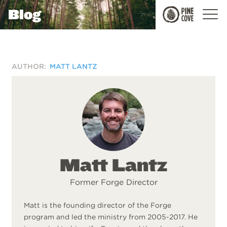
Blog
Pine
Cove
AUTHOR:
MATT LANTZ
Matt Lantz
Former Forge Director
Matt is the founding director of the Forge
program and led the ministry from 2005-2017. He