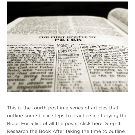
This is the fourth post in a series of articles that
outline some basic steps to practice in studying the
Bible. For a list of all the posts, click here. Step 4:
Research the Book After taking the time to outline