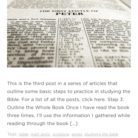
This is the third post in a series of articles that
outline some basic steps to practice in studying the
Bible. For a list of all the posts, click here. Step 3:
Outline the Whole Book Once I have read the book
three times, I’ll use the information I gathered while
reading through the book […]
Tags:
,
,
,
,
bible
matt lantz
scripture
series
studying the bible