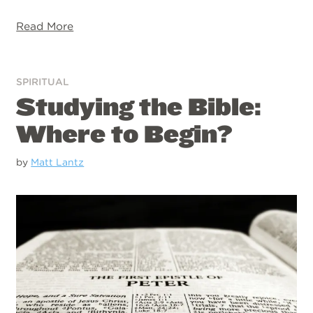
Read More
SPIRITUAL
Studying the Bible:
Where to Begin?
by
Matt Lantz