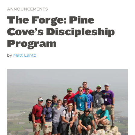
ANNOUNCEMENTS
The Forge: Pine
Cove’s Discipleship
Program
by
Matt Lantz