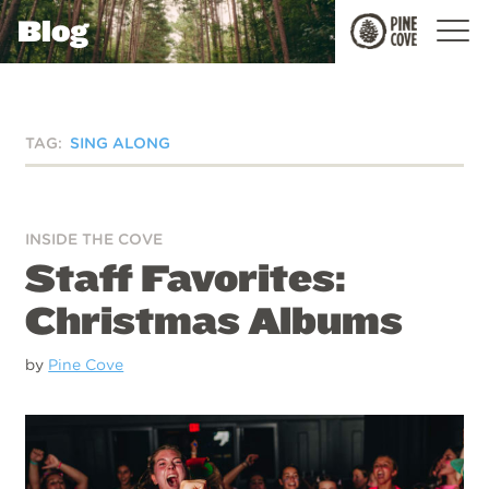
Blog
Pine
Cove
TAG:
SING ALONG
INSIDE THE COVE
Staff Favorites:
Christmas Albums
by
Pine Cove