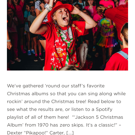
We’ve gathered ‘round our staff’s favorite
Christmas albums so that you can sing along while
rockin’ around the Christmas tree! Read below to
see what the results are, or listen to a Spotify
playlist of all of them here! “‘Jackson 5 Christmas
Album’ from 1970 has zero skips. It’s a classic!” –
Dexter “Pikapoo!” Carter, […]