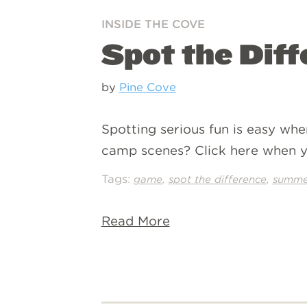
INSIDE THE COVE
Spot the Dif
by
Pine Cove
Spotting serious fun is easy whe
camp scenes? Click here when y
Tags:
,
,
game
spot the difference
summe
Read More