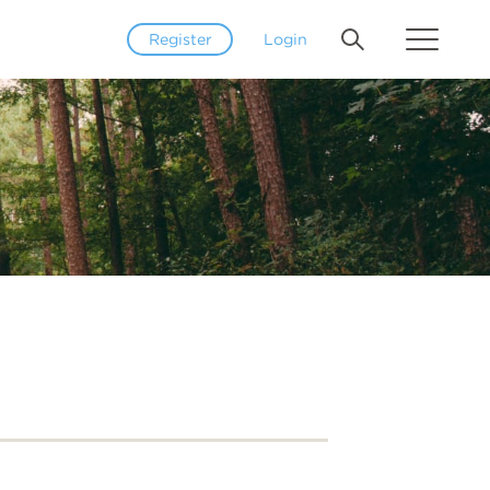
Register
Login