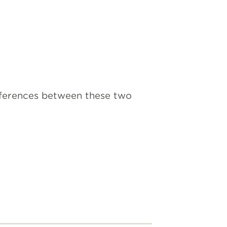
ifferences between these two