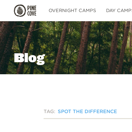
Pine
OVERNIGHT CAMPS
DAY CAMP
Cove
Blog
TAG:
SPOT THE DIFFERENCE