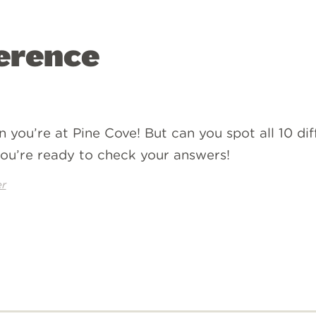
ference
n you’re at Pine Cove! But can you spot all 10 d
ou’re ready to check your answers!
r