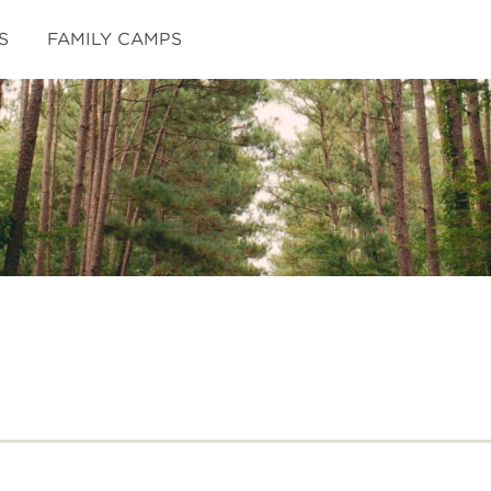
S
FAMILY CAMPS