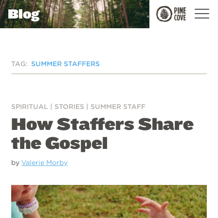
Blog
Pine
Cove
TAG:
SUMMER STAFFERS
SPIRITUAL
|
STORIES
|
SUMMER STAFF
How Staffers Share
the Gospel
by
Valerie Morby