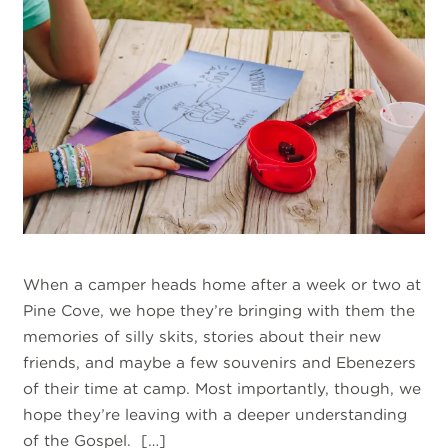
When a camper heads home after a week or two at
Pine Cove, we hope they’re bringing with them the
memories of silly skits, stories about their new
friends, and maybe a few souvenirs and Ebenezers
of their time at camp. Most importantly, though, we
hope they’re leaving with a deeper understanding
of the Gospel. […]