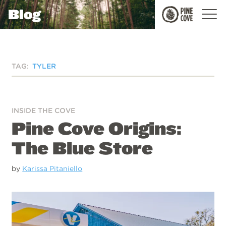
Blog
Pine
Cove
TAG:
TYLER
INSIDE THE COVE
Pine Cove Origins:
The Blue Store
by
Karissa Pitaniello