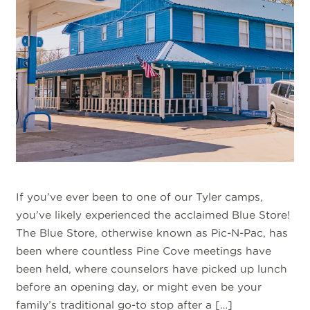
If you’ve ever been to one of our Tyler camps,
you’ve likely experienced the acclaimed Blue Store!
The Blue Store, otherwise known as Pic-N-Pac, has
been where countless Pine Cove meetings have
been held, where counselors have picked up lunch
before an opening day, or might even be your
family’s traditional go-to stop after a […]