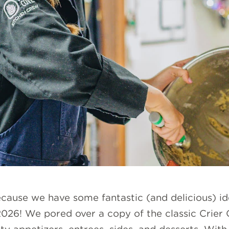
cause we have some fantastic (and delicious) id
 2026! We pored over a copy of the classic Crier