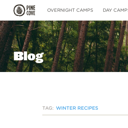
Pine
OVERNIGHT CAMPS
DAY CAMP
Cove
Blog
TAG:
WINTER RECIPES