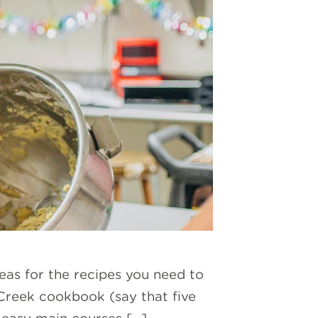
eas for the recipes you need to
 Creek cookbook (say that five