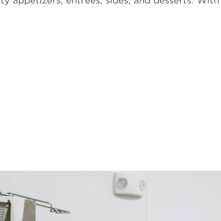
sty appetizers, entrees, sides, and desserts. Wit