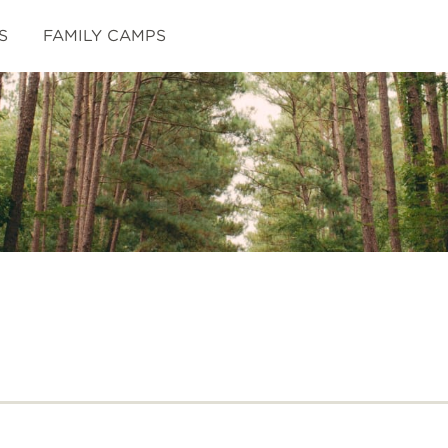
S
FAMILY CAMPS