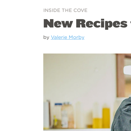
INSIDE THE COVE
New Recipes 
by
Valerie Morby