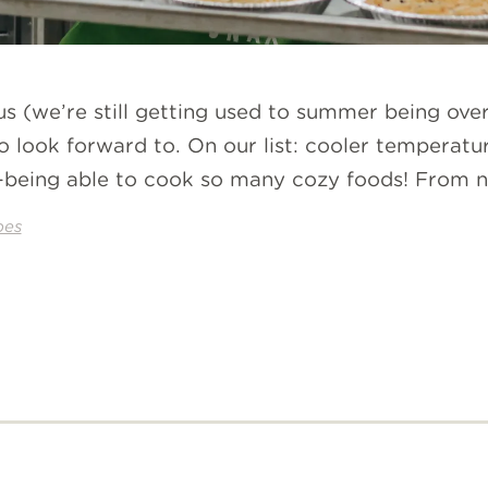
us (we’re still getting used to summer being ove
to look forward to. On our list: cooler temperatur
eing able to cook so many cozy foods! From new
pes