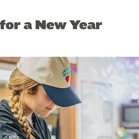
for a New Year