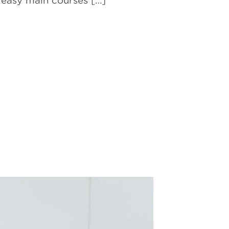
h easy main courses […]