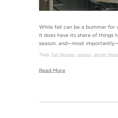
While fall can be a bummer for 
it does have its share of things 
season, and—most importantly—b
Tags:
,
,
Fall Recipes
recipes
Winter Reci
Read More