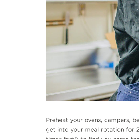
Preheat your ovens, campers, be
get into your meal rotation for