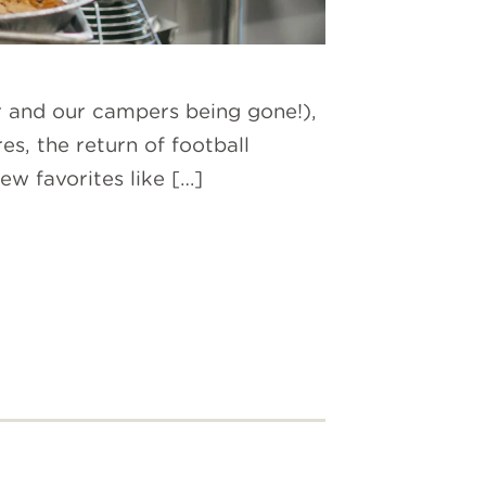
r and our campers being gone!),
es, the return of football
 favorites like […]