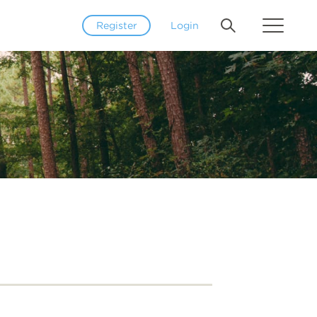
Register
Login