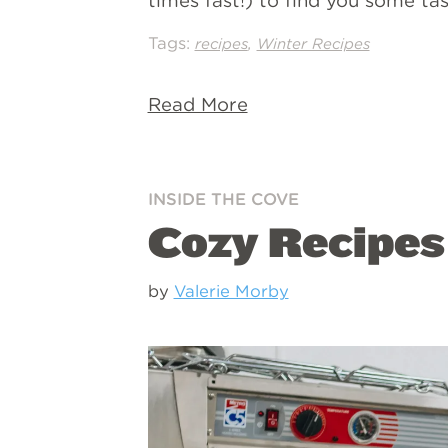
times fast!) to find you some ta
Tags:
,
recipes
Winter Recipes
Read More
INSIDE THE COVE
Cozy Recipes
by
Valerie Morby