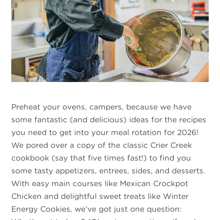
Preheat your ovens, campers, because we have
some fantastic (and delicious) ideas for the recipes
you need to get into your meal rotation for 2026!
We pored over a copy of the classic Crier Creek
cookbook (say that five times fast!) to find you
some tasty appetizers, entrees, sides, and desserts.
With easy main courses like Mexican Crockpot
Chicken and delightful sweet treats like Winter
Energy Cookies, we’ve got just one question: