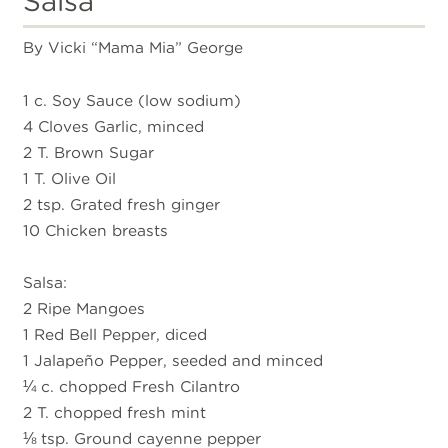
Salsa
By Vicki “Mama Mia” George
1 c. Soy Sauce (low sodium)
4 Cloves Garlic, minced
2 T. Brown Sugar
1 T. Olive Oil
2 tsp. Grated fresh ginger
10 Chicken breasts
Salsa:
2 Ripe Mangoes
1 Red Bell Pepper, diced
1 Jalapeño Pepper, seeded and minced
¼ c. chopped Fresh Cilantro
2 T. chopped fresh mint
⅛ tsp. Ground cayenne pepper