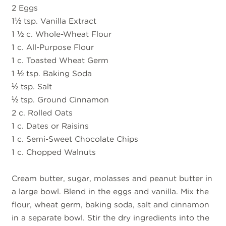
2 Eggs
1½ tsp. Vanilla Extract
1 ½ c. Whole-Wheat Flour
1 c. All-Purpose Flour
1 c. Toasted Wheat Germ
1 ½ tsp. Baking Soda
½ tsp. Salt
½ tsp. Ground Cinnamon
2 c. Rolled Oats
1 c. Dates or Raisins
1 c. Semi-Sweet Chocolate Chips
1 c. Chopped Walnuts
Cream butter, sugar, molasses and peanut butter in
a large bowl. Blend in the eggs and vanilla. Mix the
flour, wheat germ, baking soda, salt and cinnamon
in a separate bowl. Stir the dry ingredients into the