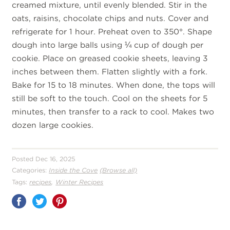
creamed mixture, until evenly blended. Stir in the
oats, raisins, chocolate chips and nuts. Cover and
refrigerate for 1 hour. Preheat oven to 350°. Shape
dough into large balls using ¼ cup of dough per
cookie. Place on greased cookie sheets, leaving 3
inches between them. Flatten slightly with a fork.
Bake for 15 to 18 minutes. When done, the tops will
still be soft to the touch. Cool on the sheets for 5
minutes, then transfer to a rack to cool. Makes two
dozen large cookies.
Posted Dec 16, 2025
Categories:
Inside the Cove
(Browse all)
,
Tags:
recipes
Winter Recipes
Share
on
Pinterest