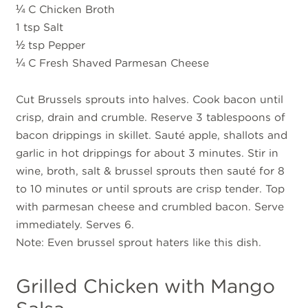
¼ C Chicken Broth
1 tsp Salt
½ tsp Pepper
¼ C Fresh Shaved Parmesan Cheese
Cut Brussels sprouts into halves. Cook bacon until
crisp, drain and crumble. Reserve 3 tablespoons of
bacon drippings in skillet. Sauté apple, shallots and
garlic in hot drippings for about 3 minutes. Stir in
wine, broth, salt & brussel sprouts then sauté for 8
to 10 minutes or until sprouts are crisp tender. Top
with parmesan cheese and crumbled bacon. Serve
immediately. Serves 6.
Note: Even brussel sprout haters like this dish.
Grilled Chicken with Mango