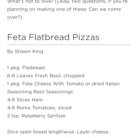
What’s not to love? (Okay, two questions, if you’re
planning on making one of these: Can we come
over?)
Feta Flatbread Pizzas
By Shawn King
1 pkg. Flatbread
6-8 Leaves Fresh Basil, chopped
1 pkg. Feta Cheese With Tomato or dried Italian
Seasoning Basil Seasonings
4-6 Slices Ham
4-6 Roma Tomatoes, sliced
2 tsp. Raspberry Spritzer
Slice open bread lengthwise. Layer cheese,