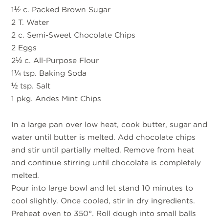
1½ c. Packed Brown Sugar
2 T. Water
2 c. Semi-Sweet Chocolate Chips
2 Eggs
2½ c. All-Purpose Flour
1¼ tsp. Baking Soda
½ tsp. Salt
1 pkg. Andes Mint Chips
In a large pan over low heat, cook butter, sugar and
water until butter is melted. Add chocolate chips
and stir until partially melted. Remove from heat
and continue stirring until chocolate is completely
melted.
Pour into large bowl and let stand 10 minutes to
cool slightly. Once cooled, stir in dry ingredients.
Preheat oven to 350°. Roll dough into small balls