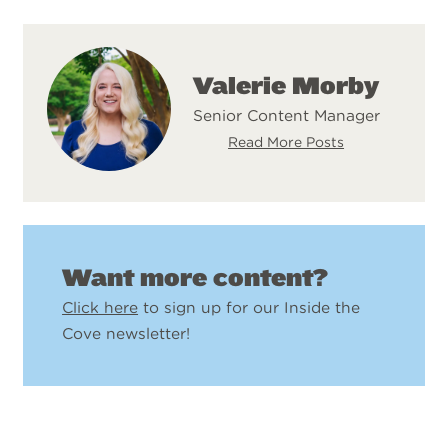
Valerie Morby
Senior Content Manager
Read More Posts
Want more content?
Click here
to sign up for our Inside the
Cove newsletter!