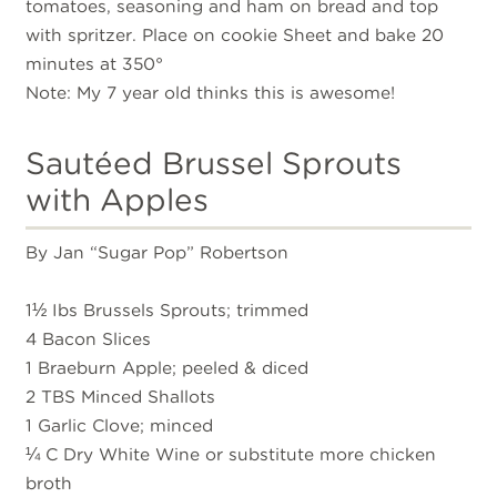
tomatoes, seasoning and ham on bread and top
with spritzer. Place on cookie Sheet and bake 20
minutes at 350°
Note: My 7 year old thinks this is awesome!
Sautéed Brussel Sprouts
with Apples
By Jan “Sugar Pop” Robertson
1½ Ibs Brussels Sprouts; trimmed
4 Bacon Slices
1 Braeburn Apple; peeled & diced
2 TBS Minced Shallots
1 Garlic Clove; minced
¼ C Dry White Wine or substitute more chicken
broth