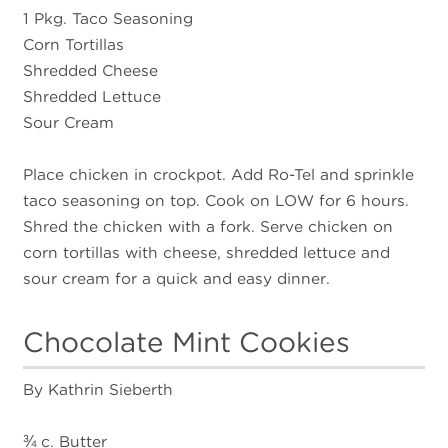
1 Pkg. Taco Seasoning
Corn Tortillas
Shredded Cheese
Shredded Lettuce
Sour Cream
Place chicken in crockpot. Add Ro-Tel and sprinkle
taco seasoning on top. Cook on LOW for 6 hours.
Shred the chicken with a fork. Serve chicken on
corn tortillas with cheese, shredded lettuce and
sour cream for a quick and easy dinner.
Chocolate Mint Cookies
By Kathrin Sieberth
¾ c. Butter