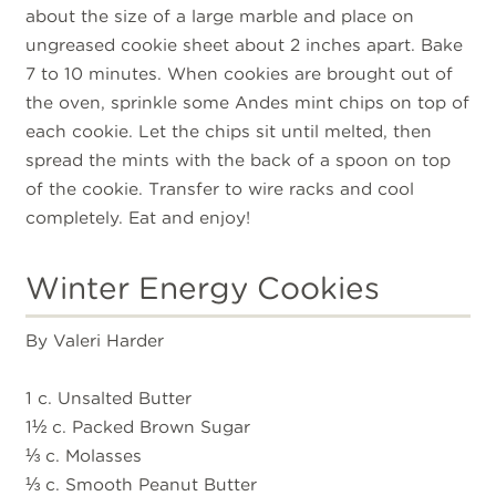
about the size of a large marble and place on
ungreased cookie sheet about 2 inches apart. Bake
7 to 10 minutes. When cookies are brought out of
the oven, sprinkle some Andes mint chips on top of
each cookie. Let the chips sit until melted, then
spread the mints with the back of a spoon on top
of the cookie. Transfer to wire racks and cool
completely. Eat and enjoy!
Winter Energy Cookies
By Valeri Harder
1 c. Unsalted Butter
1½ c. Packed Brown Sugar
⅓ c. Molasses
⅓ c. Smooth Peanut Butter