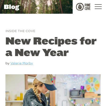
Blog
Pine
Cove
INSIDE THE COVE
New Recipes for
a New Year
by
Valerie Morby