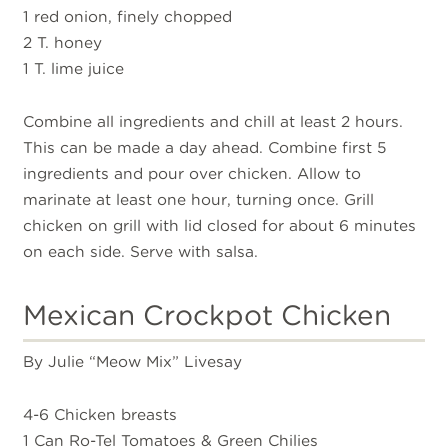
1 red onion, finely chopped
2 T. honey
1 T. lime juice
Combine all ingredients and chill at least 2 hours.
This can be made a day ahead. Combine first 5
ingredients and pour over chicken. Allow to
marinate at least one hour, turning once. Grill
chicken on grill with lid closed for about 6 minutes
on each side. Serve with salsa.
Mexican Crockpot Chicken
By Julie “Meow Mix” Livesay
4-6 Chicken breasts
1 Can Ro-Tel Tomatoes & Green Chilies